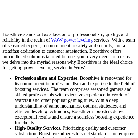
Boosthive stands out as a beacon of professionalism, quality, and
reliability in the realm of
WoW power leveling
services. With a team
of seasoned experts, a commitment to safety and security, and a
steadfast dedication to customer satisfaction, Boosthive offers
unparalleled solutions tailored to meet your every need. Join us as
we delve into the myriad reasons why Boosthive is the ideal choice
for getting power leveling service in WoW.
Professionalism and Expertise.
Boosthive is renowned for
its commitment to professionalism and expertise in the field of
boosting services. The team comprises seasoned gamers and
skilled professionals with extensive experience in World of
Warcraft and other popular gaming titles. With a deep
understanding of game mechanics, optimal strategies, and
efficient leveling techniques, Boosthive’s boosters deliver
exceptional results and ensure a seamless boosting experience
for clients.
High-Quality Services.
Prioritizing quality and customer
satisfaction, Boosthive adheres to strict standards and employs