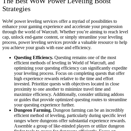
The Best WoW Power Leveling Boost
Strategies
WoW power leveling services offer a myriad of possibilities to
enhance your gaming experience and accelerate your progression
through the world of Warcraft. Whether you’re aiming to reach level
cap, unlock end-game content, or simply streamline your leveling
process, power leveling services provide a valuable resource to help
you achieve your goals with ease and efficiency.
Questing Efficiency.
Questing remains one of the most
efficient methods of leveling in World of Warcraft, and
optimizing your questing efficiency can significantly expedite
your leveling process. Focus on completing quests that offer
high experience rewards relative to the time and effort
invested. Prioritize quests with objectives located in close
proximity to one another to minimize travel time and
maximize efficiency. Additionally, consider utilizing addons
or guides that provide optimized questing routes to streamline
your questing experience further.
Dungeon Farming.
Dungeon farming can be an incredibly
efficient method of leveling, particularly during specific level
ranges where dungeons offer substantial experience rewards.
Assemble a group of like-minded players or utilize dungeon