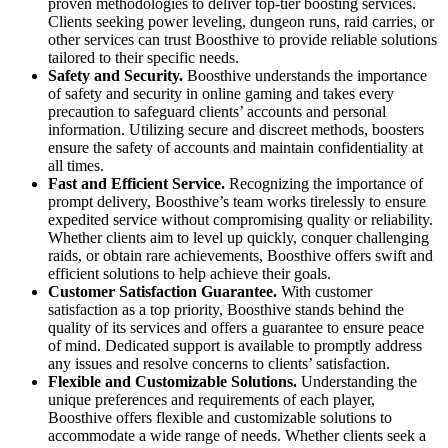
proven methodologies to deliver top-tier boosting services.
Clients seeking power leveling, dungeon runs, raid carries, or
other services can trust Boosthive to provide reliable solutions
tailored to their specific needs.
Safety and Security.
Boosthive understands the importance
of safety and security in online gaming and takes every
precaution to safeguard clients’ accounts and personal
information. Utilizing secure and discreet methods, boosters
ensure the safety of accounts and maintain confidentiality at
all times.
Fast and Efficient Service.
Recognizing the importance of
prompt delivery, Boosthive’s team works tirelessly to ensure
expedited service without compromising quality or reliability.
Whether clients aim to level up quickly, conquer challenging
raids, or obtain rare achievements, Boosthive offers swift and
efficient solutions to help achieve their goals.
Customer Satisfaction Guarantee.
With customer
satisfaction as a top priority, Boosthive stands behind the
quality of its services and offers a guarantee to ensure peace
of mind. Dedicated support is available to promptly address
any issues and resolve concerns to clients’ satisfaction.
Flexible and Customizable Solutions.
Understanding the
unique preferences and requirements of each player,
Boosthive offers flexible and customizable solutions to
accommodate a wide range of needs. Whether clients seek a