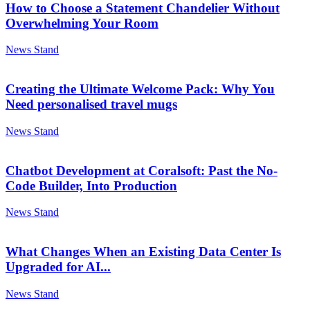
How to Choose a Statement Chandelier Without
Overwhelming Your Room
News Stand
Creating the Ultimate Welcome Pack: Why You
Need personalised travel mugs
News Stand
Chatbot Development at Coralsoft: Past the No-
Code Builder, Into Production
News Stand
What Changes When an Existing Data Center Is
Upgraded for AI...
News Stand