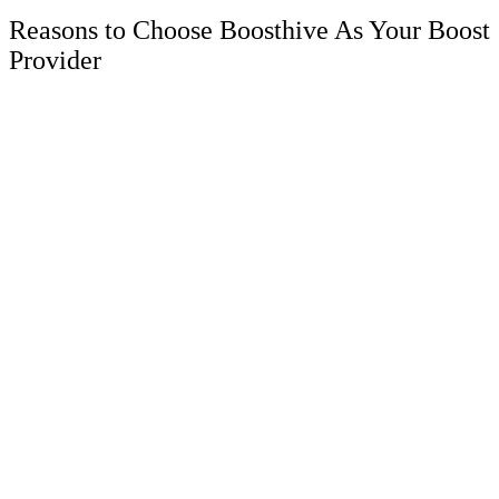
Reasons to Choose Boosthive As Your Boost
Provider