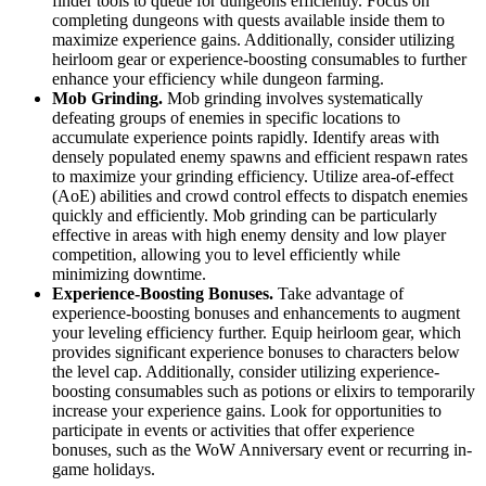
finder tools to queue for dungeons efficiently. Focus on
completing dungeons with quests available inside them to
maximize experience gains. Additionally, consider utilizing
heirloom gear or experience-boosting consumables to further
enhance your efficiency while dungeon farming.
Mob Grinding.
Mob grinding involves systematically
defeating groups of enemies in specific locations to
accumulate experience points rapidly. Identify areas with
densely populated enemy spawns and efficient respawn rates
to maximize your grinding efficiency. Utilize area-of-effect
(AoE) abilities and crowd control effects to dispatch enemies
quickly and efficiently. Mob grinding can be particularly
effective in areas with high enemy density and low player
competition, allowing you to level efficiently while
minimizing downtime.
Experience-Boosting Bonuses.
Take advantage of
experience-boosting bonuses and enhancements to augment
your leveling efficiency further. Equip heirloom gear, which
provides significant experience bonuses to characters below
the level cap. Additionally, consider utilizing experience-
boosting consumables such as potions or elixirs to temporarily
increase your experience gains. Look for opportunities to
participate in events or activities that offer experience
bonuses, such as the WoW Anniversary event or recurring in-
game holidays.