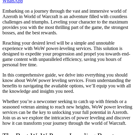
WhatsApp
Embarking on a journey through the vast and immersive world of
Azeroth in World of Warcraft is an adventure filled with countless
challenges and triumphs. Leveling your character to the maximum
provides you with the most thrilling part of the game, the strongest
bosses, and the best rewards.
Reaching your desired level will be a simple and unnotable
experience with WoW power-leveling services. This solution is
designed to expedite your progression and propel you towards end-
game content with unparalleled efficiency, saving you hours of
personal free time.
In this comprehensive guide, we delve into everything you should
know about WoW power leveling services. From understanding the
benefits to navigating the available options, we’ll equip you with all
the knowledge and insights you need.
Whether you’re a newcomer seeking to catch up with friends or a
seasoned veteran aiming to reach new heights, WoW power leveling
services can be the key to unlocking your full potential in Azeroth.
Join us as we explore the intricacies of power leveling and discover
how it can transform your journey through the world of Warcraft.