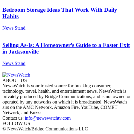
Bedroom Storage Ideas That Work With Daily
Habits
News Stand
Selling As-Is: A Homeowner’s Guide to a Faster Exit
in Jacksonville
News Stand
ABOUT US
NewsWatch is your trusted source for breaking consumer,
technology, travel, health, and entertainment news. NewsWatch is
privately produced by Bridge Communications, and is not owned or
operated by any networks on which it is broadcasted. NewsWatch
airs on the AMC Network, Amazon Fire, YouTube, COMET
Network, and Buzzr.
Contact us:
info@newswatchtv.com
FOLLOW US
© NewsWatch/Bridge Communications LLC