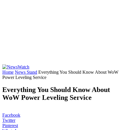
Home
News Stand
Everything You Should Know About WoW
Power Leveling Service
Everything You Should Know About
WoW Power Leveling Service
Facebook
Twitter
Pinterest