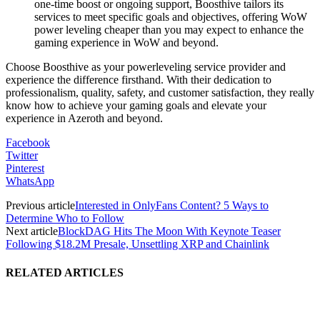
one-time boost or ongoing support, Boosthive tailors its
services to meet specific goals and objectives, offering WoW
power leveling cheaper than you may expect to enhance the
gaming experience in WoW and beyond.
Choose Boosthive as your powerleveling service provider and
experience the difference firsthand. With their dedication to
professionalism, quality, safety, and customer satisfaction, they really
know how to achieve your gaming goals and elevate your
experience in Azeroth and beyond.
Facebook
Twitter
Pinterest
WhatsApp
Previous article
Interested in OnlyFans Content? 5 Ways to
Determine Who to Follow
Next article
BlockDAG Hits The Moon With Keynote Teaser
Following $18.2M Presale, Unsettling XRP and Chainlink
RELATED ARTICLES