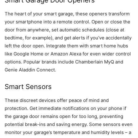
Smart Garage Door Openers
The heart of your smart garage, these openers transform
your smartphone into a remote control. Open or close the
door from anywhere, set automatic schedules (close at
bedtime, for example), and get alerts if you’ve accidentally
left the door open. Integrate them with smart home hubs
like Google Home or Amazon Alexa for even wider control
options. Popular brands include Chamberlain MyQ and
Genie Aladdin Connect.
Smart Sensors
These discreet devices offer peace of mind and
protection. Get immediate notifications on your phone if
the garage door remains open for too long, preventing
potential break-ins and saving energy. Some sensors even
monitor your garage’s temperature and humidity levels – a