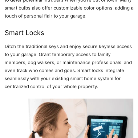
smart bulbs also offer customizable color options, adding a
touch of personal flair to your garage.
Smart Locks
Ditch the traditional keys and enjoy secure keyless access
to your garage. Grant temporary access to family
members, dog walkers, or maintenance professionals, and
even track who comes and goes. Smart locks integrate
seamlessly with your existing smart home system for
centralized control of your whole property.