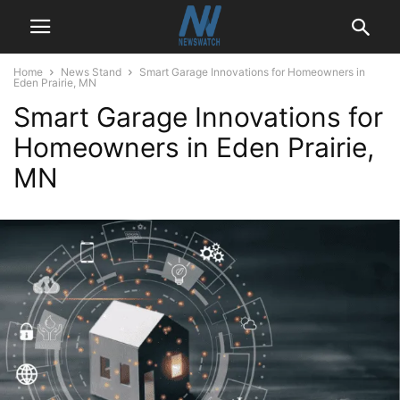
Home
News Stand
Smart Garage Innovations for Homeowners in
Eden Prairie, MN
Smart Garage Innovations for
Homeowners in Eden Prairie,
MN