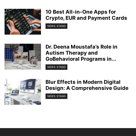
10 Best All-in-One Apps for
Crypto, EUR and Payment Cards
NEWS STAND
Dr. Deena Moustafa’s Role in
Autism Therapy and
GoBehavioral Programs in...
NEWS STAND
Blur Effects in Modern Digital
Design: A Comprehensive Guide
NEWS STAND