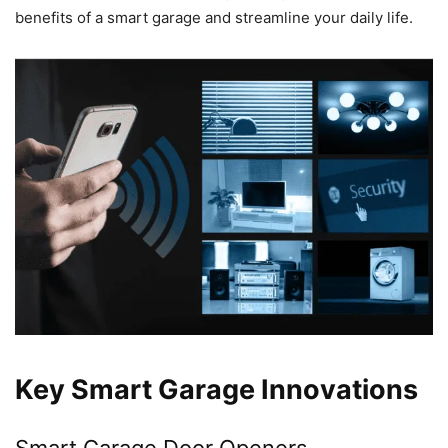
benefits of a smart garage and streamline your daily life.
Key Smart Garage Innovations