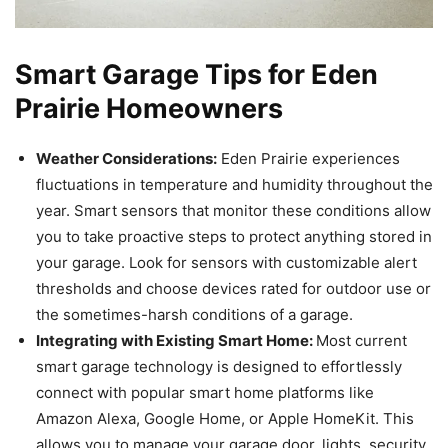
Smart Garage Tips for Eden
Prairie Homeowners
Weather Considerations:
Eden Prairie experiences
fluctuations in temperature and humidity throughout the
year. Smart sensors that monitor these conditions allow
you to take proactive steps to protect anything stored in
your garage. Look for sensors with customizable alert
thresholds and choose devices rated for outdoor use or
the sometimes-harsh conditions of a garage.
Integrating with Existing Smart Home:
Most current
smart garage technology is designed to effortlessly
connect with popular smart home platforms like
Amazon Alexa, Google Home, or Apple HomeKit. This
allows you to manage your garage door, lights, security