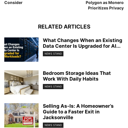
Consider
Polygon as Monero
Prioritizes Privacy
RELATED ARTICLES
What Changes When an Existing
Data Center Is Upgraded for AI...
NEWS STAND
Bedroom Storage Ideas That
Work With Daily Habits
NEWS STAND
Selling As-Is: A Homeowner’s
Guide to a Faster Exit in
Jacksonville
NEWS STAND