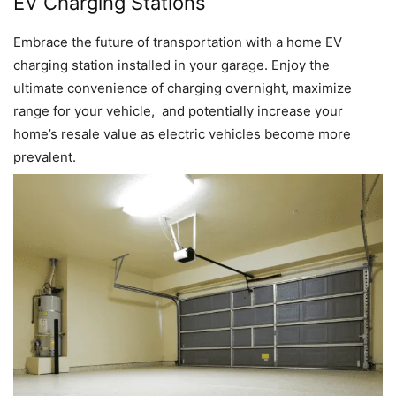
EV Charging Stations
Embrace the future of transportation with a home EV
charging station installed in your garage. Enjoy the
ultimate convenience of charging overnight, maximize
range for your vehicle, and potentially increase your
home’s resale value as electric vehicles become more
prevalent.