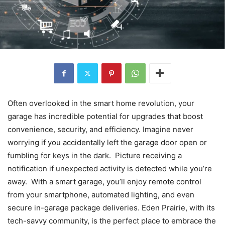
Often overlooked in the smart home revolution, your
garage has incredible potential for upgrades that boost
convenience, security, and efficiency. Imagine never
worrying if you accidentally left the garage door open or
fumbling for keys in the dark. Picture receiving a
notification if unexpected activity is detected while you’re
away. With a smart garage, you’ll enjoy remote control
from your smartphone, automated lighting, and even
secure in-garage package deliveries. Eden Prairie, with its
tech-savvy community, is the perfect place to embrace the