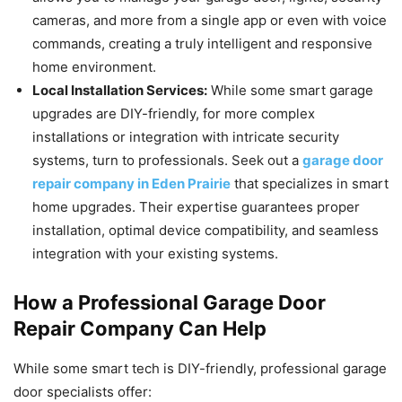
cameras, and more from a single app or even with voice
commands, creating a truly intelligent and responsive
home environment.
Local Installation Services:
While some smart garage
upgrades are DIY-friendly, for more complex
installations or integration with intricate security
systems, turn to professionals. Seek out a
garage door
repair company in Eden Prairie
that specializes in smart
home upgrades. Their expertise guarantees proper
installation, optimal device compatibility, and seamless
integration with your existing systems.
How a Professional Garage Door
Repair Company Can Help
While some smart tech is DIY-friendly, professional garage
door specialists offer: