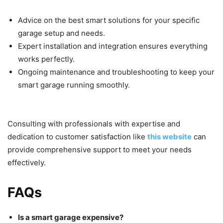
Advice on the best smart solutions for your specific
garage setup and needs.
Expert installation and integration ensures everything
works perfectly.
Ongoing maintenance and troubleshooting to keep your
smart garage running smoothly.
Consulting with professionals with expertise and
dedication to customer satisfaction like
this website
can
provide comprehensive support to meet your needs
effectively.
FAQs
Is a smart garage expensive?