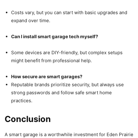
Costs vary, but you can start with basic upgrades and
expand over time.
Can I install smart garage tech myself?
Some devices are DIY-friendly, but complex setups
might benefit from professional help.
How secure are smart garages?
Reputable brands prioritize security, but always use
strong passwords and follow safe smart home
practices.
Conclusion
A smart garage is a worthwhile investment for Eden Prairie