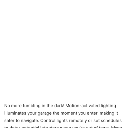
No more fumbling in the dark! Motion-activated lighting
illuminates your garage the moment you enter, making it
safer to navigate. Control lights remotely or set schedules
to deter potential intruders when you’re out of town. Many