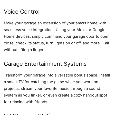
Voice Control
Make your garage an extension of your smart home with
seamless voice integration. Using your Alexa or Google
Home devices, simply command your garage door to open,
close, check its status, turn lights on or off, and more – all
without lifting a finger.
Garage Entertainment Systems
Transform your garage into a versatile bonus space. Install
a smart TV for catching the game while you work on
projects, stream your favorite music through a sound
system as you tinker, or even create a cozy hangout spot
for relaxing with friends.