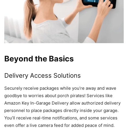
Beyond the Basics
Delivery Access Solutions
Securely receive packages while you’re away and wave
goodbye to worries about porch pirates! Services like
Amazon Key In-Garage Delivery allow authorized delivery
personnel to place packages directly inside your garage.
You’ll receive real-time notifications, and some services
even offer a live camera feed for added peace of mind.