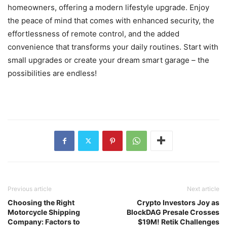
homeowners, offering a modern lifestyle upgrade. Enjoy
the peace of mind that comes with enhanced security, the
effortlessness of remote control, and the added
convenience that transforms your daily routines. Start with
small upgrades or create your dream smart garage – the
possibilities are endless!
Previous article
Next article
Choosing the Right
Crypto Investors Joy as
Motorcycle Shipping
BlockDAG Presale Crosses
Company: Factors to
$19M! Retik Challenges