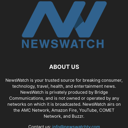
ABOUT US
NewsWatch is your trusted source for breaking consumer,
technology, travel, health, and entertainment news.
NewsWatch is privately produced by Bridge
Communications, and is not owned or operated by any
networks on which it is broadcasted. NewsWatch airs on
the AMC Network, Amazon Fire, YouTube, COMET
Network, and Buzzr.
Contact us:
info@newswatchtv.com