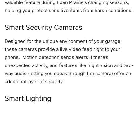
valuable feature during Eden Prairie’s changing seasons,
helping you protect sensitive items from harsh conditions.
Smart Security Cameras
Designed for the unique environment of your garage,
these cameras provide a live video feed right to your
phone. Motion detection sends alerts if there’s
unexpected activity, and features like night vision and two-
way audio (letting you speak through the camera) offer an
additional layer of security.
Smart Lighting