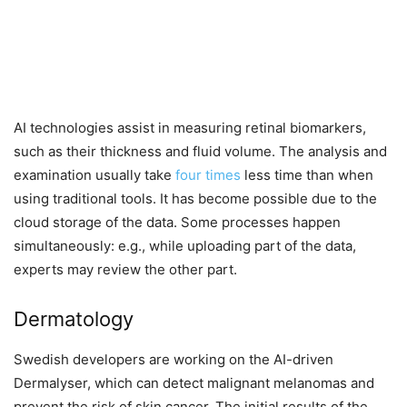
AI technologies assist in measuring retinal biomarkers,
such as their thickness and fluid volume. The analysis and
examination usually take
four times
less time than when
using traditional tools. It has become possible due to the
cloud storage of the data. Some processes happen
simultaneously: e.g., while uploading part of the data,
experts may review the other part.
Dermatology
Swedish developers are working on the AI-driven
Dermalyser, which can detect malignant melanomas and
prevent the risk of skin cancer. The initial results of the