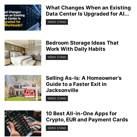
What Changes When an Existing
Data Center Is Upgraded for AI...
NEWS STAND
Bedroom Storage Ideas That
Work With Daily Habits
NEWS STAND
Selling As-Is: A Homeowner’s
Guide to a Faster Exit in
Jacksonville
NEWS STAND
10 Best All-in-One Apps for
Crypto, EUR and Payment Cards
NEWS STAND