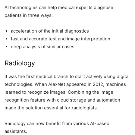
AI technologies can help medical experts diagnose
patients in three ways:
acceleration of the initial diagnostics
fast and accurate test and image interpretation
deep analysis of similar cases
Radiology
It was the first medical branch to start actively using digital
technologies. When AlexNet appeared in 2012, machines
learned to recognize images. Combining the image
recognition feature with cloud storage and automation
made the solution essential for radiologists.
Radiology can now benefit from various AI-based
assistants.