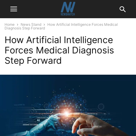
Home
News Stand
How Artificial Intelligence Forces Medical
Diagnosis Step Forward
How Artificial Intelligence
Forces Medical Diagnosis
Step Forward