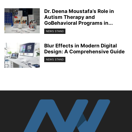
Dr. Deena Moustafa’s Role in
Autism Therapy and
GoBehavioral Programs in...
NEWS STAND
Blur Effects in Modern Digital
Design: A Comprehensive Guide
NEWS STAND