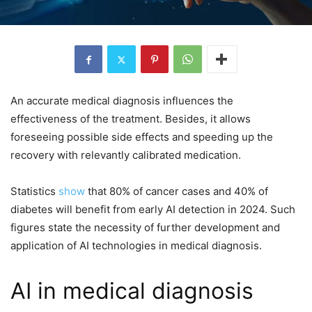
An accurate medical diagnosis influences the
effectiveness of the treatment. Besides, it allows
foreseeing possible side effects and speeding up the
recovery with relevantly calibrated medication.
Statistics
show
that 80% of cancer cases and 40% of
diabetes will benefit from early AI detection in 2024. Such
figures state the necessity of further development and
application of AI technologies in medical diagnosis.
AI in medical diagnosis