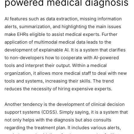
powered medical diagnosis
AI features such as data extraction, missing information
alerts, summarization, and highlighting the main issues
make EHRs eligible to assist medical experts. Further
application of multimodal medical data leads to the
development of explainable AI. It is a system that clarifies
to non-developers how to cooperate with AI-powered
tools and interpret their output. Within a medical
organization, it allows more medical staff to deal with new
tools and systems, increasing their skills. The trend
reduces the necessity of hiring expensive experts.
Another tendency is the development of clinical decision
support systems (CDSS). Simply saying, it is a system that
not only helps with the diagnosis but also consults
regarding the treatment plan. It includes various alerts,