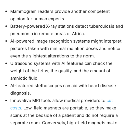
Mammogram readers provide another competent
opinion for human experts.
Battery-powered X-ray stations detect tuberculosis and
pneumonia in remote areas of Africa.
AI-powered image recognition systems might interpret
pictures taken with minimal radiation doses and notice
even the slightest alterations to the norm.
Ultrasound systems with AI features can check the
weight of the fetus, the quality, and the amount of
amniotic fluid.
AI-featured stethoscopes can aid with heart disease
diagnosis.
Innovative MRI tools allow medical providers to
cut
costs
. Low-field magnets are portable, so they make
scans at the bedside of a patient and do not require a
separate room. Conversely, high-field magnets make