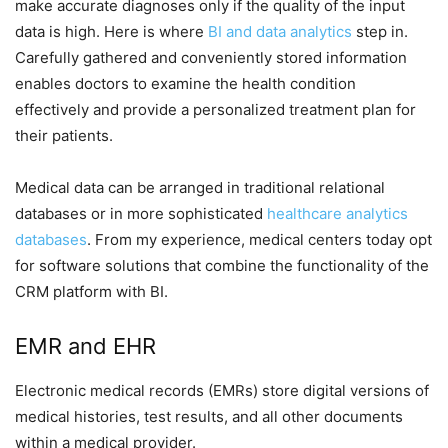
make accurate diagnoses only if the quality of the input
data is high. Here is where
BI and data analytics
step in.
Carefully gathered and conveniently stored information
enables doctors to examine the health condition
effectively and provide a personalized treatment plan for
their patients.
Medical data can be arranged in traditional relational
databases or in more sophisticated
healthcare analytics
databases
. From my experience, medical centers today opt
for software solutions that combine the functionality of the
CRM platform with BI.
EMR and EHR
Electronic medical records (EMRs) store digital versions of
medical histories, test results, and all other documents
within a medical provider.