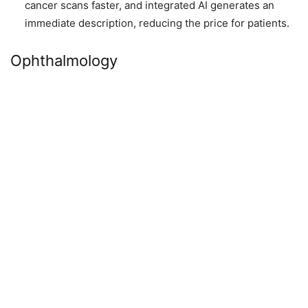
cancer scans faster, and integrated AI generates an
immediate description, reducing the price for patients.
Ophthalmology