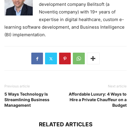
development company Belitsoft (a
Noventiq company) with 19+ years of
expertise in digital healthcare, custom e-
learning software development, and Business Intelligence
(BI) implementation.
Previous article
Next article
5 Ways Technology Is
Affordable Luxury: 4 Ways to
Streamlining Business
Hire a Private Chauffeur on a
Management
Budget
RELATED ARTICLES