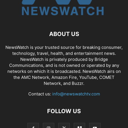
ABOUT US
NewsWatch is your trusted source for breaking consumer,
technology, travel, health, and entertainment news.
NewsWatch is privately produced by Bridge
Communications, and is not owned or operated by any
networks on which it is broadcasted. NewsWatch airs on
the AMC Network, Amazon Fire, YouTube, COMET
Network, and Buzzr.
Contact us:
info@newswatchtv.com
FOLLOW US