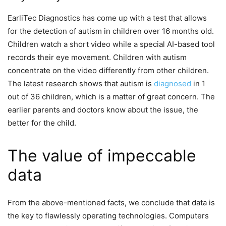
EarliTec Diagnostics has come up with a test that allows
for the detection of autism in children over 16 months old.
Children watch a short video while a special AI-based tool
records their eye movement. Children with autism
concentrate on the video differently from other children.
The latest research shows that autism is
diagnosed
in 1
out of 36 children, which is a matter of great concern. The
earlier parents and doctors know about the issue, the
better for the child.
The value of impeccable
data
From the above-mentioned facts, we conclude that data is
the key to flawlessly operating technologies. Computers