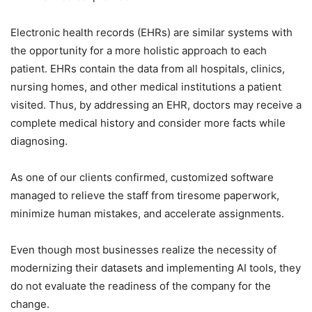
Electronic health records (EHRs) are similar systems with
the opportunity for a more holistic approach to each
patient. EHRs contain the data from all hospitals, clinics,
nursing homes, and other medical institutions a patient
visited. Thus, by addressing an EHR, doctors may receive a
complete medical history and consider more facts while
diagnosing.
As one of our clients confirmed, customized software
managed to relieve the staff from tiresome paperwork,
minimize human mistakes, and accelerate assignments.
Even though most businesses realize the necessity of
modernizing their datasets and implementing AI tools, they
do not evaluate the readiness of the company for the
change.