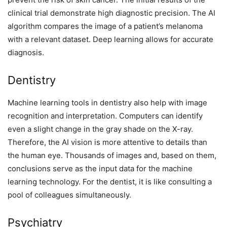
clinical trial demonstrate high diagnostic precision. The AI
algorithm compares the image of a patient’s melanoma
with a relevant dataset. Deep learning allows for accurate
diagnosis.
Dentistry
Machine learning tools in dentistry also help with image
recognition and interpretation. Computers can identify
even a slight change in the gray shade on the X-ray.
Therefore, the AI vision is more attentive to details than
the human eye. Thousands of images and, based on them,
conclusions serve as the input data for the machine
learning technology. For the dentist, it is like consulting a
pool of colleagues simultaneously.
Psychiatry