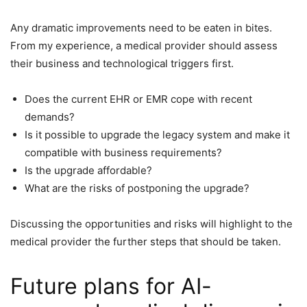
Any dramatic improvements need to be eaten in bites.
From my experience, a medical provider should assess
their business and technological triggers first.
Does the current EHR or EMR cope with recent
demands?
Is it possible to upgrade the legacy system and make it
compatible with business requirements?
Is the upgrade affordable?
What are the risks of postponing the upgrade?
Discussing the opportunities and risks will highlight to the
medical provider the further steps that should be taken.
Future plans for AI-