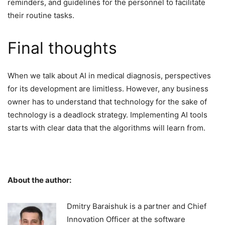
reminders, and guidelines for the personnel to facilitate
their routine tasks.
Final thoughts
When we talk about AI in medical diagnosis, perspectives
for its development are limitless. However, any business
owner has to understand that technology for the sake of
technology is a deadlock strategy. Implementing AI tools
starts with clear data that the algorithms will learn from.
About the author:
Dmitry Baraishuk is a partner and Chief
Innovation Officer at the software