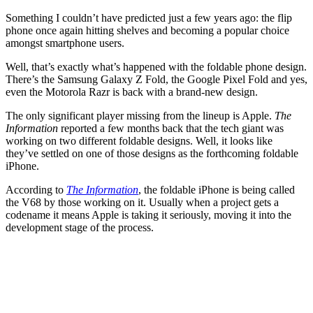
Something I couldn’t have predicted just a few years ago: the flip
phone once again hitting shelves and becoming a popular choice
amongst smartphone users.
Well, that’s exactly what’s happened with the foldable phone design.
There’s the Samsung Galaxy Z Fold, the Google Pixel Fold and yes,
even the Motorola Razr is back with a brand-new design.
The only significant player missing from the lineup is Apple.
The
Information
reported a few months back that the tech giant was
working on two different foldable designs. Well, it looks like
they’ve settled on one of those designs as the forthcoming foldable
iPhone.
According to
The Information
, the foldable iPhone is being called
the V68 by those working on it. Usually when a project gets a
codename it means Apple is taking it seriously, moving it into the
development stage of the process.