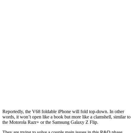
Reportedly, the V68 foldable iPhone will fold top-down. In other
words, it won’t open like a book but more like a clamshell, similar to
the Motorola Razr+ or the Samsung Galaxy Z Flip.
They are trying to solve a couple main issues in this R&D phase.