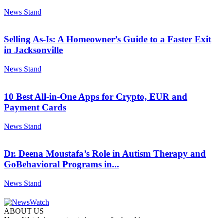
News Stand
Selling As-Is: A Homeowner’s Guide to a Faster Exit
in Jacksonville
News Stand
10 Best All-in-One Apps for Crypto, EUR and
Payment Cards
News Stand
Dr. Deena Moustafa’s Role in Autism Therapy and
GoBehavioral Programs in...
News Stand
ABOUT US