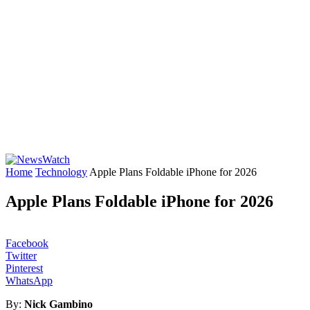
Home
Technology
Apple Plans Foldable iPhone for 2026
Apple Plans Foldable iPhone for 2026
Facebook
Twitter
Pinterest
WhatsApp
By:
Nick Gambino