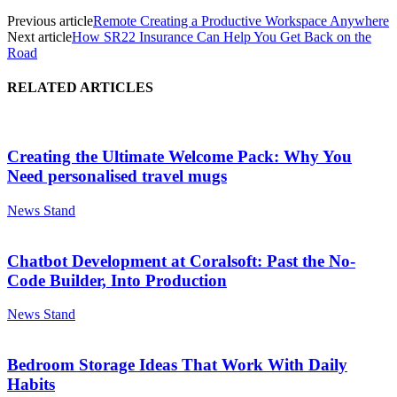
Previous article
Remote Creating a Productive Workspace Anywhere
Next article
How SR22 Insurance Can Help You Get Back on the
Road
RELATED ARTICLES
Creating the Ultimate Welcome Pack: Why You
Need personalised travel mugs
News Stand
Chatbot Development at Coralsoft: Past the No-
Code Builder, Into Production
News Stand
Bedroom Storage Ideas That Work With Daily
Habits