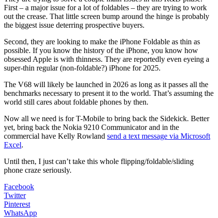
First – a major issue for a lot of foldables – they are trying to work
out the crease. That little screen bump around the hinge is probably
the biggest issue deterring prospective buyers.
Second, they are looking to make the iPhone Foldable as thin as
possible. If you know the history of the iPhone, you know how
obsessed Apple is with thinness. They are reportedly even eyeing a
super-thin regular (non-foldable?) iPhone for 2025.
The V68 will likely be launched in 2026 as long as it passes all the
benchmarks necessary to present it to the world. That’s assuming the
world still cares about foldable phones by then.
Now all we need is for T-Mobile to bring back the Sidekick. Better
yet, bring back the Nokia 9210 Communicator and in the
commercial have Kelly Rowland
send a text message via Microsoft
Excel
.
Until then, I just can’t take this whole flipping/foldable/sliding
phone craze seriously.
Facebook
Twitter
Pinterest
WhatsApp