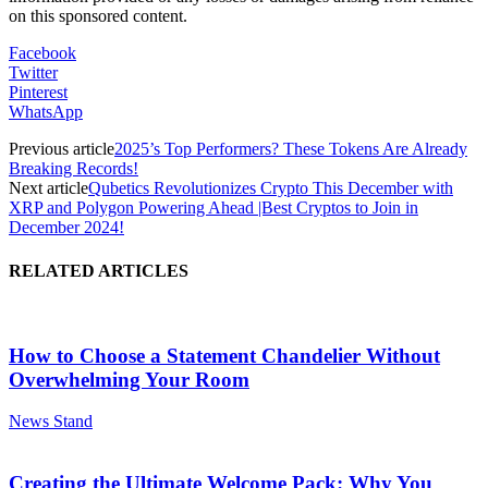
on this sponsored content.
Facebook
Twitter
Pinterest
WhatsApp
Previous article
2025’s Top Performers? These Tokens Are Already
Breaking Records!
Next article
Qubetics Revolutionizes Crypto This December with
XRP and Polygon Powering Ahead |Best Cryptos to Join in
December 2024!
RELATED ARTICLES
How to Choose a Statement Chandelier Without
Overwhelming Your Room
News Stand
Creating the Ultimate Welcome Pack: Why You