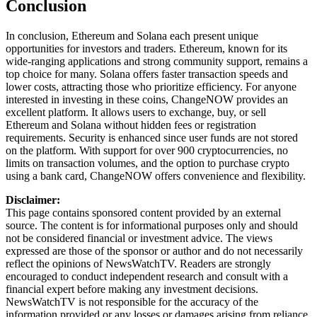
Conclusion
In conclusion, Ethereum and Solana each present unique
opportunities for investors and traders. Ethereum, known for its
wide-ranging applications and strong community support, remains a
top choice for many. Solana offers faster transaction speeds and
lower costs, attracting those who prioritize efficiency. For anyone
interested in investing in these coins, ChangeNOW provides an
excellent platform. It allows users to exchange, buy, or sell
Ethereum and Solana without hidden fees or registration
requirements. Security is enhanced since user funds are not stored
on the platform. With support for over 900 cryptocurrencies, no
limits on transaction volumes, and the option to purchase crypto
using a bank card, ChangeNOW offers convenience and flexibility.
Disclaimer:
This page contains sponsored content provided by an external
source. The content is for informational purposes only and should
not be considered financial or investment advice. The views
expressed are those of the sponsor or author and do not necessarily
reflect the opinions of NewsWatchTV. Readers are strongly
encouraged to conduct independent research and consult with a
financial expert before making any investment decisions.
NewsWatchTV is not responsible for the accuracy of the
information provided or any losses or damages arising from reliance