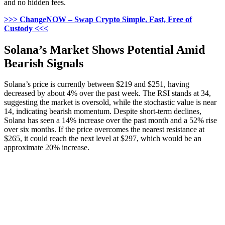
and no hidden fees.
>>> ChangeNOW – Swap Crypto Simple, Fast, Free of
Custody <<<
Solana’s Market Shows Potential Amid
Bearish Signals
Solana’s price is currently between $219 and $251, having
decreased by about 4% over the past week. The RSI stands at 34,
suggesting the market is oversold, while the stochastic value is near
14, indicating bearish momentum. Despite short-term declines,
Solana has seen a 14% increase over the past month and a 52% rise
over six months. If the price overcomes the nearest resistance at
$265, it could reach the next level at $297, which would be an
approximate 20% increase.