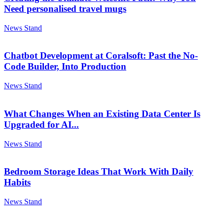
Need personalised travel mugs
News Stand
Chatbot Development at Coralsoft: Past the No-
Code Builder, Into Production
News Stand
What Changes When an Existing Data Center Is
Upgraded for AI...
News Stand
Bedroom Storage Ideas That Work With Daily
Habits
News Stand