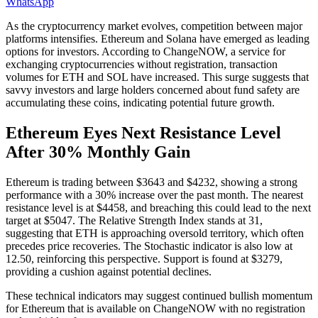
WhatsApp
As the cryptocurrency market evolves, competition between major
platforms intensifies. Ethereum and Solana have emerged as leading
options for investors. According to ChangeNOW, a service for
exchanging cryptocurrencies without registration, transaction
volumes for ETH and SOL have increased. This surge suggests that
savvy investors and large holders concerned about fund safety are
accumulating these coins, indicating potential future growth.
Ethereum Eyes Next Resistance Level
After 30% Monthly Gain
Ethereum is trading between $3643 and $4232, showing a strong
performance with a 30% increase over the past month. The nearest
resistance level is at $4458, and breaching this could lead to the next
target at $5047. The Relative Strength Index stands at 31,
suggesting that ETH is approaching oversold territory, which often
precedes price recoveries. The Stochastic indicator is also low at
12.50, reinforcing this perspective. Support is found at $3279,
providing a cushion against potential declines.
These technical indicators may suggest continued bullish momentum
for Ethereum that is available on ChangeNOW with no registration