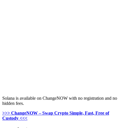
Solana is available on ChangeNOW with no registration and no
hidden fees.
>>> ChangeNOW – Swap Crypto Simple, Fast, Free of
Custody <<<