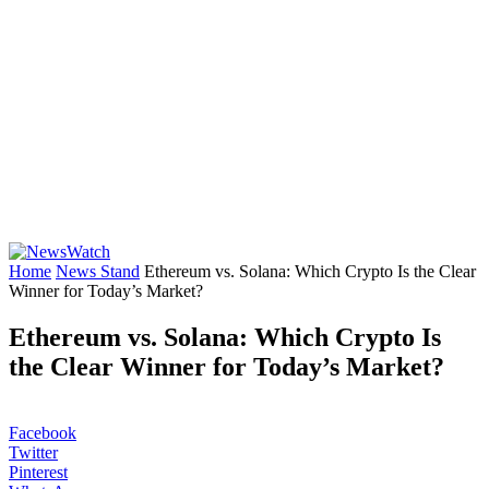
Home
News Stand
Ethereum vs. Solana: Which Crypto Is the Clear
Winner for Today’s Market?
Ethereum vs. Solana: Which Crypto Is
the Clear Winner for Today’s Market?
Facebook
Twitter
Pinterest