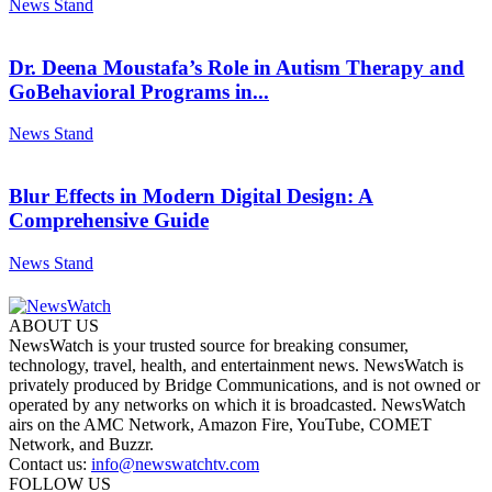
News Stand
Dr. Deena Moustafa’s Role in Autism Therapy and
GoBehavioral Programs in...
News Stand
Blur Effects in Modern Digital Design: A
Comprehensive Guide
News Stand
ABOUT US
NewsWatch is your trusted source for breaking consumer,
technology, travel, health, and entertainment news. NewsWatch is
privately produced by Bridge Communications, and is not owned or
operated by any networks on which it is broadcasted. NewsWatch
airs on the AMC Network, Amazon Fire, YouTube, COMET
Network, and Buzzr.
Contact us:
info@newswatchtv.com
FOLLOW US