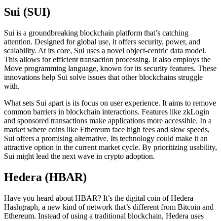
Sui (SUI)
Sui is a groundbreaking blockchain platform that’s catching
attention. Designed for global use, it offers security, power, and
scalability. At its core, Sui uses a novel object-centric data model.
This allows for efficient transaction processing. It also employs the
Move programming language, known for its security features. These
innovations help Sui solve issues that other blockchains struggle
with.
What sets Sui apart is its focus on user experience. It aims to remove
common barriers in blockchain interactions. Features like zkLogin
and sponsored transactions make applications more accessible. In a
market where coins like Ethereum face high fees and slow speeds,
Sui offers a promising alternative. Its technology could make it an
attractive option in the current market cycle. By prioritizing usability,
Sui might lead the next wave in crypto adoption.
Hedera (HBAR)
Have you heard about HBAR? It’s the digital coin of Hedera
Hashgraph, a new kind of network that’s different from Bitcoin and
Ethereum. Instead of using a traditional blockchain, Hedera uses