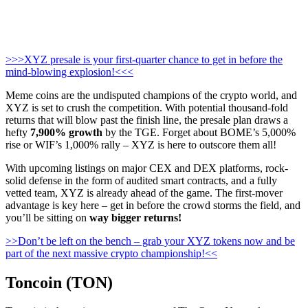
>>>XYZ presale is your first-quarter chance to get in before the
mind-blowing explosion!<<<
Meme coins are the undisputed champions of the crypto world, and
XYZ is set to crush the competition. With potential thousand-fold
returns that will blow past the finish line, the presale plan draws a
hefty
7,900% growth
by the TGE. Forget about BOME’s 5,000%
rise or WIF’s 1,000% rally – XYZ is here to outscore them all!
With upcoming listings on major CEX and DEX platforms, rock-
solid defense in the form of audited smart contracts, and a fully
vetted team, XYZ is already ahead of the game. The first-mover
advantage is key here – get in before the crowd storms the field, and
you’ll be sitting on
way bigger returns!
>>Don’t be left on the bench – grab your XYZ tokens now and be
part of the next massive crypto championship!<<
Toncoin (TON)