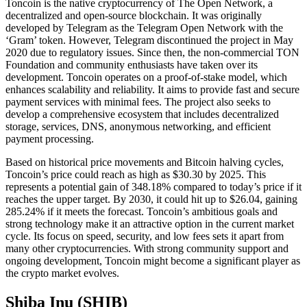
Toncoin is the native cryptocurrency of The Open Network, a
decentralized and open-source blockchain. It was originally
developed by Telegram as the Telegram Open Network with the
‘Gram’ token. However, Telegram discontinued the project in May
2020 due to regulatory issues. Since then, the non-commercial TON
Foundation and community enthusiasts have taken over its
development. Toncoin operates on a proof-of-stake model, which
enhances scalability and reliability. It aims to provide fast and secure
payment services with minimal fees. The project also seeks to
develop a comprehensive ecosystem that includes decentralized
storage, services, DNS, anonymous networking, and efficient
payment processing.
Based on historical price movements and Bitcoin halving cycles,
Toncoin’s price could reach as high as $30.30 by 2025. This
represents a potential gain of 348.18% compared to today’s price if it
reaches the upper target. By 2030, it could hit up to $26.04, gaining
285.24% if it meets the forecast. Toncoin’s ambitious goals and
strong technology make it an attractive option in the current market
cycle. Its focus on speed, security, and low fees sets it apart from
many other cryptocurrencies. With strong community support and
ongoing development, Toncoin might become a significant player as
the crypto market evolves.
Shiba Inu (SHIB)