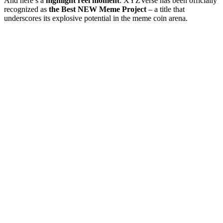
And here’s a
highlight reel moment
: XYZVerse has been officially
recognized as
the Best NEW Meme Project
– a title that
underscores its explosive potential in the meme coin arena.