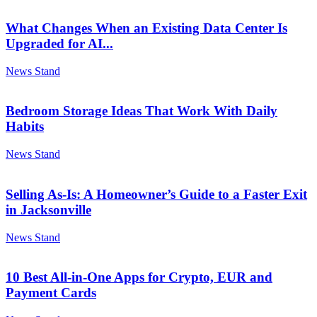
What Changes When an Existing Data Center Is
Upgraded for AI...
News Stand
Bedroom Storage Ideas That Work With Daily
Habits
News Stand
Selling As-Is: A Homeowner’s Guide to a Faster Exit
in Jacksonville
News Stand
10 Best All-in-One Apps for Crypto, EUR and
Payment Cards