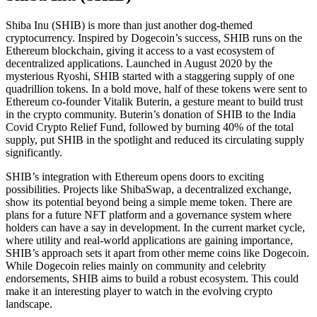
Shiba Inu (SHIB) is more than just another dog-themed
cryptocurrency. Inspired by Dogecoin’s success, SHIB runs on the
Ethereum blockchain, giving it access to a vast ecosystem of
decentralized applications. Launched in August 2020 by the
mysterious Ryoshi, SHIB started with a staggering supply of one
quadrillion tokens. In a bold move, half of these tokens were sent to
Ethereum co-founder Vitalik Buterin, a gesture meant to build trust
in the crypto community. Buterin’s donation of SHIB to the India
Covid Crypto Relief Fund, followed by burning 40% of the total
supply, put SHIB in the spotlight and reduced its circulating supply
significantly.
SHIB’s integration with Ethereum opens doors to exciting
possibilities. Projects like ShibaSwap, a decentralized exchange,
show its potential beyond being a simple meme token. There are
plans for a future NFT platform and a governance system where
holders can have a say in development. In the current market cycle,
where utility and real-world applications are gaining importance,
SHIB’s approach sets it apart from other meme coins like Dogecoin.
While Dogecoin relies mainly on community and celebrity
endorsements, SHIB aims to build a robust ecosystem. This could
make it an interesting player to watch in the evolving crypto
landscape.