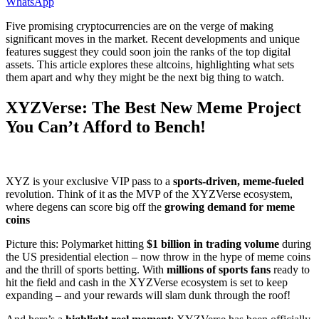
WhatsApp
Five promising cryptocurrencies are on the verge of making
significant moves in the market. Recent developments and unique
features suggest they could soon join the ranks of the top digital
assets. This article explores these altcoins, highlighting what sets
them apart and why they might be the next big thing to watch.
XYZVerse: The Best New Meme Project
You Can’t Afford to Bench!
XYZ is your exclusive VIP pass to a
sports-driven, meme-fueled
revolution. Think of it as the MVP of the XYZVerse ecosystem,
where degens can score big off the
growing demand for meme
coins
Picture this: Polymarket hitting
$1 billion in trading volume
during
the US presidential election – now throw in the hype of meme coins
and the thrill of sports betting. With
millions of sports fans
ready to
hit the field and cash in the XYZVerse ecosystem is set to keep
expanding – and your rewards will slam dunk through the roof!