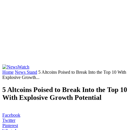
Home
News Stand
5 Altcoins Poised to Break Into the Top 10 With
Explosive Growth...
5 Altcoins Poised to Break Into the Top 10
With Explosive Growth Potential
Facebook
Twitter
Pinterest