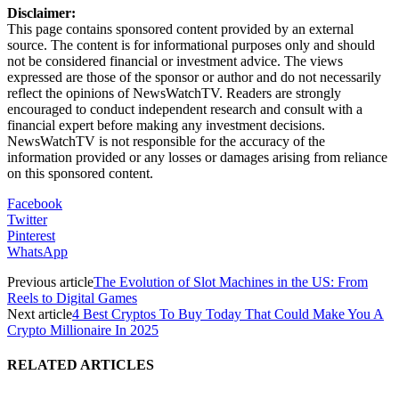
Disclaimer:
This page contains sponsored content provided by an external
source. The content is for informational purposes only and should
not be considered financial or investment advice. The views
expressed are those of the sponsor or author and do not necessarily
reflect the opinions of NewsWatchTV. Readers are strongly
encouraged to conduct independent research and consult with a
financial expert before making any investment decisions.
NewsWatchTV is not responsible for the accuracy of the
information provided or any losses or damages arising from reliance
on this sponsored content.
Facebook
Twitter
Pinterest
WhatsApp
Previous article
The Evolution of Slot Machines in the US: From
Reels to Digital Games
Next article
4 Best Cryptos To Buy Today That Could Make You A
Crypto Millionaire In 2025
RELATED ARTICLES