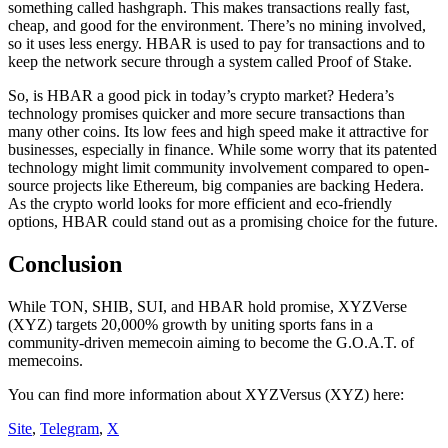
something called hashgraph. This makes transactions really fast,
cheap, and good for the environment. There’s no mining involved,
so it uses less energy. HBAR is used to pay for transactions and to
keep the network secure through a system called Proof of Stake.
So, is HBAR a good pick in today’s crypto market? Hedera’s
technology promises quicker and more secure transactions than
many other coins. Its low fees and high speed make it attractive for
businesses, especially in finance. While some worry that its patented
technology might limit community involvement compared to open-
source projects like Ethereum, big companies are backing Hedera.
As the crypto world looks for more efficient and eco-friendly
options, HBAR could stand out as a promising choice for the future.
Conclusion
While TON, SHIB, SUI, and HBAR hold promise, XYZVerse
(XYZ) targets 20,000% growth by uniting sports fans in a
community-driven memecoin aiming to become the G.O.A.T. of
memecoins.
You can find more information about XYZVersus (XYZ) here:
Site
,
Telegram
,
X