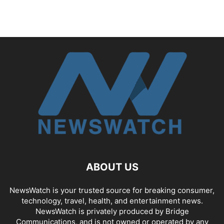
ABOUT US
NewsWatch is your trusted source for breaking consumer,
technology, travel, health, and entertainment news.
NewsWatch is privately produced by Bridge
Communications, and is not owned or operated by any