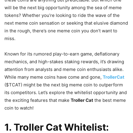
will be the next big opportunity among the sea of meme
tokens? Whether you’re looking to ride the wave of the
next meme coin sensation or seeking that elusive diamond
in the rough, there’s one meme coin you don’t want to
miss.
Known for its rumored play-to-earn game, deflationary
mechanics, and high-stakes staking rewards, it’s drawing
attention from analysts and meme coin enthusiasts alike.
While many meme coins have come and gone,
TrollerCat
($TCAT) might be the next big meme coin to outperform
its competitors. Let’s explore the whitelist opportunity and
the exciting features that make
Troller Cat
the best meme
coin to watch!
1. Troller Cat Whitelist: