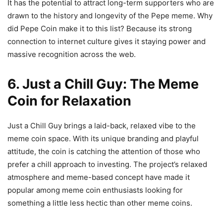
It has the potential to attract long-term supporters who are
drawn to the history and longevity of the Pepe meme. Why
did Pepe Coin make it to this list? Because its strong
connection to internet culture gives it staying power and
massive recognition across the web.
6. Just a Chill Guy: The Meme
Coin for Relaxation
Just a Chill Guy brings a laid-back, relaxed vibe to the
meme coin space. With its unique branding and playful
attitude, the coin is catching the attention of those who
prefer a chill approach to investing. The project’s relaxed
atmosphere and meme-based concept have made it
popular among meme coin enthusiasts looking for
something a little less hectic than other meme coins.