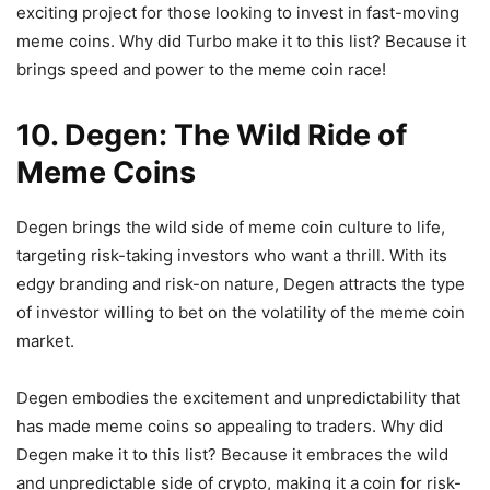
exciting project for those looking to invest in fast-moving
meme coins. Why did Turbo make it to this list? Because it
brings speed and power to the meme coin race!
10. Degen: The Wild Ride of
Meme Coins
Degen brings the wild side of meme coin culture to life,
targeting risk-taking investors who want a thrill. With its
edgy branding and risk-on nature, Degen attracts the type
of investor willing to bet on the volatility of the meme coin
market.
Degen embodies the excitement and unpredictability that
has made meme coins so appealing to traders. Why did
Degen make it to this list? Because it embraces the wild
and unpredictable side of crypto, making it a coin for risk-