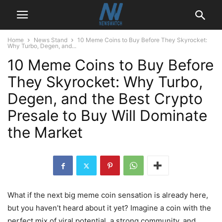
Home
News Stand
10 Meme Coins to Buy Before They Skyrocket:
Why Turbo, Degen, and...
10 Meme Coins to Buy Before
They Skyrocket: Why Turbo,
Degen, and the Best Crypto
Presale to Buy Will Dominate
the Market
What if the next big meme coin sensation is already here,
but you haven’t heard about it yet? Imagine a coin with the
perfect mix of viral potential, a strong community, and