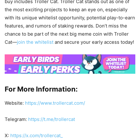
buy includes Troller Cat. Troller Cat stands out as one of
the most exciting projects to keep an eye on, especially
with its unique whitelist opportunity, potential play-to-earn
features, and rumors of staking rewards. Don’t miss the
chance to be part of the next big meme coin with Troller
Cat—
join the whitelist
and secure your early access today!
For More Information:
Website:
https://www.trollercat.com/
Telegram:
https://t.me/trollercat
X:
https://x.com/trollercat_