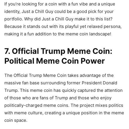
If you’re looking for a coin with a fun vibe and a unique
identity, Just a Chill Guy could be a good pick for your
portfolio. Why did Just a Chill Guy make it to this list?
Because it stands out with its playful yet relaxed persona,
making it a fun addition to the meme coin landscape!
7. Official Trump Meme Coin:
Political Meme Coin Power
The Official Trump Meme Coin takes advantage of the
massive fan base surrounding former President Donald
Trump. This meme coin has quickly captured the attention
of those who are fans of Trump and those who enjoy
politically-charged meme coins. The project mixes politics
with meme culture, creating a unique position in the meme
coin space.