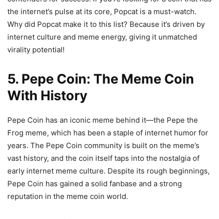
the internet’s pulse at its core, Popcat is a must-watch.
Why did Popcat make it to this list? Because it’s driven by
internet culture and meme energy, giving it unmatched
virality potential!
5. Pepe Coin: The Meme Coin
With History
Pepe Coin has an iconic meme behind it—the Pepe the
Frog meme, which has been a staple of internet humor for
years. The Pepe Coin community is built on the meme’s
vast history, and the coin itself taps into the nostalgia of
early internet meme culture. Despite its rough beginnings,
Pepe Coin has gained a solid fanbase and a strong
reputation in the meme coin world.