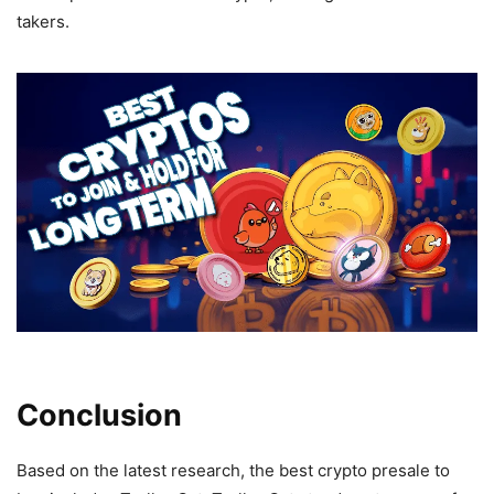
takers.
Conclusion
Based on the latest research, the best crypto presale to