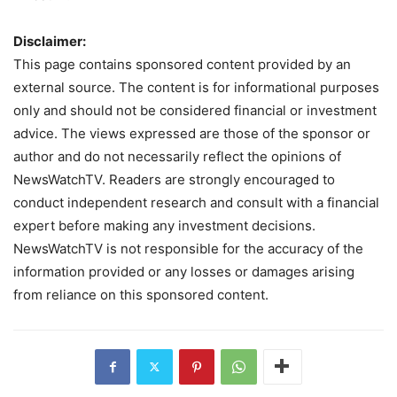
Disclaimer:
This page contains sponsored content provided by an
external source. The content is for informational purposes
only and should not be considered financial or investment
advice. The views expressed are those of the sponsor or
author and do not necessarily reflect the opinions of
NewsWatchTV. Readers are strongly encouraged to
conduct independent research and consult with a financial
expert before making any investment decisions.
NewsWatchTV is not responsible for the accuracy of the
information provided or any losses or damages arising
from reliance on this sponsored content.