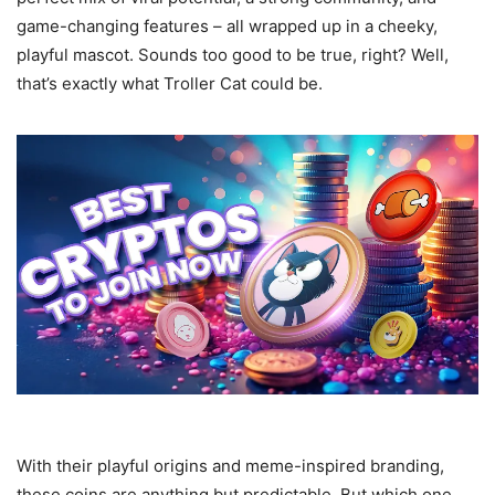
game-changing features – all wrapped up in a cheeky,
playful mascot. Sounds too good to be true, right? Well,
that’s exactly what Troller Cat could be.
With their playful origins and meme-inspired branding,
these coins are anything but predictable. But which one