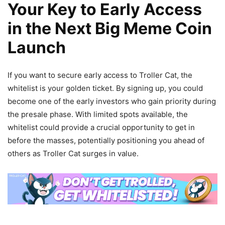
Your Key to Early Access
in the Next Big Meme Coin
Launch
If you want to secure early access to Troller Cat, the
whitelist is your golden ticket. By signing up, you could
become one of the early investors who gain priority during
the presale phase. With limited spots available, the
whitelist could provide a crucial opportunity to get in
before the masses, potentially positioning you ahead of
others as Troller Cat surges in value.