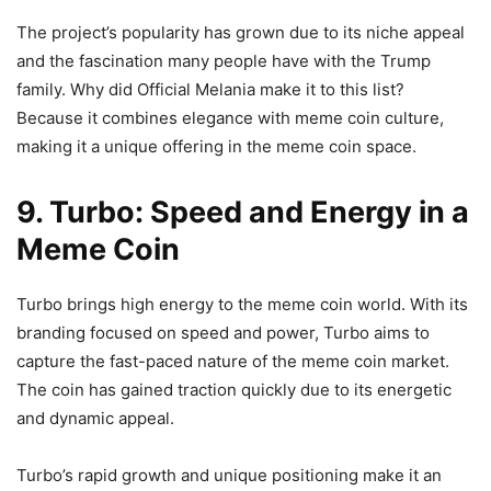
The project’s popularity has grown due to its niche appeal
and the fascination many people have with the Trump
family. Why did Official Melania make it to this list?
Because it combines elegance with meme coin culture,
making it a unique offering in the meme coin space.
9. Turbo: Speed and Energy in a
Meme Coin
Turbo brings high energy to the meme coin world. With its
branding focused on speed and power, Turbo aims to
capture the fast-paced nature of the meme coin market.
The coin has gained traction quickly due to its energetic
and dynamic appeal.
Turbo’s rapid growth and unique positioning make it an