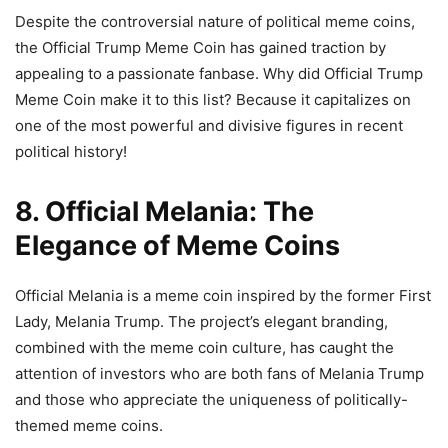
Despite the controversial nature of political meme coins,
the Official Trump Meme Coin has gained traction by
appealing to a passionate fanbase. Why did Official Trump
Meme Coin make it to this list? Because it capitalizes on
one of the most powerful and divisive figures in recent
political history!
8. Official Melania: The
Elegance of Meme Coins
Official Melania is a meme coin inspired by the former First
Lady, Melania Trump. The project’s elegant branding,
combined with the meme coin culture, has caught the
attention of investors who are both fans of Melania Trump
and those who appreciate the uniqueness of politically-
themed meme coins.