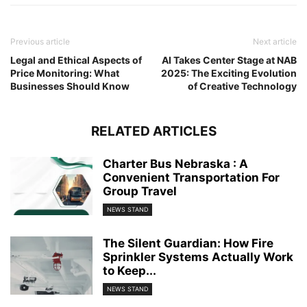
Previous article
Next article
Legal and Ethical Aspects of
AI Takes Center Stage at NAB
Price Monitoring: What
2025: The Exciting Evolution
Businesses Should Know
of Creative Technology
RELATED ARTICLES
Charter Bus Nebraska : A
Convenient Transportation For
Group Travel
NEWS STAND
The Silent Guardian: How Fire
Sprinkler Systems Actually Work
to Keep...
NEWS STAND