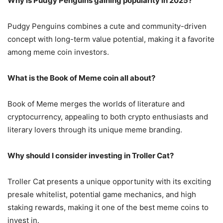
Why is Pudgy Penguins gaining popularity in 2025?
Pudgy Penguins combines a cute and community-driven
concept with long-term value potential, making it a favorite
among meme coin investors.
What is the Book of Meme coin all about?
Book of Meme merges the worlds of literature and
cryptocurrency, appealing to both crypto enthusiasts and
literary lovers through its unique meme branding.
Why should I consider investing in Troller Cat?
Troller Cat presents a unique opportunity with its exciting
presale whitelist, potential game mechanics, and high
staking rewards, making it one of the best meme coins to
invest in.