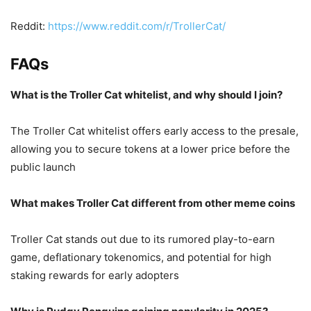
Reddit:
https://www.reddit.com/r/TrollerCat/
FAQs
What is the Troller Cat whitelist, and why should I join?
The Troller Cat whitelist offers early access to the presale,
allowing you to secure tokens at a lower price before the
public launch
What makes Troller Cat different from other meme coins
Troller Cat stands out due to its rumored play-to-earn
game, deflationary tokenomics, and potential for high
staking rewards for early adopters