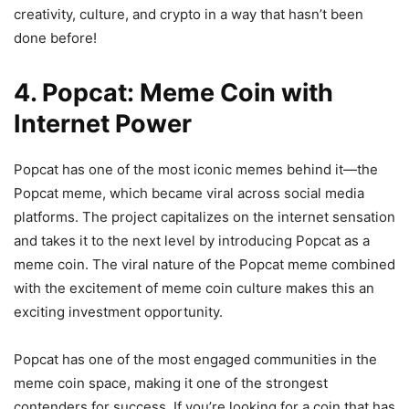
creativity, culture, and crypto in a way that hasn’t been
done before!
4. Popcat: Meme Coin with
Internet Power
Popcat has one of the most iconic memes behind it—the
Popcat meme, which became viral across social media
platforms. The project capitalizes on the internet sensation
and takes it to the next level by introducing Popcat as a
meme coin. The viral nature of the Popcat meme combined
with the excitement of meme coin culture makes this an
exciting investment opportunity.
Popcat has one of the most engaged communities in the
meme coin space, making it one of the strongest
contenders for success. If you’re looking for a coin that has