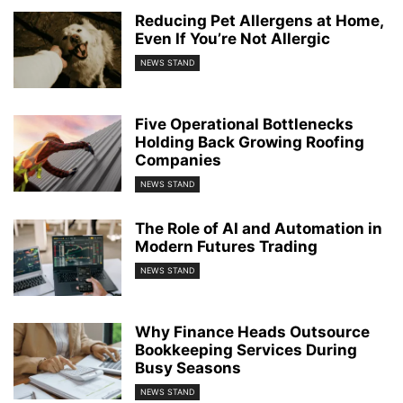
Reducing Pet Allergens at Home,
Even If You’re Not Allergic
NEWS STAND
Five Operational Bottlenecks
Holding Back Growing Roofing
Companies
NEWS STAND
The Role of AI and Automation in
Modern Futures Trading
NEWS STAND
Why Finance Heads Outsource
Bookkeeping Services During
Busy Seasons
NEWS STAND