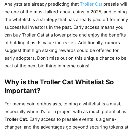
Analysts are already predicting that
Troller Cat
presale will
be one of the most talked-about coins in 2025, and joining
the whitelist is a strategy that has already paid off for many
successful investors in the past. Early access means you
can buy Troller Cat at a lower price and enjoy the benefits
of holding it as its value increases. Additionally, rumors
suggest that high staking rewards could be offered for
early adopters. Don’t miss out on this unique chance to be
part of the next big thing in meme coins!
Why is the Troller Cat Whitelist So
Important?
For meme coin enthusiasts, joining a whitelist is a must,
especially when it’s for a project with as much potential as
Troller Cat
. Early access to presale events is a game-
changer, and the advantages go beyond securing tokens at