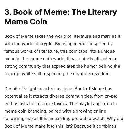
3. Book of Meme: The Literary
Meme Coin
Book of Meme takes the world of literature and marries it
with the world of crypto. By using memes inspired by
famous works of literature, this coin taps into a unique
niche in the meme coin world. It has quickly attracted a
strong community that appreciates the humor behind the
concept while still respecting the crypto ecosystem.
Despite its light-hearted premise, Book of Meme has
potential as it attracts diverse communities, from crypto
enthusiasts to literature lovers. The playful approach to
meme coin branding, paired with a growing online
following, makes this an exciting project to watch. Why did
Book of Meme make it to this list? Because it combines