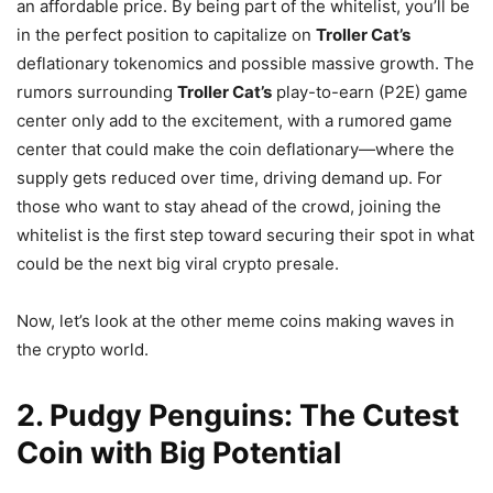
an affordable price. By being part of the whitelist, you’ll be
in the perfect position to capitalize on
Troller Cat’s
deflationary tokenomics and possible massive growth. The
rumors surrounding
Troller Cat’s
play-to-earn (P2E) game
center only add to the excitement, with a rumored game
center that could make the coin deflationary—where the
supply gets reduced over time, driving demand up. For
those who want to stay ahead of the crowd, joining the
whitelist is the first step toward securing their spot in what
could be the next big viral crypto presale.
Now, let’s look at the other meme coins making waves in
the crypto world.
2. Pudgy Penguins: The Cutest
Coin with Big Potential