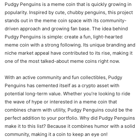
Pudgy Penguins is a meme coin that is quickly growing in
popularity. Inspired by cute, chubby penguins, this project
stands out in the meme coin space with its community-
driven approach and growing fan base. The idea behind
Pudgy Penguins is simple: create a fun, light-hearted
meme coin with a strong following. Its unique branding and
niche market appeal have contributed to its rise, making it
one of the most talked-about meme coins right now.
With an active community and fun collectibles, Pudgy
Penguins has cemented itself as a crypto asset with
potential long-term value. Whether you’re looking to ride
the wave of hype or interested in a meme coin that
combines charm with utility, Pudgy Penguins could be the
perfect addition to your portfolio. Why did Pudgy Penguins
make it to this list? Because it combines humor with a solid
community, making it a coin to keep an eye on!