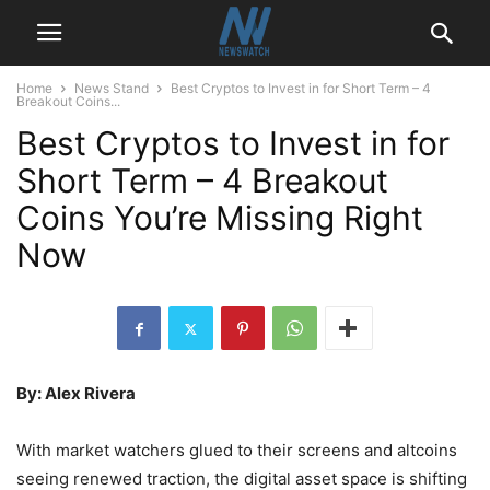
Home
News Stand
Best Cryptos to Invest in for Short Term – 4
Breakout Coins...
Best Cryptos to Invest in for
Short Term – 4 Breakout
Coins You’re Missing Right
Now
By: Alex Rivera
With market watchers glued to their screens and altcoins
seeing renewed traction, the digital asset space is shifting