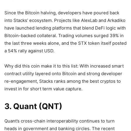
Since the Bitcoin halving, developers have poured back
into Stacks’ ecosystem. Projects like AlexLab and Arkadiko
have launched lending platforms that blend DeFi logic with
Bitcoin-backed collateral. Trading volumes surged 39% in
the last three weeks alone, and the STX token itself posted
a 54% rally against USD.
Why did this coin make it to this list: With increased smart
contract utility layered onto Bitcoin and strong developer
re-engagement, Stacks ranks among the best cryptos to
invest in for short term value capture.
3. Quant (QNT)
Quant’s cross-chain interoperability continues to turn
heads in government and banking circles. The recent