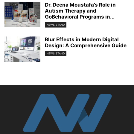
Dr. Deena Moustafa’s Role in
Autism Therapy and
GoBehavioral Programs in...
NEWS STAND
Blur Effects in Modern Digital
Design: A Comprehensive Guide
NEWS STAND