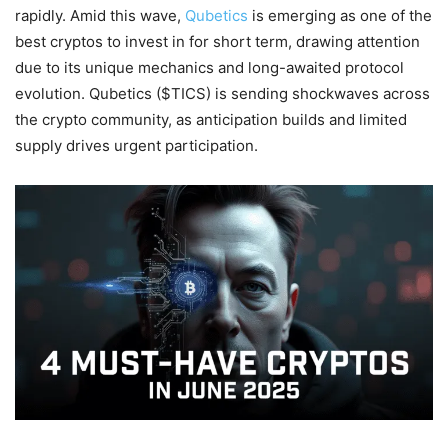
rapidly. Amid this wave,
Qubetics
is emerging as one of the
best cryptos to invest in for short term, drawing attention
due to its unique mechanics and long-awaited protocol
evolution. Qubetics ($TICS) is sending shockwaves across
the crypto community, as anticipation builds and limited
supply drives urgent participation.