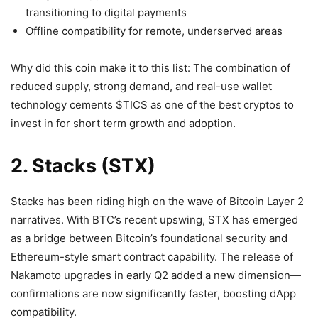
transitioning to digital payments
Offline compatibility for remote, underserved areas
Why did this coin make it to this list: The combination of
reduced supply, strong demand, and real-use wallet
technology cements $TICS as one of the best cryptos to
invest in for short term growth and adoption.
2. Stacks (STX)
Stacks has been riding high on the wave of Bitcoin Layer 2
narratives. With BTC’s recent upswing, STX has emerged
as a bridge between Bitcoin’s foundational security and
Ethereum-style smart contract capability. The release of
Nakamoto upgrades in early Q2 added a new dimension—
confirmations are now significantly faster, boosting dApp
compatibility.