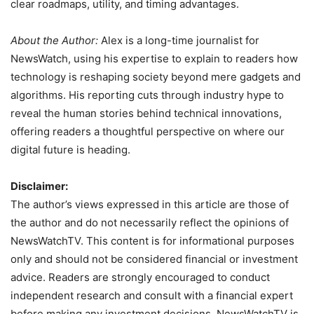
clear roadmaps, utility, and timing advantages.
About the Author:
Alex is a long-time journalist for
NewsWatch, using his expertise to explain to readers how
technology is reshaping society beyond mere gadgets and
algorithms. His reporting cuts through industry hype to
reveal the human stories behind technical innovations,
offering readers a thoughtful perspective on where our
digital future is heading.
Disclaimer:
The author’s views expressed in this article are those of
the author and do not necessarily reflect the opinions of
NewsWatchTV. This content is for informational purposes
only and should not be considered financial or investment
advice. Readers are strongly encouraged to conduct
independent research and consult with a financial expert
before making any investment decisions. NewsWatchTV is