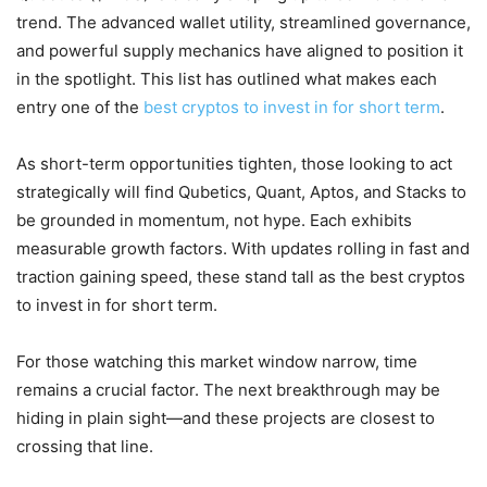
trend. The advanced wallet utility, streamlined governance,
and powerful supply mechanics have aligned to position it
in the spotlight. This list has outlined what makes each
entry one of the
best cryptos to invest in for short term
.
As short-term opportunities tighten, those looking to act
strategically will find Qubetics, Quant, Aptos, and Stacks to
be grounded in momentum, not hype. Each exhibits
measurable growth factors. With updates rolling in fast and
traction gaining speed, these stand tall as the best cryptos
to invest in for short term.
For those watching this market window narrow, time
remains a crucial factor. The next breakthrough may be
hiding in plain sight—and these projects are closest to
crossing that line.