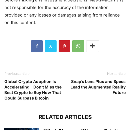
not responsible for the accuracy of the information
provided or any losses or damages arising from reliance
on this content.
Previous article
Next article
Global Crypto Adoption Is
Snap’s Lens Plus and Specs
Accelerating – Don’t Miss the
Lead the Augmented Reality
Best Crypto to Buy Now That
Future
Could Surpass Bitcoin
RELATED ARTICLES