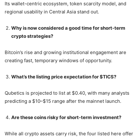
Its wallet-centric ecosystem, token scarcity model, and
regional usability in Central Asia stand out.
Why is now considered a good time for short-term
crypto strategies?
Bitcoin’s rise and growing institutional engagement are
creating fast, temporary windows of opportunity.
What’s the listing price expectation for $TICS?
Qubetics is projected to list at $0.40, with many analysts
predicting a $10–$15 range after the mainnet launch.
Are these coins risky for short-term investment?
While all crypto assets carry risk, the four listed here offer