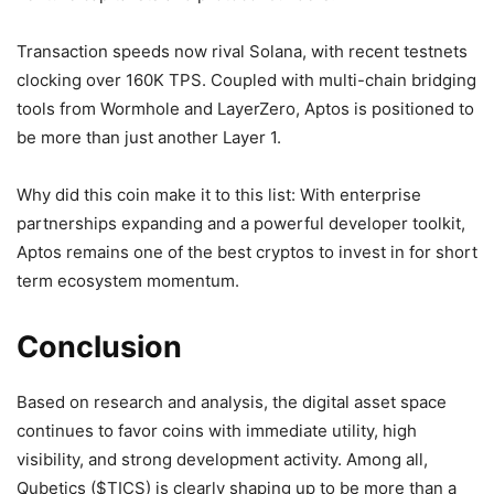
Transaction speeds now rival Solana, with recent testnets
clocking over 160K TPS. Coupled with multi-chain bridging
tools from Wormhole and LayerZero, Aptos is positioned to
be more than just another Layer 1.
Why did this coin make it to this list: With enterprise
partnerships expanding and a powerful developer toolkit,
Aptos remains one of the best cryptos to invest in for short
term ecosystem momentum.
Conclusion
Based on research and analysis, the digital asset space
continues to favor coins with immediate utility, high
visibility, and strong development activity. Among all,
Qubetics ($TICS) is clearly shaping up to be more than a