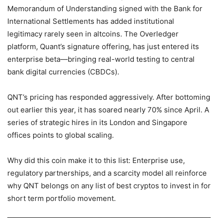
Memorandum of Understanding signed with the Bank for
International Settlements has added institutional
legitimacy rarely seen in altcoins. The Overledger
platform, Quant’s signature offering, has just entered its
enterprise beta—bringing real-world testing to central
bank digital currencies (CBDCs).
QNT’s pricing has responded aggressively. After bottoming
out earlier this year, it has soared nearly 70% since April. A
series of strategic hires in its London and Singapore
offices points to global scaling.
Why did this coin make it to this list: Enterprise use,
regulatory partnerships, and a scarcity model all reinforce
why QNT belongs on any list of best cryptos to invest in for
short term portfolio movement.