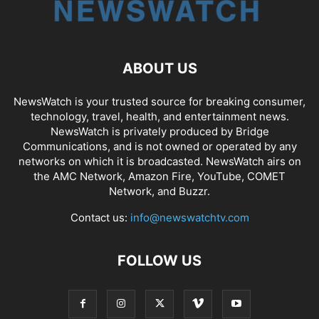
ABOUT US
NewsWatch is your trusted source for breaking consumer,
technology, travel, health, and entertainment news.
NewsWatch is privately produced by Bridge
Communications, and is not owned or operated by any
networks on which it is broadcasted. NewsWatch airs on
the AMC Network, Amazon Fire, YouTube, COMET
Network, and Buzzr.
Contact us:
info@newswatchtv.com
FOLLOW US