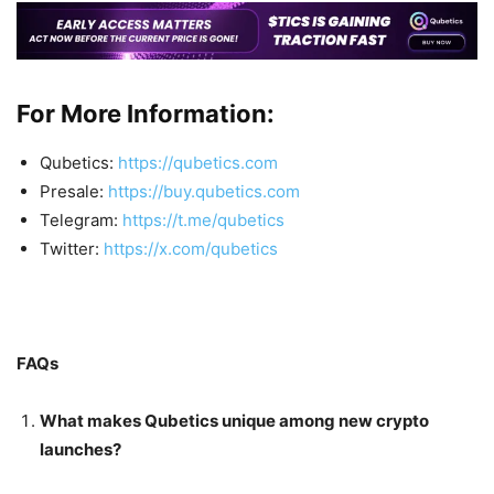
For More Information:
Qubetics:
https://qubetics.com
Presale:
https://buy.qubetics.com
Telegram:
https://t.me/qubetics
Twitter:
https://x.com/qubetics
FAQs
What makes Qubetics unique among new crypto
launches?