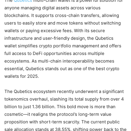
The
Qubetics
multi-chain wallet is a powerful solution for
anyone managing digital assets across various
blockchains. It supports cross-chain transfers, allowing
users to easily store and move tokens without switching
wallets or paying excessive fees. With its secure
infrastructure and user-friendly design, the Qubetics
wallet simplifies crypto portfolio management and offers
full access to DeFi opportunities across multiple
ecosystems. As multi-chain interoperability becomes
essential, Qubetics stands out as one of the best crypto
wallets for 2025.
The Qubetics ecosystem recently underwent a significant
tokenomics overhaul, slashing its total supply from over 4
billion to just 1.36 billion. This bold move is more than
cosmetic—it realigns the protocol’s long-term value
proposition with short-term scarcity. The current public
sale allocation stands at 38.55%, shifting power back to the