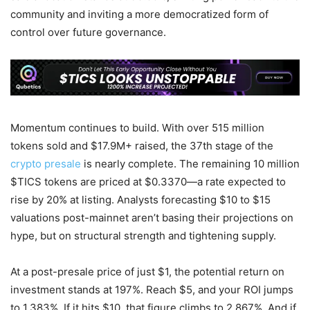
community and inviting a more democratized form of
control over future governance.
Momentum continues to build. With over 515 million
tokens sold and $17.9M+ raised, the 37th stage of the
crypto presale
is nearly complete. The remaining 10 million
$TICS tokens are priced at $0.3370—a rate expected to
rise by 20% at listing. Analysts forecasting $10 to $15
valuations post-mainnet aren’t basing their projections on
hype, but on structural strength and tightening supply.
At a post-presale price of just $1, the potential return on
investment stands at 197%. Reach $5, and your ROI jumps
to 1,383%. If it hits $10, that figure climbs to 2,867%. And if