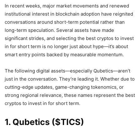
In recent weeks, major market movements and renewed
institutional interest in blockchain adoption have reignited
conversations around short-term potential rather than
long-term speculation. Several assets have made
significant strides, and selecting the best cryptos to invest
in for short term is no longer just about hype—it’s about
smart entry points backed by measurable momentum.
The following digital assets—especially Qubetics—aren’t
just in the conversation. They’re leading it. Whether due to
cutting-edge updates, game-changing tokenomics, or
strong regional relevance, these names represent the best
cryptos to invest in for short term.
1. Qubetics ($TICS)