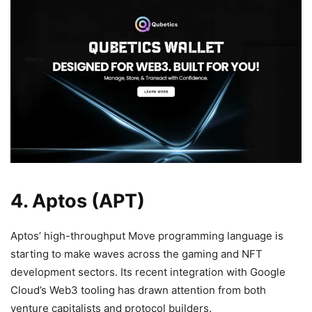
4. Aptos (APT)
Aptos’ high-throughput Move programming language is
starting to make waves across the gaming and NFT
development sectors. Its recent integration with Google
Cloud’s Web3 tooling has drawn attention from both
venture capitalists and protocol builders.