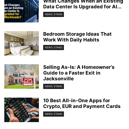
What Changes When an Existing
Data Center Is Upgraded for AI...
NEWS STAND
Bedroom Storage Ideas That
Work With Daily Habits
NEWS STAND
Selling As-Is: A Homeowner’s
Guide to a Faster Exit in
Jacksonville
NEWS STAND
10 Best All-in-One Apps for
Crypto, EUR and Payment Cards
NEWS STAND