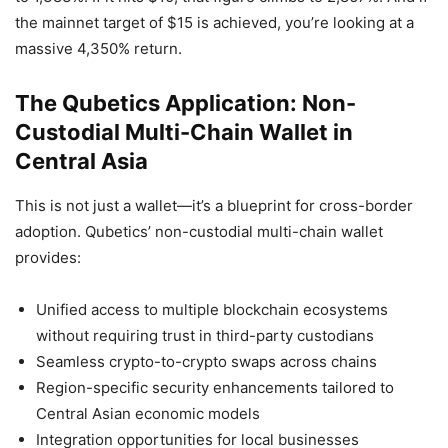
the mainnet target of $15 is achieved, you’re looking at a
massive 4,350% return.
The Qubetics Application: Non-
Custodial Multi-Chain Wallet in
Central Asia
This is not just a wallet—it’s a blueprint for cross-border
adoption. Qubetics’ non-custodial multi-chain wallet
provides:
Unified access to multiple blockchain ecosystems
without requiring trust in third-party custodians
Seamless crypto-to-crypto swaps across chains
Region-specific security enhancements tailored to
Central Asian economic models
Integration opportunities for local businesses