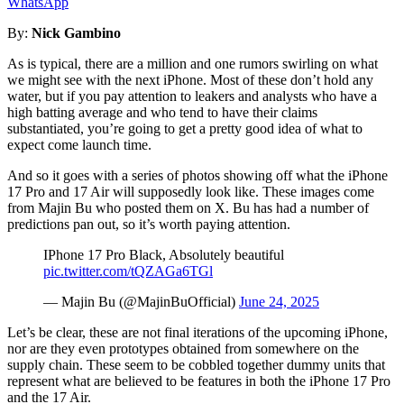
WhatsApp
By:
Nick Gambino
As is typical, there are a million and one rumors swirling on what
we might see with the next iPhone. Most of these don’t hold any
water, but if you pay attention to leakers and analysts who have a
high batting average and who tend to have their claims
substantiated, you’re going to get a pretty good idea of what to
expect come launch time.
And so it goes with a series of photos showing off what the iPhone
17 Pro and 17 Air will supposedly look like. These images come
from Majin Bu who posted them on X. Bu has had a number of
predictions pan out, so it’s worth paying attention.
IPhone 17 Pro Black, Absolutely beautiful
pic.twitter.com/tQZAGa6TGl
— Majin Bu (@MajinBuOfficial)
June 24, 2025
Let’s be clear, these are not final iterations of the upcoming iPhone,
nor are they even prototypes obtained from somewhere on the
supply chain. These seem to be cobbled together dummy units that
represent what are believed to be features in both the iPhone 17 Pro
and the 17 Air.