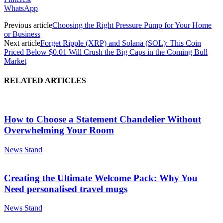
WhatsApp
Previous article
Choosing the Right Pressure Pump for Your Home
or Business
Next article
Forget Ripple (XRP) and Solana (SOL): This Coin
Priced Below $0.01 Will Crush the Big Caps in the Coming Bull
Market
RELATED ARTICLES
How to Choose a Statement Chandelier Without
Overwhelming Your Room
News Stand
Creating the Ultimate Welcome Pack: Why You
Need personalised travel mugs
News Stand