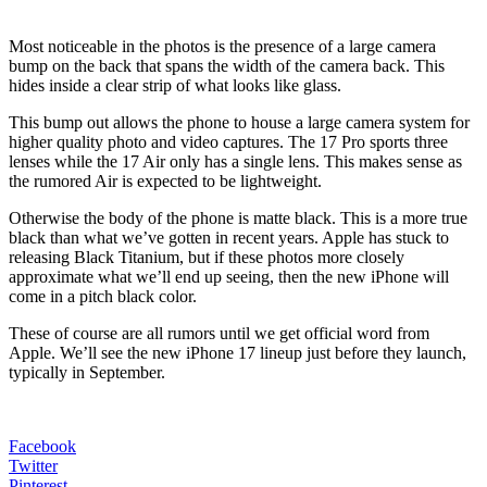
Most noticeable in the photos is the presence of a large camera
bump on the back that spans the width of the camera back. This
hides inside a clear strip of what looks like glass.
This bump out allows the phone to house a large camera system for
higher quality photo and video captures. The 17 Pro sports three
lenses while the 17 Air only has a single lens. This makes sense as
the rumored Air is expected to be lightweight.
Otherwise the body of the phone is matte black. This is a more true
black than what we’ve gotten in recent years. Apple has stuck to
releasing Black Titanium, but if these photos more closely
approximate what we’ll end up seeing, then the new iPhone will
come in a pitch black color.
These of course are all rumors until we get official word from
Apple. We’ll see the new iPhone 17 lineup just before they launch,
typically in September.
Facebook
Twitter
Pinterest