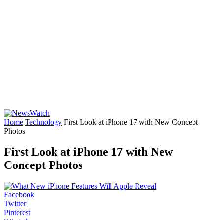
Home
Technology
First Look at iPhone 17 with New Concept
Photos
First Look at iPhone 17 with New
Concept Photos
Facebook
Twitter
Pinterest