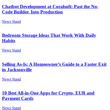
Chatbot Development at Coralsoft: Past the No-
Code Builder, Into Production
News Stand
Bedroom Storage Ideas That Work With Daily
Habits
News Stand
Selling As-Is: A Homeowner’s Guide to a Faster Exit
in Jacksonville
News Stand
10 Best All-in-One Apps for Crypto, EUR and
Payment Cards
News Stand