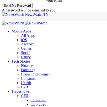
your email
A password will be e-mailed to you.
NewsWatchTV
Mobile Apps
All Apps
iOS
Android
Games
Social
Utility
Tech Stories
Finance
Parenting
Home Improvement
Consumer
Health
B2B
Tradeshows
CES
CES 2023
CES 2020