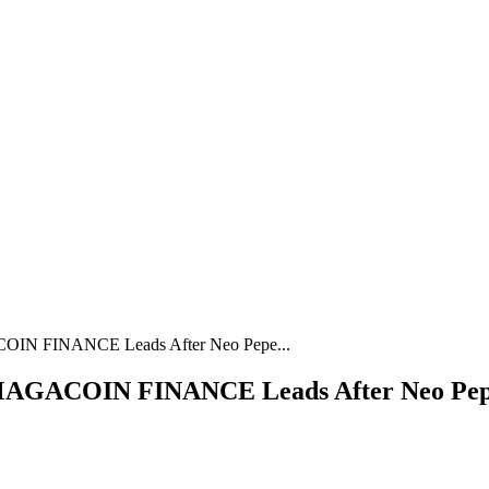
COIN FINANCE Leads After Neo Pepe...
 MAGACOIN FINANCE Leads After Neo Pepe 