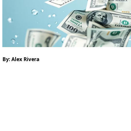
By: Alex Rivera