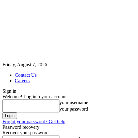
Friday, August 7, 2026
Contact Us
Careers
Sign in
Welcome! Log into your account
your username
your password
Forgot your password? Get help
Password recovery
Recover your password