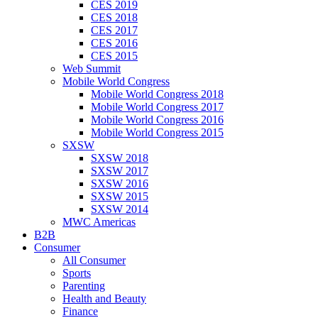
CES 2019
CES 2018
CES 2017
CES 2016
CES 2015
Web Summit
Mobile World Congress
Mobile World Congress 2018
Mobile World Congress 2017
Mobile World Congress 2016
Mobile World Congress 2015
SXSW
SXSW 2018
SXSW 2017
SXSW 2016
SXSW 2015
SXSW 2014
MWC Americas
B2B
Consumer
All Consumer
Sports
Parenting
Health and Beauty
Finance