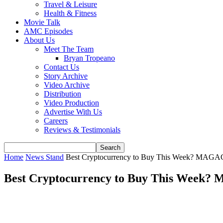
Travel & Leisure
Health & Fitness
Movie Talk
AMC Episodes
About Us
Meet The Team
Bryan Tropeano
Contact Us
Story Archive
Video Archive
Distribution
Video Production
Advertise With Us
Careers
Reviews & Testimonials
Home
News Stand
Best Cryptocurrency to Buy This Week? MAGA
Best Cryptocurrency to Buy This Week?