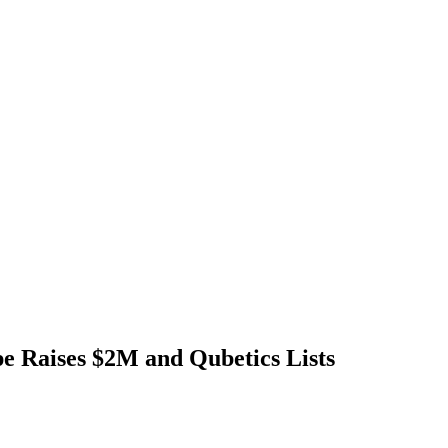
Raises $2M and Qubetics Lists