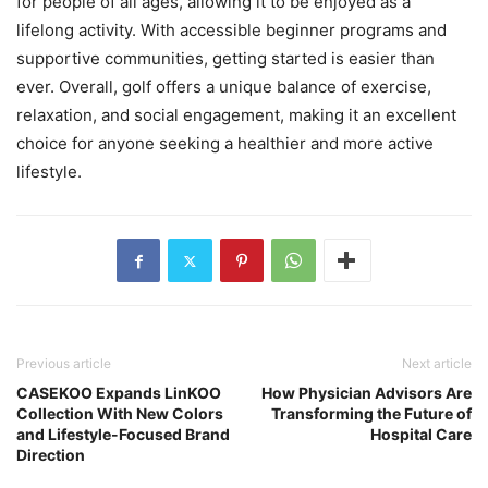
for people of all ages, allowing it to be enjoyed as a
lifelong activity. With accessible beginner programs and
supportive communities, getting started is easier than
ever. Overall, golf offers a unique balance of exercise,
relaxation, and social engagement, making it an excellent
choice for anyone seeking a healthier and more active
lifestyle.
Previous article
Next article
CASEKOO Expands LinKOO
How Physician Advisors Are
Collection With New Colors
Transforming the Future of
and Lifestyle-Focused Brand
Hospital Care
Direction