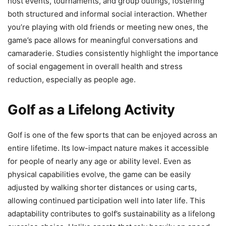
host events, tournaments, and group outings, fostering
both structured and informal social interaction. Whether
you’re playing with old friends or meeting new ones, the
game’s pace allows for meaningful conversations and
camaraderie. Studies consistently highlight the importance
of social engagement in overall health and stress
reduction, especially as people age.
Golf as a Lifelong Activity
Golf is one of the few sports that can be enjoyed across an
entire lifetime. Its low-impact nature makes it accessible
for people of nearly any age or ability level. Even as
physical capabilities evolve, the game can be easily
adjusted by walking shorter distances or using carts,
allowing continued participation well into later life. This
adaptability contributes to golf’s sustainability as a lifelong