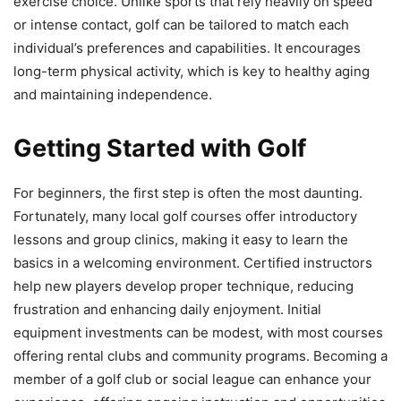
exercise choice. Unlike sports that rely heavily on speed
or intense contact, golf can be tailored to match each
individual’s preferences and capabilities. It encourages
long-term physical activity, which is key to healthy aging
and maintaining independence.
Getting Started with Golf
For beginners, the first step is often the most daunting.
Fortunately, many local golf courses offer introductory
lessons and group clinics, making it easy to learn the
basics in a welcoming environment. Certified instructors
help new players develop proper technique, reducing
frustration and enhancing daily enjoyment. Initial
equipment investments can be modest, with most courses
offering rental clubs and community programs. Becoming a
member of a golf club or social league can enhance your