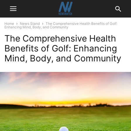
Home
News Stand
The Comprehensive Health Benefits of Golf:
Enhancing Mind, Body, and Community
The Comprehensive Health
Benefits of Golf: Enhancing
Mind, Body, and Community