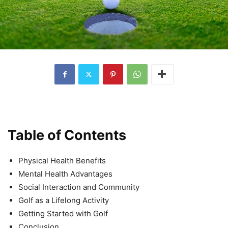
Table of Contents
Physical Health Benefits
Mental Health Advantages
Social Interaction and Community
Golf as a Lifelong Activity
Getting Started with Golf
Conclusion