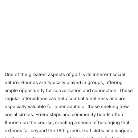
One of the greatest aspects of golf is its inherent social
nature. Rounds are typically played in groups, offering
ample opportunity for conversation and connection. These
regular interactions can help combat loneliness and are
especially valuable for older adults or those seeking new
social circles. Friendships and community bonds often
flourish on the course, creating a sense of belonging that
extends far beyond the 18th green. Golf clubs and leagues