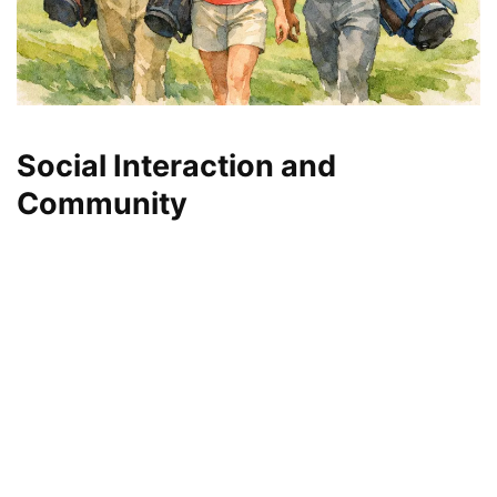
Social Interaction and
Community