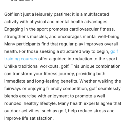
Golf isn’t just a leisurely pastime; it is a multifaceted
activity with physical and mental health advantages.
Engaging in the sport promotes cardiovascular fitness,
strengthens muscles, and encourages mental well-being.
Many participants find that regular play improves overall
health. For those seeking a structured way to begin,
golf
training courses
offer a guided introduction to the sport.
Unlike traditional workouts, golf. This unique combination
can transform your fitness journey, providing both
immediate and long-lasting benefits. Whether walking the
fairways or enjoying friendly competition, golf seamlessly
blends exercise with enjoyment to promote a well-
rounded, healthy lifestyle. Many health experts agree that
outdoor activities, such as golf, help reduce stress and
improve life satisfaction.