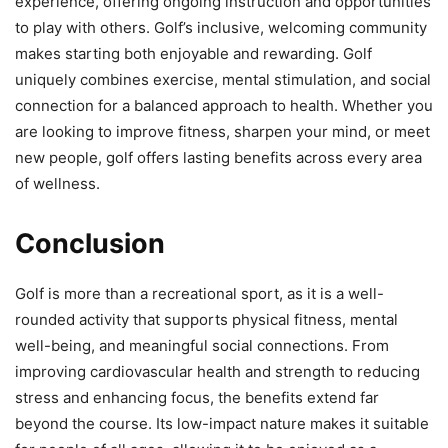
experience, offering ongoing instruction and opportunities
to play with others. Golf’s inclusive, welcoming community
makes starting both enjoyable and rewarding. Golf
uniquely combines exercise, mental stimulation, and social
connection for a balanced approach to health. Whether you
are looking to improve fitness, sharpen your mind, or meet
new people, golf offers lasting benefits across every area
of wellness.
Conclusion
Golf is more than a recreational sport, as it is a well-
rounded activity that supports physical fitness, mental
well-being, and meaningful social connections. From
improving cardiovascular health and strength to reducing
stress and enhancing focus, the benefits extend far
beyond the course. Its low-impact nature makes it suitable