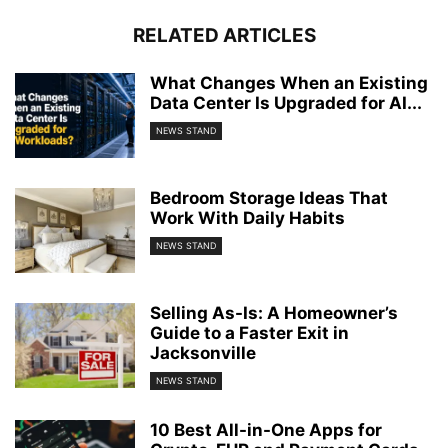
RELATED ARTICLES
What Changes When an Existing
Data Center Is Upgraded for AI...
NEWS STAND
Bedroom Storage Ideas That
Work With Daily Habits
NEWS STAND
Selling As-Is: A Homeowner’s
Guide to a Faster Exit in
Jacksonville
NEWS STAND
10 Best All-in-One Apps for