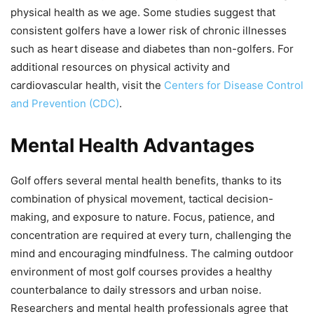
physical health as we age. Some studies suggest that
consistent golfers have a lower risk of chronic illnesses
such as heart disease and diabetes than non-golfers. For
additional resources on physical activity and
cardiovascular health, visit the
Centers for Disease Control
and Prevention (CDC)
.
Mental Health Advantages
Golf offers several mental health benefits, thanks to its
combination of physical movement, tactical decision-
making, and exposure to nature. Focus, patience, and
concentration are required at every turn, challenging the
mind and encouraging mindfulness. The calming outdoor
environment of most golf courses provides a healthy
counterbalance to daily stressors and urban noise.
Researchers and mental health professionals agree that