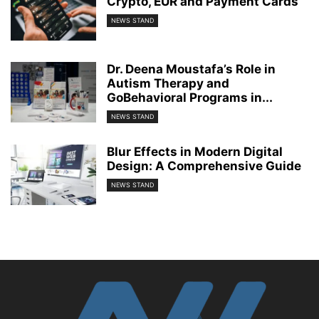
Crypto, EUR and Payment Cards
NEWS STAND
Dr. Deena Moustafa’s Role in
Autism Therapy and
GoBehavioral Programs in...
NEWS STAND
Blur Effects in Modern Digital
Design: A Comprehensive Guide
NEWS STAND