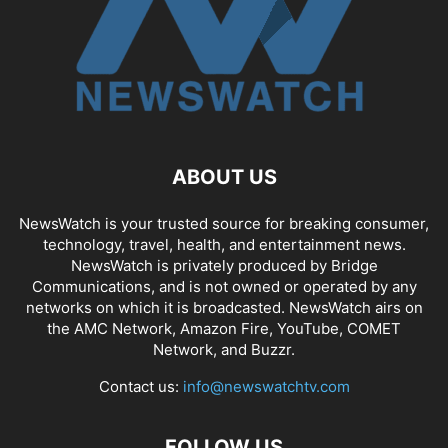
ABOUT US
NewsWatch is your trusted source for breaking consumer,
technology, travel, health, and entertainment news.
NewsWatch is privately produced by Bridge
Communications, and is not owned or operated by any
networks on which it is broadcasted. NewsWatch airs on
the AMC Network, Amazon Fire, YouTube, COMET
Network, and Buzzr.
Contact us:
info@newswatchtv.com
FOLLOW US