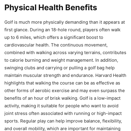
Physical Health Benefits
Golf is much more physically demanding than it appears at
first glance. During an 18-hole round, players often walk
up to 6 miles, which offers a significant boost to
cardiovascular health. The continuous movement,
combined with walking across varying terrains, contributes
to calorie burning and weight management. In addition,
swinging clubs and carrying or pulling a golf bag help
maintain muscular strength and endurance. Harvard Health
highlights that walking the course can be as effective as
other forms of aerobic exercise and may even surpass the
benefits of an hour of brisk walking. Golf is a low-impact
activity, making it suitable for people who want to avoid
joint stress often associated with running or high-impact
sports. Regular play can help improve balance, flexibility,
and overall mobility, which are important for maintaining