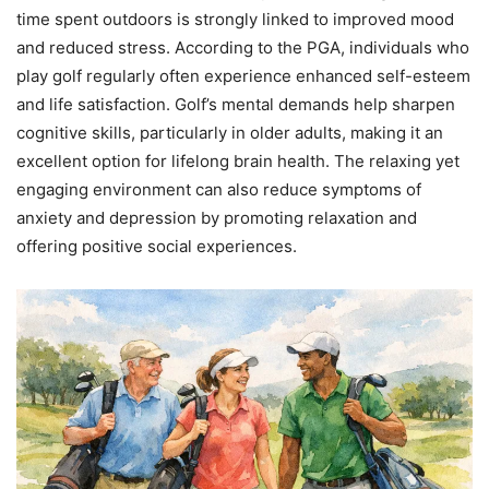
time spent outdoors is strongly linked to improved mood
and reduced stress. According to the PGA, individuals who
play golf regularly often experience enhanced self-esteem
and life satisfaction. Golf’s mental demands help sharpen
cognitive skills, particularly in older adults, making it an
excellent option for lifelong brain health. The relaxing yet
engaging environment can also reduce symptoms of
anxiety and depression by promoting relaxation and
offering positive social experiences.