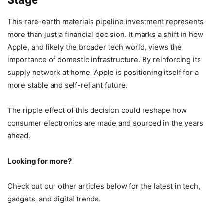
This rare-earth materials pipeline investment represents
more than just a financial decision. It marks a shift in how
Apple, and likely the broader tech world, views the
importance of domestic infrastructure. By reinforcing its
supply network at home, Apple is positioning itself for a
more stable and self-reliant future.
The ripple effect of this decision could reshape how
consumer electronics are made and sourced in the years
ahead.
Looking for more?
Check out our other articles below for the latest in tech,
gadgets, and digital trends.