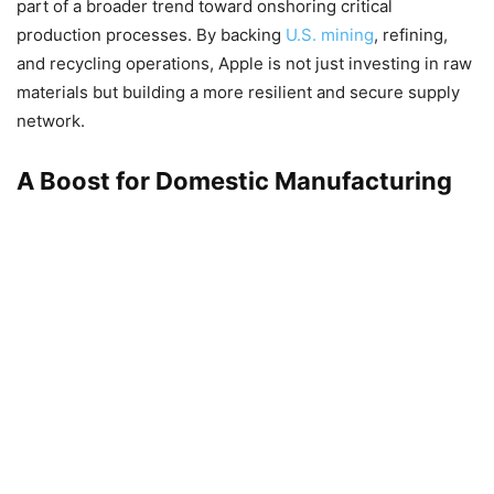
part of a broader trend toward onshoring critical
production processes. By backing
U.S. mining
, refining,
and recycling operations, Apple is not just investing in raw
materials but building a more resilient and secure supply
network.
A Boost for Domestic Manufacturing