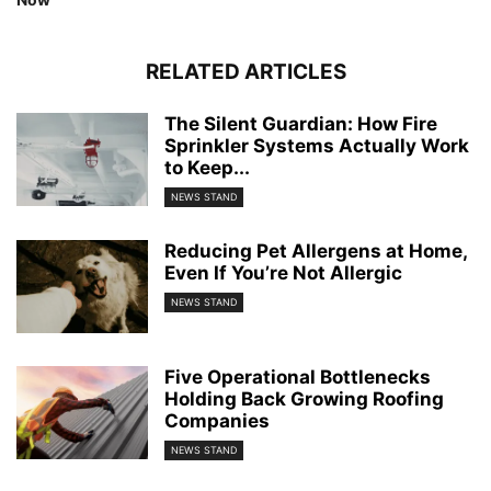
RELATED ARTICLES
The Silent Guardian: How Fire
Sprinkler Systems Actually Work
to Keep...
NEWS STAND
Reducing Pet Allergens at Home,
Even If You’re Not Allergic
NEWS STAND
Five Operational Bottlenecks
Holding Back Growing Roofing
Companies
NEWS STAND