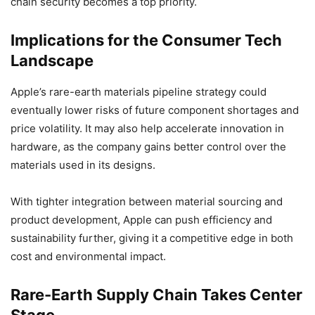
chain security becomes a top priority.
Implications for the Consumer Tech
Landscape
Apple’s rare-earth materials pipeline strategy could
eventually lower risks of future component shortages and
price volatility. It may also help accelerate innovation in
hardware, as the company gains better control over the
materials used in its designs.
With tighter integration between material sourcing and
product development, Apple can push efficiency and
sustainability further, giving it a competitive edge in both
cost and environmental impact.
Rare-Earth Supply Chain Takes Center
Stage