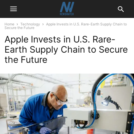
Home
Technology
Apple Invests in U.S. Rare-Earth Supply Chain to
Secure the Future
Apple Invests in U.S. Rare-
Earth Supply Chain to Secure
the Future