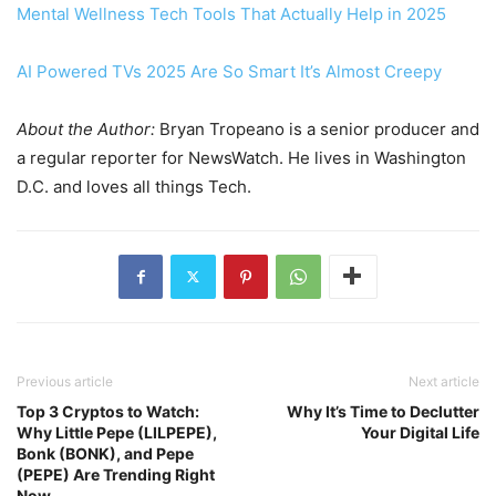
Mental Wellness Tech Tools That Actually Help in 2025
AI Powered TVs 2025 Are So Smart It’s Almost Creepy
About the Author:
Bryan Tropeano is a senior producer and
a regular reporter for NewsWatch. He lives in Washington
D.C. and loves all things Tech.
Previous article
Next article
Top 3 Cryptos to Watch:
Why It’s Time to Declutter
Why Little Pepe (LILPEPE),
Your Digital Life
Bonk (BONK), and Pepe
(PEPE) Are Trending Right
Now