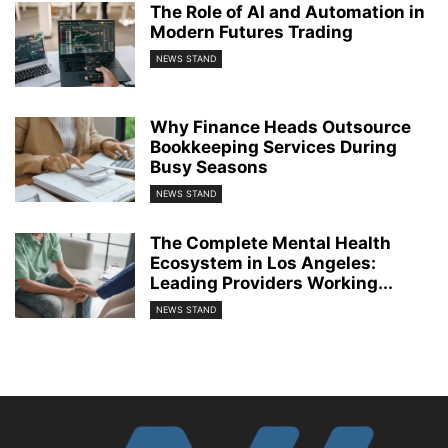
The Role of AI and Automation in
Modern Futures Trading
NEWS STAND
Why Finance Heads Outsource
Bookkeeping Services During
Busy Seasons
NEWS STAND
The Complete Mental Health
Ecosystem in Los Angeles:
Leading Providers Working...
NEWS STAND