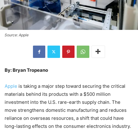
Source: Apple
By: Bryan Tropeano
Apple
is taking a major step toward securing the critical
materials behind its products with a $500 million
investment into the U.S. rare-earth supply chain. The
move strengthens domestic manufacturing and reduces
reliance on overseas resources, a shift that could have
long-lasting effects on the consumer electronics industry.