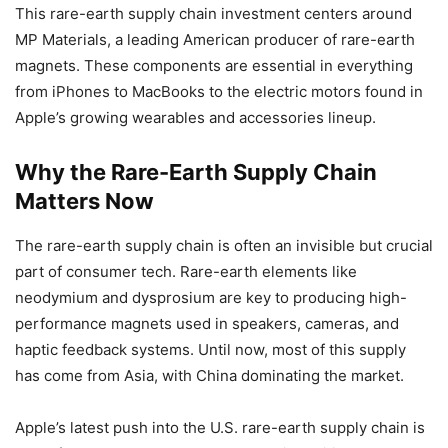
This rare-earth supply chain investment centers around
MP Materials, a leading American producer of rare-earth
magnets. These components are essential in everything
from iPhones to MacBooks to the electric motors found in
Apple’s growing wearables and accessories lineup.
Why the Rare-Earth Supply Chain
Matters Now
The rare-earth supply chain is often an invisible but crucial
part of consumer tech. Rare-earth elements like
neodymium and dysprosium are key to producing high-
performance magnets used in speakers, cameras, and
haptic feedback systems. Until now, most of this supply
has come from Asia, with China dominating the market.
Apple’s latest push into the U.S. rare-earth supply chain is