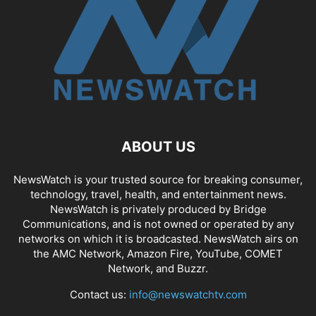
ABOUT US
NewsWatch is your trusted source for breaking consumer,
technology, travel, health, and entertainment news.
NewsWatch is privately produced by Bridge
Communications, and is not owned or operated by any
networks on which it is broadcasted. NewsWatch airs on
the AMC Network, Amazon Fire, YouTube, COMET
Network, and Buzzr.
Contact us:
info@newswatchtv.com