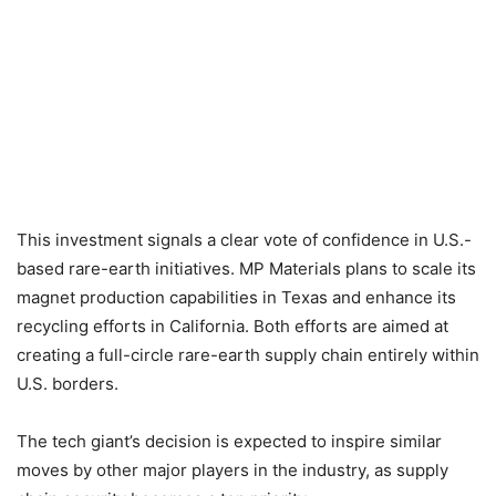
This investment signals a clear vote of confidence in U.S.-
based rare-earth initiatives. MP Materials plans to scale its
magnet production capabilities in Texas and enhance its
recycling efforts in California. Both efforts are aimed at
creating a full-circle rare-earth supply chain entirely within
U.S. borders.
The tech giant’s decision is expected to inspire similar
moves by other major players in the industry, as supply