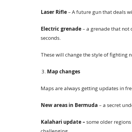
Laser Rifle
– A future gun that deals w
Electric grenade
– a grenade that not 
seconds.
These will change the style of fighting
Map changes
Maps are always getting updates in free
New areas in Bermuda
– a secret un
Kalahari update –
some older regions 
challenging.