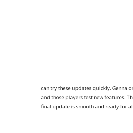
can try these updates quickly. Genna on
and those players test new features. T
final update is smooth and ready for al