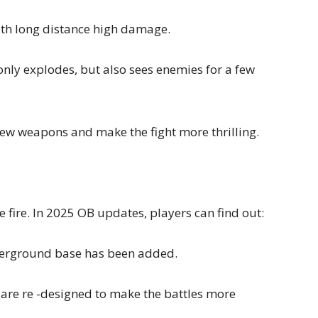
ith long distance high damage.
only explodes, but also sees enemies for a few
 new weapons and make the fight more thrilling.
 fire. In 2025 OB updates, players can find out:
derground base has been added.
are re -designed to make the battles more