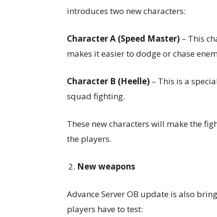
introduces two new characters:
Character A (Speed
Master)
– This ch
makes it easier to dodge or chase enem
Character B (Heelle)
– This is a specia
squad fighting.
These new characters will make the figh
the players.
New weapons
Advance Server OB update is also brin
players have to test: