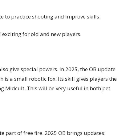
 to practice shooting and improve skills.
exciting for old and new players.
y also give special powers. In 2025, the OB update
 is a small robotic fox. Its skill gives players the
 Midcult. This will be very useful in both pet
e part of free fire. 2025 OB brings updates: