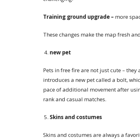
Training ground upgrade –
more space
These changes make the map fresh and 
new pet
Pets in free fire are not just cute – the
introduces a new pet called a bolt, which
pace of additional movement after using
rank and casual matches.
Skins and costumes
Skins and costumes are always a favorit