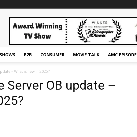
ESHOWS
B2B
CONSUMER
MOVIE TALK
AMC EPISODE
pdate – What is new in 2025?
e Server OB update –
2025?