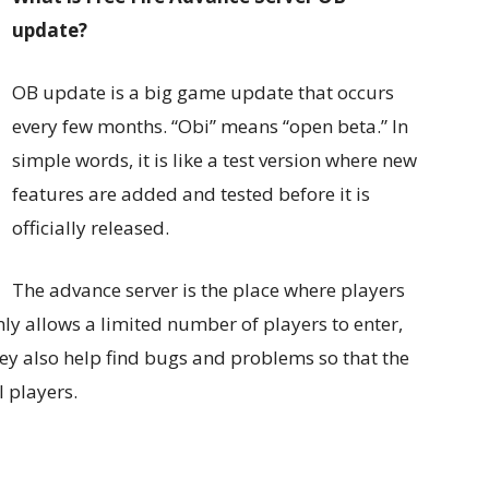
update?
OB update is a big game update that occurs
every few months. “Obi” means “open beta.” In
simple words, it is like a test version where new
features are added and tested before it is
officially released.
The advance server is the place where players
ly allows a limited number of players to enter,
hey also help find bugs and problems so that the
l players.