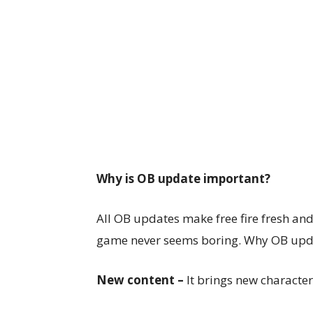
Why is OB update important?
All OB updates make free fire fresh and 
game never seems boring. Why OB upda
New content –
It brings new character