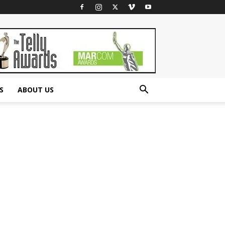
S
ABOUT US