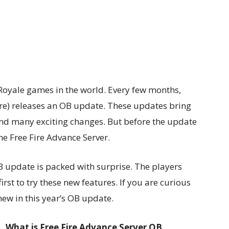
e Royale games in the world. Every few months,
re) releases an OB update. These updates bring
nd many exciting changes. But before the update
 the Free Fire Advance Server.
B update is packed with surprise. The players
irst to try these new features. If you are curious
new in this year’s OB update.
What is Free Fire Advance Server OB