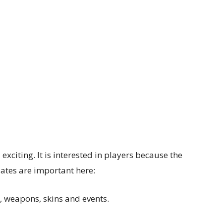
exciting. It is interested in players because the
tes are important here:
, weapons, skins and events.