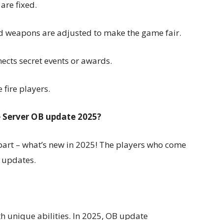
are fixed.
d weapons are adjusted to make the game fair.
cts secret events or awards.
e fire players.
e Server OB update 2025?
 part – what’s new in 2025! The players who come
e updates.
ith unique abilities. In 2025, OB update