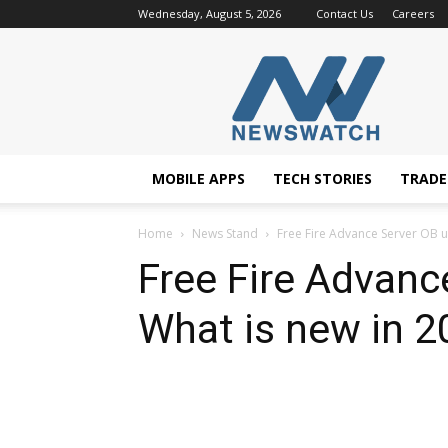
Wednesday, August 5, 2026
Contact Us
Careers
NewsWatchTV
MOBILE APPS
TECH STORIES
TRAD
Home
News Stand
Free Fire Advance Server OB u
Free Fire Advanc
What is new in 