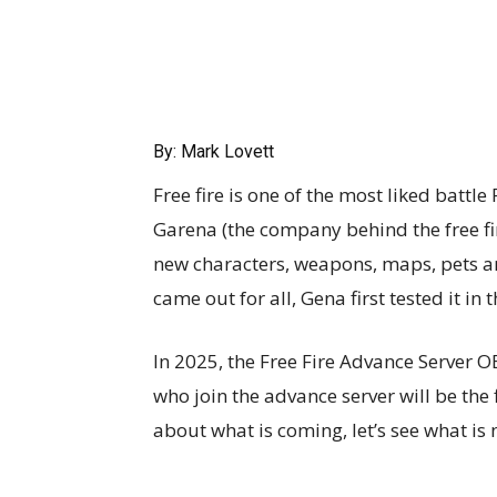
By: Mark Lovett
Free fire is one of the most liked battl
Garena (the company behind the free fi
new characters, weapons, maps, pets a
came out for all, Gena first tested it in
In 2025, the Free Fire Advance Server O
who join the advance server will be the f
about what is coming, let’s see what is 