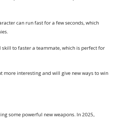
aracter can run fast for a few seconds, which
ies.
l skill to faster a teammate, which is perfect for
t more interesting and will give new ways to win
ging some powerful new weapons. In 2025,