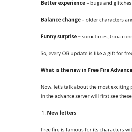
Better experience
– bugs and glitches 
Balance change
– older characters an
Funny surprise –
sometimes, Gina conne
So, every OB update is like a gift for fre
What is the new in Free Fire Advanc
Now, let’s talk about the most exciting
in the advance server will first see thes
New letters
Free fire is famous for its characters w