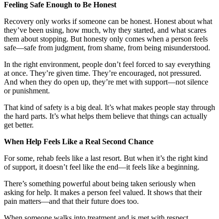
Feeling Safe Enough to Be Honest
Recovery only works if someone can be honest. Honest about what
they’ve been using, how much, why they started, and what scares
them about stopping. But honesty only comes when a person feels
safe—safe from judgment, from shame, from being misunderstood.
In the right environment, people don’t feel forced to say everything
at once. They’re given time. They’re encouraged, not pressured.
And when they do open up, they’re met with support—not silence
or punishment.
That kind of safety is a big deal. It’s what makes people stay through
the hard parts. It’s what helps them believe that things can actually
get better.
When Help Feels Like a Real Second Chance
For some, rehab feels like a last resort. But when it’s the right kind
of support, it doesn’t feel like the end—it feels like a beginning.
There’s something powerful about being taken seriously when
asking for help. It makes a person feel valued. It shows that their
pain matters—and that their future does too.
When someone walks into treatment and is met with respect,