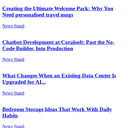
Creating the Ultimate Welcome Pack: Why You
Need personalised travel mugs
News Stand
Chatbot Development at Coralsoft: Past the No-
Code Builder, Into Production
News Stand
What Changes When an Existing Data Center Is
Upgraded for AI...
News Stand
Bedroom Storage Ideas That Work With Daily
Habits
News Stand