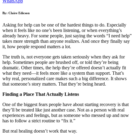
WhatsApp
By: Claire Edicson
Asking for help can be one of the hardest things to do. Especially
when it feels like no one’s been listening, or when everything’s
already heavy. For some people, just saying the words “I need help”
takes more strength than anyone realizes. And once they finally say
it, how people respond matters a lot.
The truth is, not everyone gets taken seriously when they ask for
help. Sometimes people are brushed off, or told they’re being
dramatic. Other times, the help they’re offered doesn’t actually fit
what they need—it feels more like a system than support. That’s
why real, personalized care makes such a big difference. It shows
that someone’s story matters. That they’re being heard.
Finding a Place That Actually Listens
One of the biggest fears people have about starting recovery is that
they’ll be treated like just another case. Not as a person with real
experiences and feelings, but as someone who messed up and now
has to follow a strict routine to “fix it.”
But real healing doesn’t work that way.