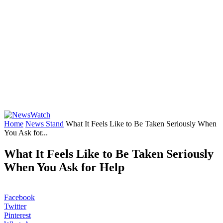
Home
News Stand
What It Feels Like to Be Taken Seriously When
You Ask for...
What It Feels Like to Be Taken Seriously
When You Ask for Help
Facebook
Twitter
Pinterest