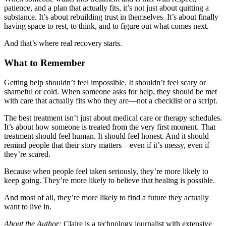
patience, and a plan that actually fits, it’s not just about quitting a
substance. It’s about rebuilding trust in themselves. It’s about finally
having space to rest, to think, and to figure out what comes next.
And that’s where real recovery starts.
What to Remember
Getting help shouldn’t feel impossible. It shouldn’t feel scary or
shameful or cold. When someone asks for help, they should be met
with care that actually fits who they are—not a checklist or a script.
The best treatment isn’t just about medical care or therapy schedules.
It’s about how someone is treated from the very first moment. That
treatment should feel human. It should feel honest. And it should
remind people that their story matters—even if it’s messy, even if
they’re scared.
Because when people feel taken seriously, they’re more likely to
keep going. They’re more likely to believe that healing is possible.
And most of all, they’re more likely to find a future they actually
want to live in.
About the Author:
Claire is a technology journalist with extensive