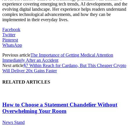
experience covering emerging tech trends, AI developments, and the
evolving digital landscape. Her experience helps readers understand
complex technological advancements, and how they can be
implemented in their everyday lives.
Facebook
Twitter
Pinterest
WhatsApp
Previous article
The Importance of Getting Medical Attention
Immediately After an Accident
Next article
$7 Within Reach for Cardano, But This Cheaper Crypto
Will Deliver 20x Gains Faster
RELATED ARTICLES
How to Choose a Statement Chandelier Without
Overwhelming Your Room
News Stand