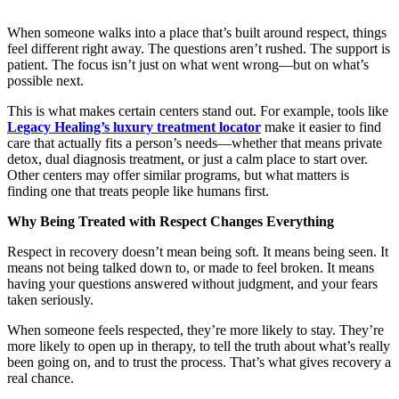
When someone walks into a place that’s built around respect, things
feel different right away. The questions aren’t rushed. The support is
patient. The focus isn’t just on what went wrong—but on what’s
possible next.
This is what makes certain centers stand out. For example, tools like
Legacy Healing’s luxury treatment locator
make it easier to find
care that actually fits a person’s needs—whether that means private
detox, dual diagnosis treatment, or just a calm place to start over.
Other centers may offer similar programs, but what matters is
finding one that treats people like humans first.
Why Being Treated with Respect Changes Everything
Respect in recovery doesn’t mean being soft. It means being seen. It
means not being talked down to, or made to feel broken. It means
having your questions answered without judgment, and your fears
taken seriously.
When someone feels respected, they’re more likely to stay. They’re
more likely to open up in therapy, to tell the truth about what’s really
been going on, and to trust the process. That’s what gives recovery a
real chance.