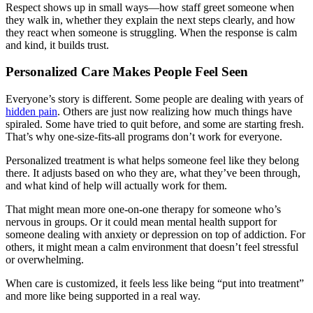
Respect shows up in small ways—how staff greet someone when
they walk in, whether they explain the next steps clearly, and how
they react when someone is struggling. When the response is calm
and kind, it builds trust.
Personalized Care Makes People Feel Seen
Everyone’s story is different. Some people are dealing with years of
hidden pain
. Others are just now realizing how much things have
spiraled. Some have tried to quit before, and some are starting fresh.
That’s why one-size-fits-all programs don’t work for everyone.
Personalized treatment is what helps someone feel like they belong
there. It adjusts based on who they are, what they’ve been through,
and what kind of help will actually work for them.
That might mean more one-on-one therapy for someone who’s
nervous in groups. Or it could mean mental health support for
someone dealing with anxiety or depression on top of addiction. For
others, it might mean a calm environment that doesn’t feel stressful
or overwhelming.
When care is customized, it feels less like being “put into treatment”
and more like being supported in a real way.