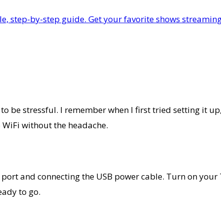
e stressful. I remember when I first tried setting it up, 
 WiFi without the headache.
port and connecting the USB power cable. Turn on your T
eady to go.