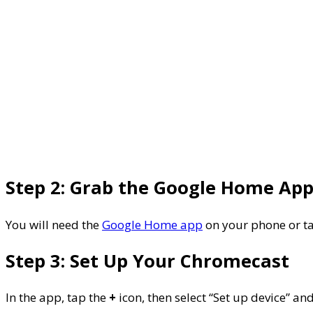
Step 2: Grab the Google Home Ap
You will need the
Google Home app
on your phone or tab
Step 3: Set Up Your Chromecast
In the app, tap the
+
icon, then select “Set up device” an