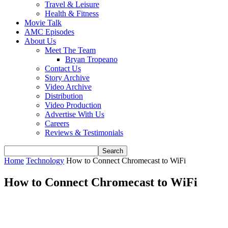
Travel & Leisure
Health & Fitness
Movie Talk
AMC Episodes
About Us
Meet The Team
Bryan Tropeano
Contact Us
Story Archive
Video Archive
Distribution
Video Production
Advertise With Us
Careers
Reviews & Testimonials
Home
Technology
How to Connect Chromecast to WiFi
How to Connect Chromecast to WiFi