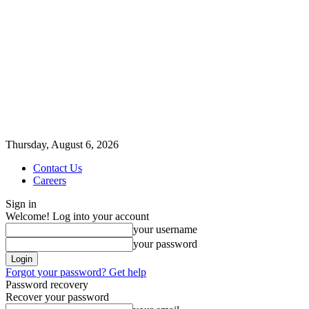
Thursday, August 6, 2026
Contact Us
Careers
Sign in
Welcome! Log into your account
your username
your password
Forgot your password? Get help
Password recovery
Recover your password