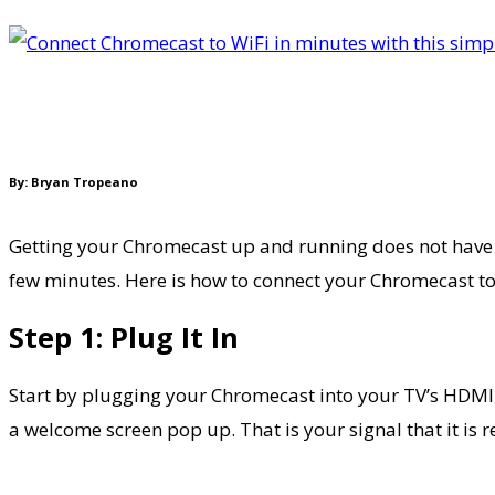
By: Bryan Tropeano
Getting your Chromecast up and running does not have to b
few minutes. Here is how to connect your Chromecast to
Step 1: Plug It In
Start by plugging your Chromecast into your TV’s HDMI 
a welcome screen pop up. That is your signal that it is r