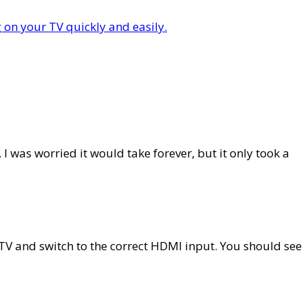
I was worried it would take forever, but it only took a
V and switch to the correct HDMI input. You should see