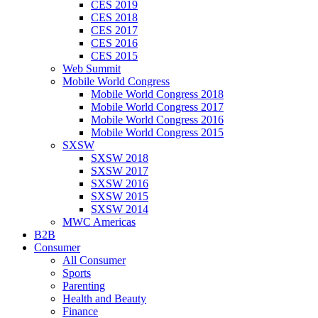
CES 2019
CES 2018
CES 2017
CES 2016
CES 2015
Web Summit
Mobile World Congress
Mobile World Congress 2018
Mobile World Congress 2017
Mobile World Congress 2016
Mobile World Congress 2015
SXSW
SXSW 2018
SXSW 2017
SXSW 2016
SXSW 2015
SXSW 2014
MWC Americas
B2B
Consumer
All Consumer
Sports
Parenting
Health and Beauty
Finance