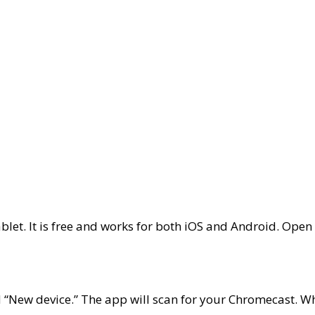
p
let. It is free and works for both
iOS
and
Android
. Open 
d “New device.” The app will scan for your Chromecast. When