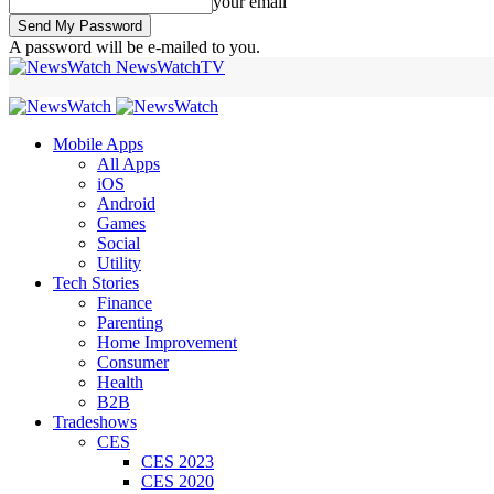
your email
A password will be e-mailed to you.
NewsWatchTV
Mobile Apps
All Apps
iOS
Android
Games
Social
Utility
Tech Stories
Finance
Parenting
Home Improvement
Consumer
Health
B2B
Tradeshows
CES
CES 2023
CES 2020