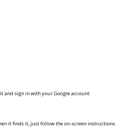
it and sign in with your Google account.
 it finds it, just follow the on-screen instructions.