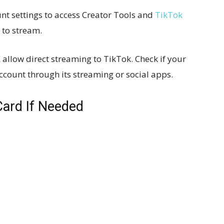
nt settings to access Creator Tools and
TikTok
 to stream.
 allow direct streaming to TikTok. Check if your
ccount through its streaming or social apps.
Card If Needed