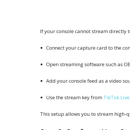
If your console cannot stream directly 
Connect your capture card to the c
Open streaming software such as OB
Add your console feed as a video sou
Use the stream key from
TikTok Live
This setup allows you to stream high-