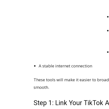
A stable internet connection
These tools will make it easier to br
smooth.
Step 1: Link Your TikTok 