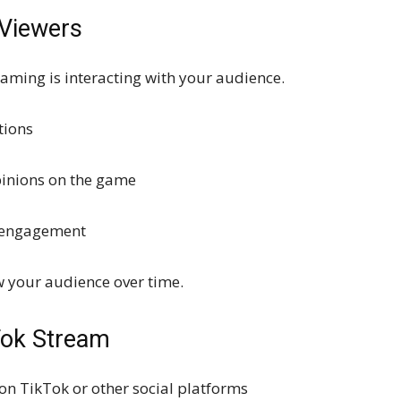
 Viewers
eaming is interacting with your audience.
tions
opinions on the game
d engagement
w your audience over time.
Tok Stream
n TikTok or other social platforms