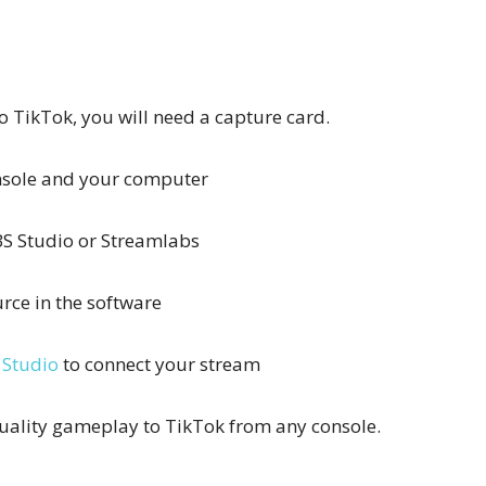
to TikTok, you will need a capture card.
onsole and your computer
S Studio or Streamlabs
rce in the software
 Studio
to connect your stream
quality gameplay to TikTok from any console.