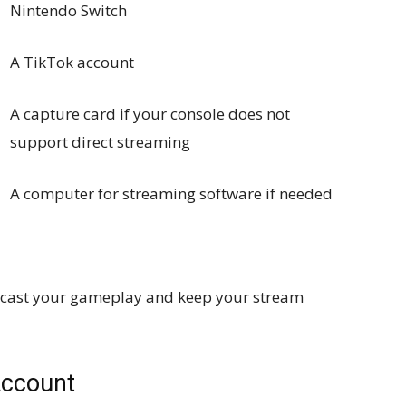
Nintendo Switch
A TikTok account
A capture card if your console does not
support direct streaming
A computer for streaming software if needed
oadcast your gameplay and keep your stream
Account