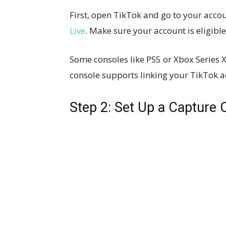
First, open TikTok and go to your accou
Live
. Make sure your account is eligible
Some consoles like PS5 or Xbox Series X
console supports linking your TikTok a
Step 2: Set Up a Capture 