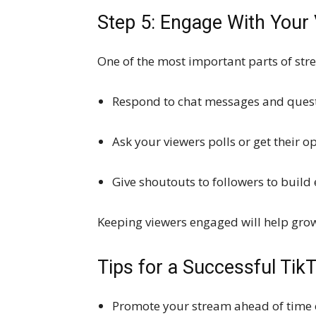
Step 5: Engage With Your
One of the most important parts of str
Respond to chat messages and ques
Ask your viewers polls or get their 
Give shoutouts to followers to buil
Keeping viewers engaged will help gro
Tips for a Successful Tik
Promote your stream ahead of time o