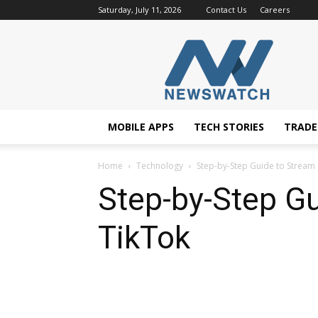
Saturday, July 11, 2026
Contact Us
Careers
NewsWatchTV
MOBILE APPS
TECH STORIES
TRAD
Home
Technology
Step-by-Step Guide to Strea
Step-by-Step G
TikTok