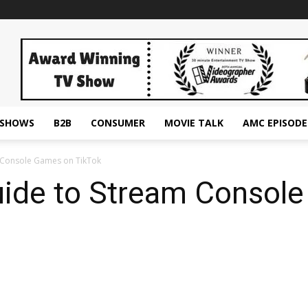
ESHOWS
B2B
CONSUMER
MOVIE TALK
AMC EPISODE
m Console Games on TikTok
uide to Stream Consol