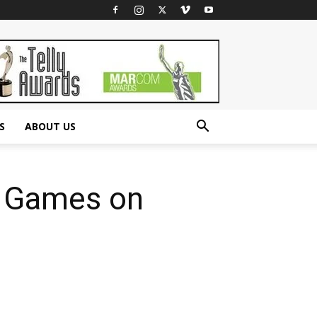
S
ABOUT US
e Games on