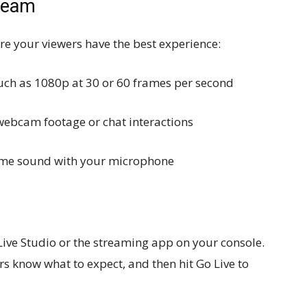
tream
re your viewers have the best experience:
such as 1080p at 30 or 60 frames per second
 webcam footage or chat interactions
game sound with your microphone
Live Studio or the streaming app on your console.
rs know what to expect, and then hit Go Live to