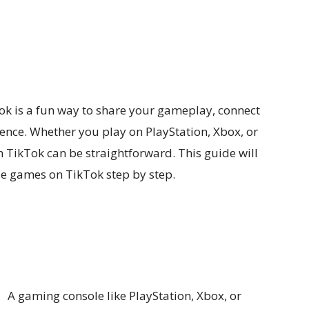
k is a fun way to share your gameplay, connect
nce. Whether you play on PlayStation, Xbox, or
 TikTok can be straightforward. This guide will
e games on TikTok step by step.
A gaming console like PlayStation, Xbox, or