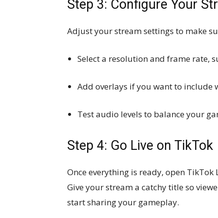
Step 3: Configure Your S
Adjust your stream settings to make su
Select a resolution and frame rate, 
Add overlays if you want to include
Test audio levels to balance your 
Step 4: Go Live on TikTok
Once everything is ready, open TikTok 
Give your stream a catchy title so viewe
start sharing your gameplay.