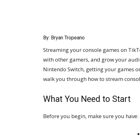
By: Bryan Tropeano
Streaming your console games on TikTo
with other gamers, and grow your audie
Nintendo Switch, getting your games on
walk you through how to stream consol
What You Need to Start
Before you begin, make sure you have: