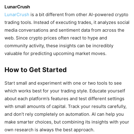
LunarCrush
LunarCrush
is a bit different from other AI-powered crypto
trading tools. Instead of executing trades, it analyzes social
media conversations and sentiment data from across the
web. Since crypto prices often react to hype and
community activity, these insights can be incredibly
valuable for predicting upcoming market moves.
How to Get Started
Start small and experiment with one or two tools to see
which works best for your trading style. Educate yourself
about each platform’s features and test different settings
with small amounts of capital. Track your results carefully,
and don’t rely completely on automation. AI can help you
make smarter choices, but combining its insights with your
own research is always the best approach.