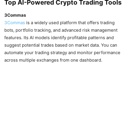
Top AI-Powered Crypto Trading Tools
3Commas
3Commas
is a widely used platform that offers trading
bots, portfolio tracking, and advanced risk management
features. Its AI models identify profitable patterns and
suggest potential trades based on market data. You can
automate your trading strategy and monitor performance
across multiple exchanges from one dashboard.