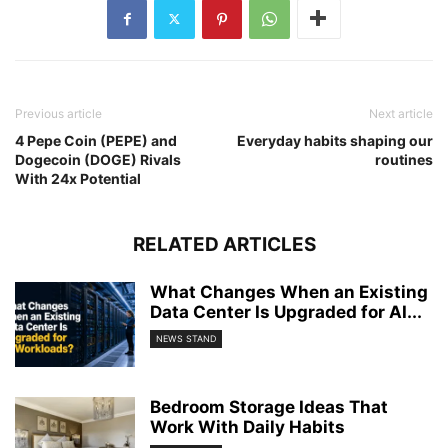
Previous article
Next article
4 Pepe Coin (PEPE) and
Everyday habits shaping our
Dogecoin (DOGE) Rivals
routines
With 24x Potential
RELATED ARTICLES
What Changes When an Existing
Data Center Is Upgraded for AI...
NEWS STAND
Bedroom Storage Ideas That
Work With Daily Habits