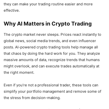
they can make your trading routine easier and more
effective.
Why AI Matters in Crypto Trading
The crypto market never sleeps. Prices react instantly to
global news, social media trends, and even influencer
posts. AI-powered crypto trading tools help manage all
that chaos by doing the hard work for you. They analyze
massive amounts of data, recognize trends that humans
might overlook, and can execute trades automatically at
the right moment.
Even if you’re not a professional trader, these tools can
simplify your portfolio management and remove some of
the stress from decision-making.