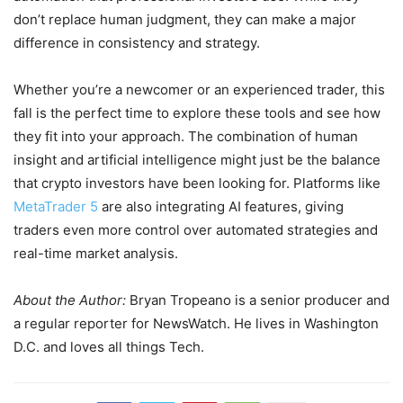
don’t replace human judgment, they can make a major
difference in consistency and strategy.
Whether you’re a newcomer or an experienced trader, this
fall is the perfect time to explore these tools and see how
they fit into your approach. The combination of human
insight and artificial intelligence might just be the balance
that crypto investors have been looking for. Platforms like
MetaTrader 5
are also integrating AI features, giving
traders even more control over automated strategies and
real-time market analysis.
About the Author:
Bryan Tropeano is a senior producer and
a regular reporter for NewsWatch. He lives in Washington
D.C. and loves all things Tech.