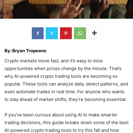
By: Bryan Tropeano
Crypto markets move fast, and it’s easy to miss
opportunities when prices change by the minute. That’s
why AI-powered crypto trading tools are becoming so
popular. These tools can analyze data, detect patterns, and
even automate trades in real time. For anyone who wants
to stay ahead of market shifts, they’re becoming essential.
If you’ve been curious about using AI to make smarter
trading decisions, this guide breaks down some of the best
AI-powered crypto trading tools to try this fall and how