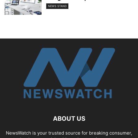
NEWS STAND
ABOUT US
NewsWatch is your trusted source for breaking consumer,