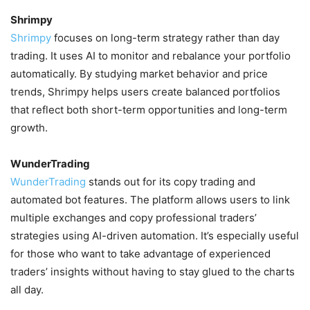
Shrimpy
Shrimpy
focuses on long-term strategy rather than day
trading. It uses AI to monitor and rebalance your portfolio
automatically. By studying market behavior and price
trends, Shrimpy helps users create balanced portfolios
that reflect both short-term opportunities and long-term
growth.
WunderTrading
WunderTrading
stands out for its copy trading and
automated bot features. The platform allows users to link
multiple exchanges and copy professional traders’
strategies using AI-driven automation. It’s especially useful
for those who want to take advantage of experienced
traders’ insights without having to stay glued to the charts
all day.