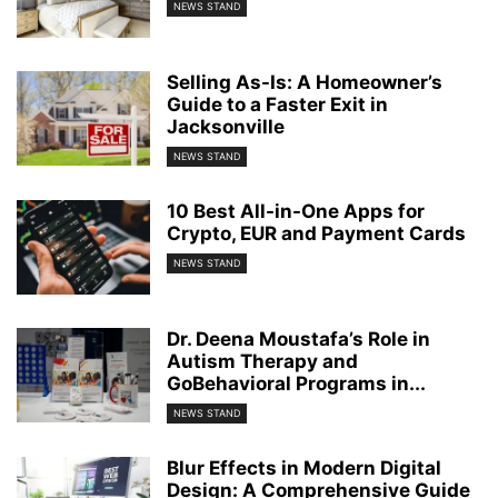
NEWS STAND
Selling As-Is: A Homeowner’s
Guide to a Faster Exit in
Jacksonville
NEWS STAND
10 Best All-in-One Apps for
Crypto, EUR and Payment Cards
NEWS STAND
Dr. Deena Moustafa’s Role in
Autism Therapy and
GoBehavioral Programs in...
NEWS STAND
Blur Effects in Modern Digital
Design: A Comprehensive Guide