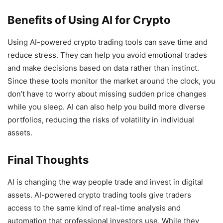
Benefits of Using AI for Crypto
Using AI-powered crypto trading tools can save time and
reduce stress. They can help you avoid emotional trades
and make decisions based on data rather than instinct.
Since these tools monitor the market around the clock, you
don’t have to worry about missing sudden price changes
while you sleep. AI can also help you build more diverse
portfolios, reducing the risks of volatility in individual
assets.
Final Thoughts
AI is changing the way people trade and invest in digital
assets. AI-powered crypto trading tools give traders
access to the same kind of real-time analysis and
automation that professional investors use. While they