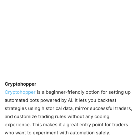
Cryptohopper
Cryptohopper
is a beginner-friendly option for setting up
automated bots powered by AI. It lets you backtest
strategies using historical data, mirror successful traders,
and customize trading rules without any coding
experience. This makes it a great entry point for traders
who want to experiment with automation safely.