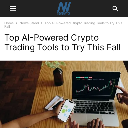
Home
News Stand
Top AI-Powered Crypto Trading Tools to Try This
Fall
Top AI-Powered Crypto
Trading Tools to Try This Fall