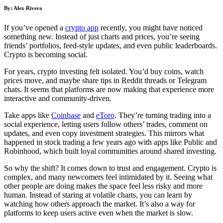
By: Alex Rivera
If you’ve opened a
crypto app
recently, you might have noticed
something new. Instead of just charts and prices, you’re seeing
friends’ portfolios, feed-style updates, and even public leaderboards.
Crypto is becoming social.
For years, crypto investing felt isolated. You’d buy coins, watch
prices move, and maybe share tips in Reddit threads or Telegram
chats. It seems that platforms are now making that experience more
interactive and community-driven.
Take apps like
Coinbase
and
eToro
. They’re turning trading into a
social experience, letting users follow others’ trades, comment on
updates, and even copy investment strategies. This mirrors what
happened in stock trading a few years ago with apps like Public and
Robinhood, which built loyal communities around shared investing.
So why the shift? It comes down to trust and engagement. Crypto is
complex, and many newcomers feel intimidated by it. Seeing what
other people are doing makes the space feel less risky and more
human. Instead of staring at volatile charts, you can learn by
watching how others approach the market. It’s also a way for
platforms to keep users active even when the market is slow.