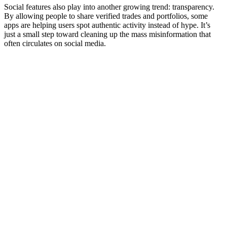
Social features also play into another growing trend: transparency.
By allowing people to share verified trades and portfolios, some
apps are helping users spot authentic activity instead of hype. It’s
just a small step toward cleaning up the mass misinformation that
often circulates on social media.