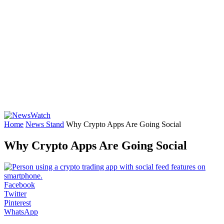
Home
News Stand
Why Crypto Apps Are Going Social
Why Crypto Apps Are Going Social
Facebook
Twitter
Pinterest
WhatsApp