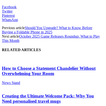
Facebook
Twitter
Pinterest
WhatsApp
Previous article
Should You Upgrade? What to Know Before
Buying a Foldable Phone in 2025
Next article
October 2025 Game Releases Roundup: What to Play
This Month
RELATED ARTICLES
How to Choose a Statement Chandelier Without
Overwhelming Your Room
News Stand
Creating the Ultimate Welcome Pack: Why You
Need personalised travel mugs