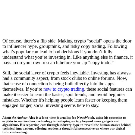
Of course, there’s a flip side. Making crypto “social” opens the door
to influencer hype, groupthink, and risky copy trading. Following
what’s popular can lead to bad decisions if you don’t fully
understand what you’re investing in. Like anything else in finance, it
pays to do your own research before you tap “copy trade.”
Still, the social layer of crypto feels inevitable. Investing has always
had a community aspect, from stock clubs to online forums. Now,
that sense of connection is being built directly into the apps
themselves. If you’re
new to crypto trading
, these social features can
make it easier to learn the basics, spot trends, and avoid beginner
mistakes. Whether it’s helping people learn faster or keeping them
engaged longer, social investing seems here to stay.
About the Author:
Alex is a long-time journalist for NewsWatch, using his expertise to
explain to readers how technology is reshaping society beyond mere gadgets and
algorithms. His reporting cuts through industry hype to reveal the human stories behind
technical innovations, offering readers a thoughtful perspective on where our digital
future is heading.