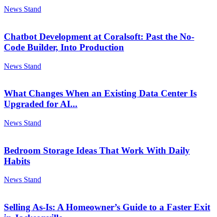
News Stand
Chatbot Development at Coralsoft: Past the No-
Code Builder, Into Production
News Stand
What Changes When an Existing Data Center Is
Upgraded for AI...
News Stand
Bedroom Storage Ideas That Work With Daily
Habits
News Stand
Selling As-Is: A Homeowner’s Guide to a Faster Exit