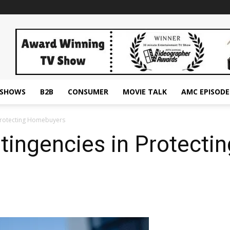
ESHOWS
B2B
CONSUMER
MOVIE TALK
AMC EPISODE
 Protecting Homebuyers
ntingencies in Protect