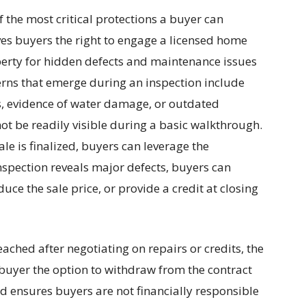
 the most critical protections a buyer can
ives buyers the right to engage a licensed home
perty for hidden defects and maintenance issues
cerns that emerge during an inspection include
, evidence of water damage, or outdated
not be readily visible during a basic walkthrough.
le is finalized, buyers can leverage the
inspection reveals major defects, buyers can
uce the sale price, or provide a credit at closing
ached after negotiating on repairs or credits, the
buyer the option to withdraw from the contract
rd ensures buyers are not financially responsible