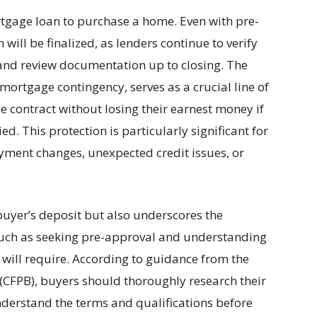
gage loan to purchase a home. Even with pre-
 will be finalized, as lenders continue to verify
and review documentation up to closing. The
mortgage contingency, serves as a crucial line of
e contract without losing their earnest money if
ed. This protection is particularly significant for
ment changes, unexpected credit issues, or
buyer’s deposit but also underscores the
 such as seeking pre-approval and understanding
will require. According to guidance from the
(CFPB), buyers should thoroughly research their
nderstand the terms and qualifications before