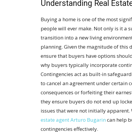
Understanding Real Estat
Buying a home is one of the most sign
people will ever make. Not only is it a
transition into a new living environmen
planning. Given the magnitude of this de
ensure that buyers have options shoul
why buyers typically incorporate conting
Contingencies act as built-in safeguard
to cancel an agreement under certain co
consequences or forfeiting their earnes
they ensure buyers do not end up lock
issues that were not initially apparen
estate agent Arturo Bugarin
can help b
contingencies effectively.