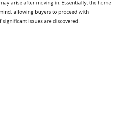
may arise after moving in. Essentially, the home
 mind, allowing buyers to proceed with
 significant issues are discovered.