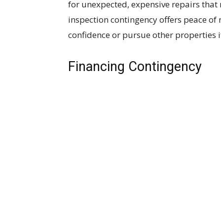
for unexpected, expensive repairs that 
inspection contingency offers peace of
confidence or pursue other properties if
Financing Contingency