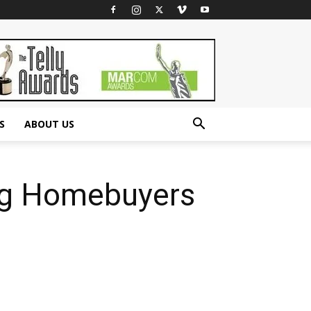
S
ABOUT US
ing Homebuyers