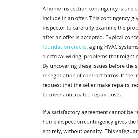
A home inspection contingency is one of
include in an offer. This contingency g
inspector to carefully examine the pro
after an offer is accepted. Typical con
foundation cracks
, aging HVAC systems
electrical wiring, problems that might 
By uncovering these issues before the sa
renegotiation of contract terms. If the 
request that the seller make repairs, red
to cover anticipated repair costs.
If a satisfactory agreement cannot be re
home inspection contingency gives the 
entirely, without penalty. This safegua