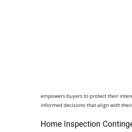
empowers buyers to protect their inter
informed decisions that align with thei
Home Inspection Conting