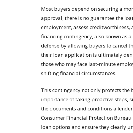
Most buyers depend on securing a mort
approval, there is no guarantee the loan
employment, assess creditworthiness, 
financing contingency, also known as a 
defense by allowing buyers to cancel th
their loan application is ultimately deni
those who may face last-minute employ
shifting financial circumstances.
This contingency not only protects the 
importance of taking proactive steps,
the documents and conditions a lender 
Consumer Financial Protection Bureau 
loan options and ensure they clearly u