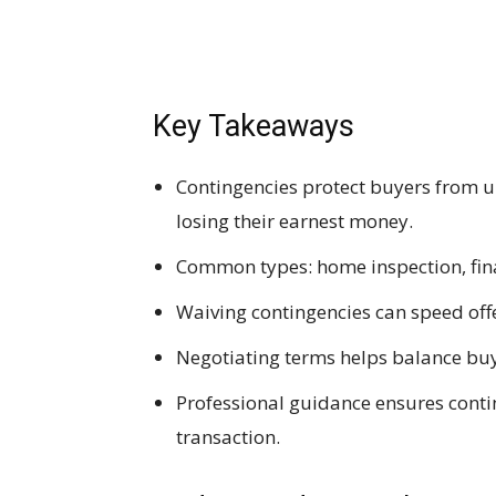
Key Takeaways
Contingencies protect buyers from u
losing their earnest money.
Common types: home inspection, finan
Waiving contingencies can speed offer
Negotiating terms helps balance buy
Professional guidance ensures contin
transaction.