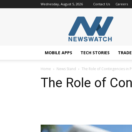
Wednesday, August 5, 2026
Contact Us
Careers
NewsWatchTV
MOBILE APPS
TECH STORIES
TRAD
Home
News Stand
The Role of Contingencies in
The Role of Co