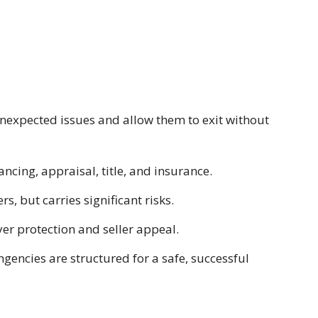
nexpected issues and allow them to exit without
cing, appraisal, title, and insurance.
s, but carries significant risks.
er protection and seller appeal.
gencies are structured for a safe, successful