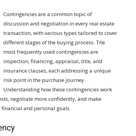
Contingencies are a common topic of
discussion and negotiation in every real estate
transaction, with various types tailored to cover
different stages of the buying process. The
most frequently used contingencies are
inspection, financing, appraisal, title, and
insurance clauses, each addressing a unique
risk point in the purchase journey.
Understanding how these contingencies work
ests, negotiate more confidently, and make
r financial and personal goals.
ency