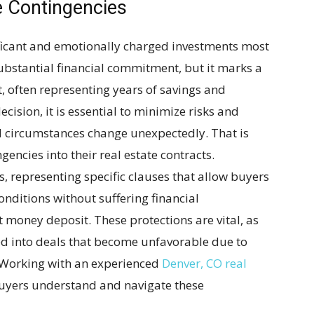
e Contingencies
ificant and emotionally charged investments most
 substantial financial commitment, but it marks a
t, often representing years of savings and
cision, it is essential to minimize risks and
d circumstances change unexpectedly. That is
encies into their real estate contracts.
s, representing specific clauses that allow buyers
nditions without suffering financial
t money deposit. These protections are vital, as
ed into deals that become unfavorable due to
t. Working with an experienced
Denver, CO real
uyers understand and navigate these