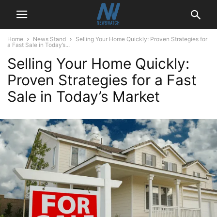
Home
News Stand
Selling Your Home Quickly: Proven Strategies for
a Fast Sale in Today’s...
Selling Your Home Quickly:
Proven Strategies for a Fast
Sale in Today’s Market