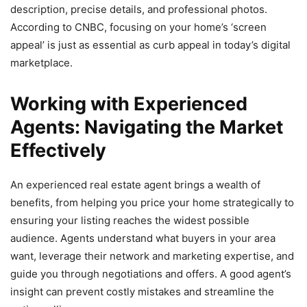
description, precise details, and professional photos.
According to CNBC, focusing on your home’s ‘screen
appeal’ is just as essential as curb appeal in today’s digital
marketplace.
Working with Experienced
Agents: Navigating the Market
Effectively
An experienced real estate agent brings a wealth of
benefits, from helping you price your home strategically to
ensuring your listing reaches the widest possible
audience. Agents understand what buyers in your area
want, leverage their network and marketing expertise, and
guide you through negotiations and offers. A good agent’s
insight can prevent costly mistakes and streamline the