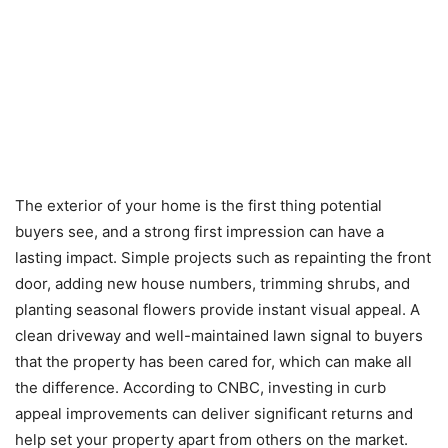
The exterior of your home is the first thing potential
buyers see, and a strong first impression can have a
lasting impact. Simple projects such as repainting the front
door, adding new house numbers, trimming shrubs, and
planting seasonal flowers provide instant visual appeal. A
clean driveway and well-maintained lawn signal to buyers
that the property has been cared for, which can make all
the difference. According to CNBC, investing in curb
appeal improvements can deliver significant returns and
help set your property apart from others on the market.