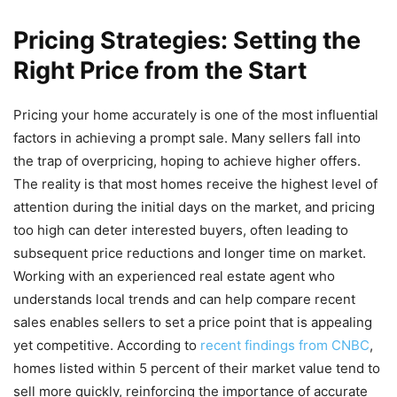
Pricing Strategies: Setting the
Right Price from the Start
Pricing your home accurately is one of the most influential
factors in achieving a prompt sale. Many sellers fall into
the trap of overpricing, hoping to achieve higher offers.
The reality is that most homes receive the highest level of
attention during the initial days on the market, and pricing
too high can deter interested buyers, often leading to
subsequent price reductions and longer time on market.
Working with an experienced real estate agent who
understands local trends and can help compare recent
sales enables sellers to set a price point that is appealing
yet competitive. According to
recent findings from CNBC
,
homes listed within 5 percent of their market value tend to
sell more quickly, reinforcing the importance of accurate