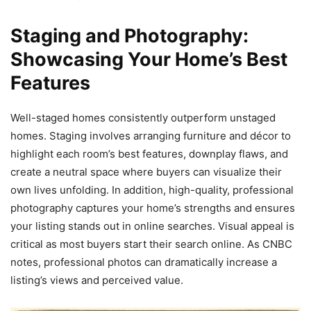
Staging and Photography:
Showcasing Your Home’s Best
Features
Well-staged homes consistently outperform unstaged
homes. Staging involves arranging furniture and décor to
highlight each room’s best features, downplay flaws, and
create a neutral space where buyers can visualize their
own lives unfolding. In addition, high-quality, professional
photography captures your home’s strengths and ensures
your listing stands out in online searches. Visual appeal is
critical as most buyers start their search online. As CNBC
notes, professional photos can dramatically increase a
listing’s views and perceived value.