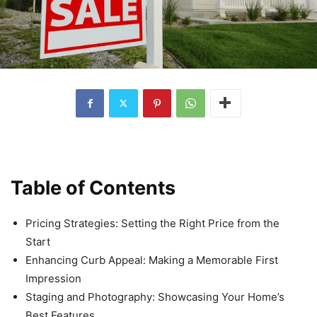
Table of Contents
Pricing Strategies: Setting the Right Price from the
Start
Enhancing Curb Appeal: Making a Memorable First
Impression
Staging and Photography: Showcasing Your Home’s
Best Features