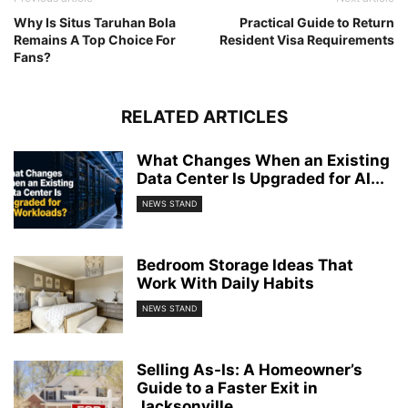
Why Is Situs Taruhan Bola
Practical Guide to Return
Remains A Top Choice For
Resident Visa Requirements
Fans?
RELATED ARTICLES
What Changes When an Existing
Data Center Is Upgraded for AI...
NEWS STAND
Bedroom Storage Ideas That
Work With Daily Habits
NEWS STAND
Selling As-Is: A Homeowner’s
Guide to a Faster Exit in
Jacksonville