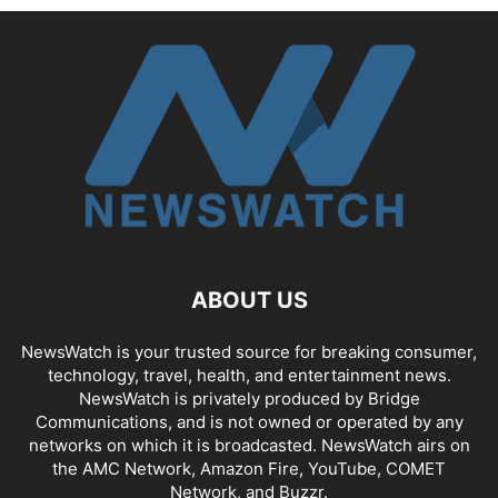
ABOUT US
NewsWatch is your trusted source for breaking consumer,
technology, travel, health, and entertainment news.
NewsWatch is privately produced by Bridge
Communications, and is not owned or operated by any
networks on which it is broadcasted. NewsWatch airs on
the AMC Network, Amazon Fire, YouTube, COMET
Network, and Buzzr.