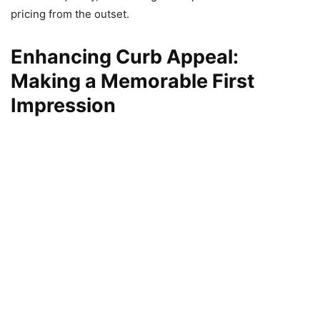
pricing from the outset.
Enhancing Curb Appeal:
Making a Memorable First
Impression