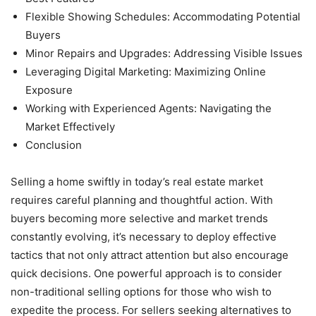
Flexible Showing Schedules: Accommodating Potential
Buyers
Minor Repairs and Upgrades: Addressing Visible Issues
Leveraging Digital Marketing: Maximizing Online
Exposure
Working with Experienced Agents: Navigating the
Market Effectively
Conclusion
Selling a home swiftly in today’s real estate market
requires careful planning and thoughtful action. With
buyers becoming more selective and market trends
constantly evolving, it’s necessary to deploy effective
tactics that not only attract attention but also encourage
quick decisions. One powerful approach is to consider
non-traditional selling options for those who wish to
expedite the process. For sellers seeking alternatives to