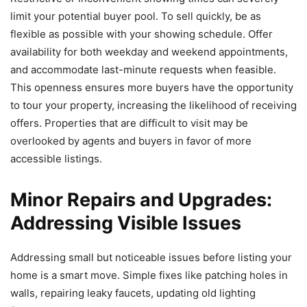
limit your potential buyer pool. To sell quickly, be as
flexible as possible with your showing schedule. Offer
availability for both weekday and weekend appointments,
and accommodate last-minute requests when feasible.
This openness ensures more buyers have the opportunity
to tour your property, increasing the likelihood of receiving
offers. Properties that are difficult to visit may be
overlooked by agents and buyers in favor of more
accessible listings.
Minor Repairs and Upgrades:
Addressing Visible Issues
Addressing small but noticeable issues before listing your
home is a smart move. Simple fixes like patching holes in
walls, repairing leaky faucets, updating old lighting