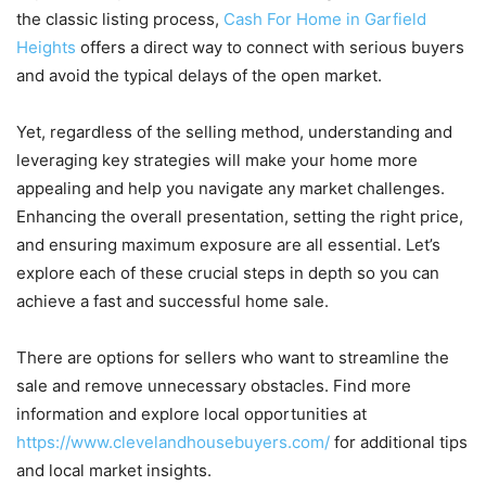
the classic listing process,
Cash For Home in Garfield
Heights
offers a direct way to connect with serious buyers
and avoid the typical delays of the open market.
Yet, regardless of the selling method, understanding and
leveraging key strategies will make your home more
appealing and help you navigate any market challenges.
Enhancing the overall presentation, setting the right price,
and ensuring maximum exposure are all essential. Let’s
explore each of these crucial steps in depth so you can
achieve a fast and successful home sale.
There are options for sellers who want to streamline the
sale and remove unnecessary obstacles. Find more
information and explore local opportunities at
https://www.clevelandhousebuyers.com/
for additional tips
and local market insights.