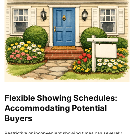
Flexible Showing Schedules:
Accommodating Potential
Buyers
Restrictive or inconvenient showing times can severely