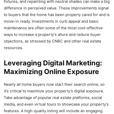
fixtures, and repainting with neutral shades can make a big
difference in perceived value. These improvements signal
to buyers that the home has been properly cared for and is
move-in ready. Investments in curb appeal and basic
maintenance are often some of the most cost-effective
ways to increase a property’s allure and reduce buyer
objections, as stressed by CNBC and other real estate
resources.
Leveraging Digital Marketing:
Maximizing Online Exposure
Nearly all home buyers now start their search online, so
it’s critical to maximize your property’s digital exposure.
Take advantage of popular real estate platforms, social
media, and even virtual tours to showcase your property’s
features. A high-quality listing will include an engaging