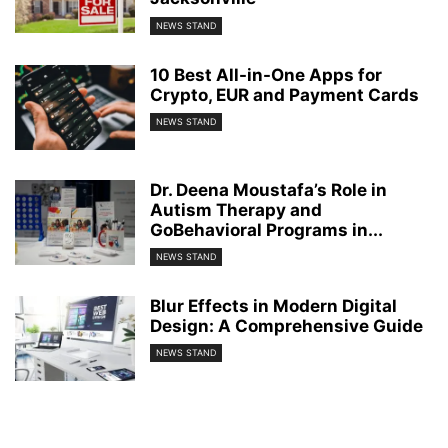
NEWS STAND
10 Best All-in-One Apps for
Crypto, EUR and Payment Cards
NEWS STAND
Dr. Deena Moustafa’s Role in
Autism Therapy and
GoBehavioral Programs in...
NEWS STAND
Blur Effects in Modern Digital
Design: A Comprehensive Guide
NEWS STAND