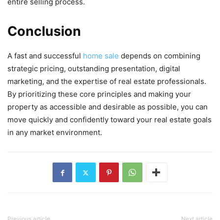
entire selling process.
Conclusion
A fast and successful
home sale
depends on combining
strategic pricing, outstanding presentation, digital
marketing, and the expertise of real estate professionals.
By prioritizing these core principles and making your
property as accessible and desirable as possible, you can
move quickly and confidently toward your real estate goals
in any market environment.
Previous article
Next article