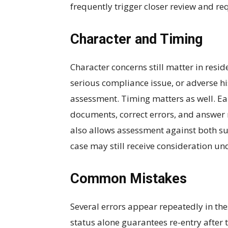
frequently trigger closer review and requ
Character and Timing
Character concerns still matter in resid
serious compliance issue, or adverse h
assessment. Timing matters as well. Ea
documents, correct errors, and answer r
also allows assessment against both s
case may still receive consideration un
Common Mistakes
Several errors appear repeatedly in t
status alone guarantees re-entry after t