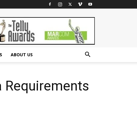
S
ABOUT US
sa Requirements