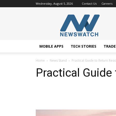
Wednesday, August 5, 2026
Contact Us
Careers
NewsWatchTV
MOBILE APPS
TECH STORIES
TRAD
Home
News Stand
Practical Guide to Return Res
Practical Guide