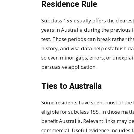
Residence Rule
Subclass 155 usually offers the cleares
years in Australia during the previous f
test. Those periods can break rather t
history, and visa data help establish d
so even minor gaps, errors, or unexpl
persuasive application.
Ties to Australia
Some residents have spent most of the l
eligible for subclass 155. In those matte
benefit Australia. Relevant links may 
commercial. Useful evidence includes f