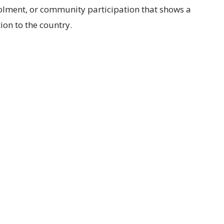
rolment, or community participation that shows a
ion to the country.