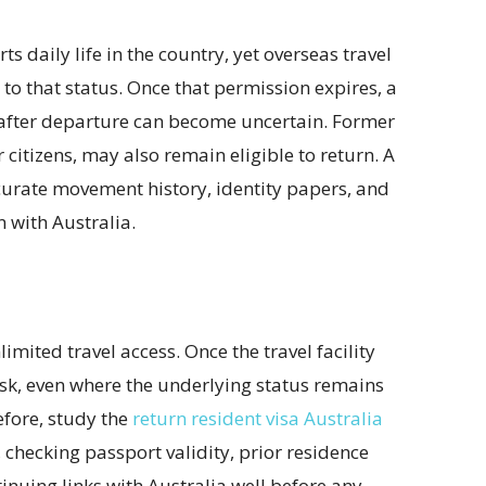
 daily life in the country, yet overseas travel
d to that status. Once that permission expires, a
 after departure can become uncertain. Former
itizens, may also remain eligible to return. A
curate movement history, identity papers, and
 with Australia.
mited travel access. Once the travel facility
isk, even where the underlying status remains
efore, study the
return resident visa Australia
 checking passport validity, prior residence
nuing links with Australia well before any