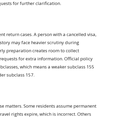
ests for further clarification.
ent return cases. A person with a cancelled visa,
istory may face heavier scrutiny during
rly preparation creates room to collect
equests for extra information. Official policy
ubclasses, which means a weaker subclass 155
der subclass 157.
hese matters. Some residents assume permanent
ravel rights expire, which is incorrect. Others