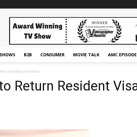
ESHOWS
B2B
CONSUMER
MOVIE TALK
AMC EPISODE
ident Visa Requirements
 to Return Resident Vi