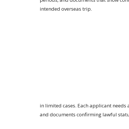
intended overseas trip.
in limited cases. Each applicant needs 
and documents confirming lawful status