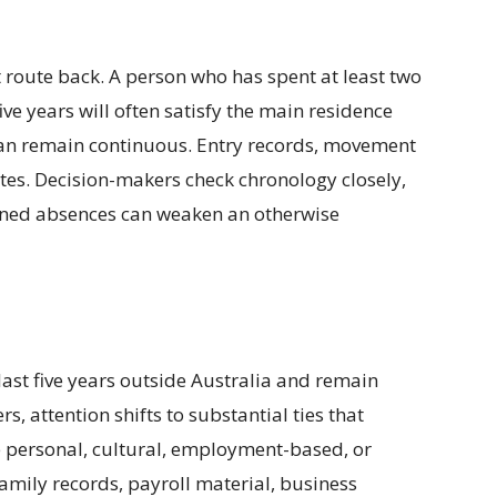
t route back. A person who has spent at least two
ive years will often satisfy the main residence
han remain continuous. Entry records, movement
ates. Decision-makers check chronology closely,
ained absences can weaken an otherwise
ast five years outside Australia and remain
rs, attention shifts to substantial ties that
be personal, cultural, employment-based, or
amily records, payroll material, business