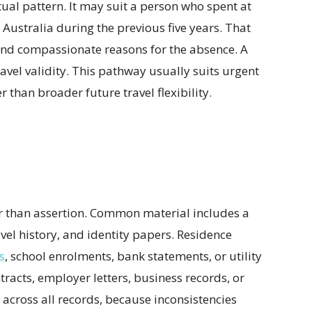
ual pattern. It may suit a person who spent at
 Australia during the previous five years. That
nd compassionate reasons for the absence. A
ravel validity. This pathway usually suits urgent
 than broader future travel flexibility.
er than assertion. Common material includes a
avel history, and identity papers. Residence
s
, school enrolments, bank statements, or utility
tracts, employer letters, business records, or
cross all records, because inconsistencies