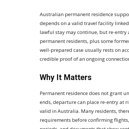
Australian permanent residence supports
depends on a valid travel facility linke
lawful stay may continue, but re-entry
permanent residents, plus some former c
well-prepared case usually rests on ac
credible proof of an ongoing connection
Why It Matters
Permanent residence does not grant unli
ends, departure can place re-entry at r
valid in Australia. Many residents, ther
requirements before confirming flights,
periods, and documents that show conti