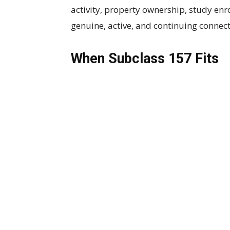
activity, property ownership, study en
genuine, active, and continuing connect
When Subclass 157 Fits