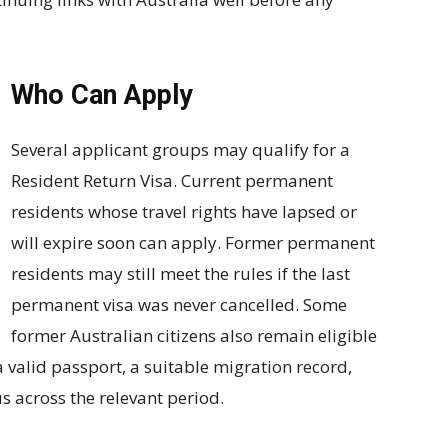
Who Can Apply
Several applicant groups may qualify for a
Resident Return Visa. Current permanent
residents whose travel rights have lapsed or
will expire soon can apply. Former permanent
residents may still meet the rules if the last
permanent visa was never cancelled. Some
former Australian citizens also remain eligible
a valid passport, a suitable migration record,
 across the relevant period.