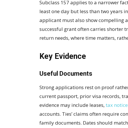
Subclass 157 applies to a narrower fact
least one day but less than two years in
applicant must also show compelling a
successful grant often carries shorter t
return needs, where time matters, rather
Key Evidence
Useful Documents
Strong applications rest on proof rath
current passport, prior visa records, tr
evidence may include leases,
tax notice
accounts. Ties’ claims often require con
family documents. Dates should match a