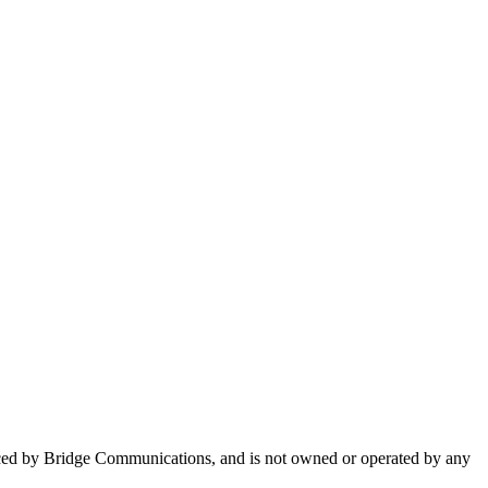
uced by Bridge Communications, and is not owned or operated by any