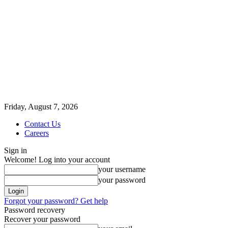
Friday, August 7, 2026
Contact Us
Careers
Sign in
Welcome! Log into your account
your username
your password
Forgot your password? Get help
Password recovery
Recover your password