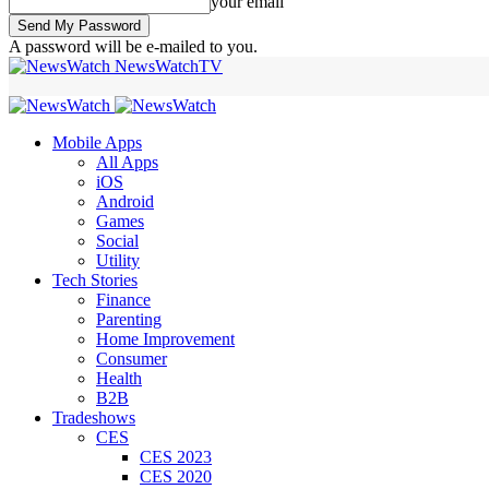
your email
A password will be e-mailed to you.
NewsWatchTV
Mobile Apps
All Apps
iOS
Android
Games
Social
Utility
Tech Stories
Finance
Parenting
Home Improvement
Consumer
Health
B2B
Tradeshows
CES
CES 2023
CES 2020