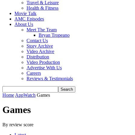
Travel & Leisure
Health & Fitness
Movie Talk
AMC Episodes
About Us
Meet The Team
Bryan Tropeano
Contact Us
Story Archive
Video Archive
Distribution
Video Production
Advertise With Us
Careers
Reviews & Testimonials
Home
AppWatch
Games
Games
By review score
Latest