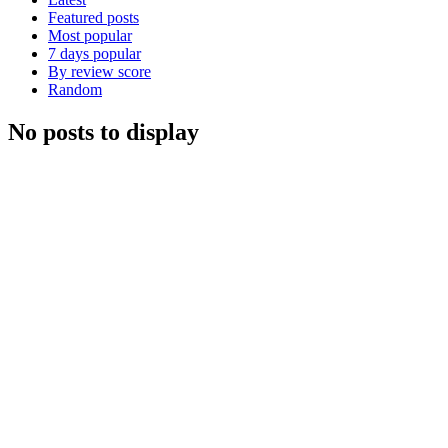
Featured posts
Most popular
7 days popular
By review score
Random
No posts to display