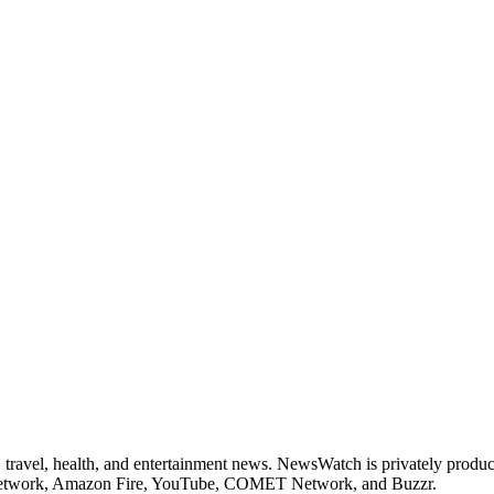
 travel, health, and entertainment news. NewsWatch is privately prod
 Network, Amazon Fire, YouTube, COMET Network, and Buzzr.