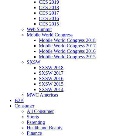
CES 2019
CES 2018
CES 2017
CES 2016
CES 2015
Web Summit
Mobile World Congress
Mobile World Congress 2018
Mobile World Congress 2017
Mobile World Congress 2016
Mobile World Congress 2015
SXSW
SXSW 2018
SXSW 2017
SXSW 2016
SXSW 2015
SXSW 2014
MWC Americas
B2B
Consumer
All Consumer
Sports
Parenting
Health and Beauty
Finance