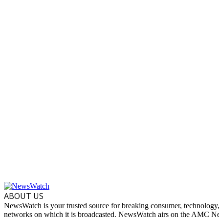
ABOUT US
NewsWatch is your trusted source for breaking consumer, technology,
networks on which it is broadcasted. NewsWatch airs on the AMC