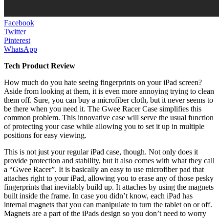
Facebook
Twitter
Pinterest
WhatsApp
Tech Product Review
How much do you hate seeing fingerprints on your iPad screen?
Aside from looking at them, it is even more annoying trying to clean
them off. Sure, you can buy a microfiber cloth, but it never seems to
be there when you need it. The Gwee Racer Case simplifies this
common problem. This innovative case will serve the usual function
of protecting your case while allowing you to set it up in multiple
positions for easy viewing.
This is not just your regular iPad case, though. Not only does it
provide protection and stability, but it also comes with what they call
a “Gwee Racer”. It is basically an easy to use microfiber pad that
attaches right to your iPad, allowing you to erase any of those pesky
fingerprints that inevitably build up. It attaches by using the magnets
built inside the frame. In case you didn’t know, each iPad has
internal magnets that you can manipulate to turn the tablet on or off.
Magnets are a part of the iPads design so you don’t need to worry