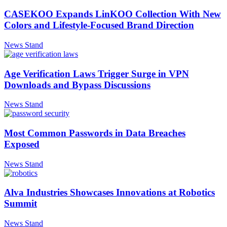
CASEKOO Expands LinKOO Collection With New
Colors and Lifestyle-Focused Brand Direction
News Stand
Age Verification Laws Trigger Surge in VPN
Downloads and Bypass Discussions
News Stand
Most Common Passwords in Data Breaches
Exposed
News Stand
Alva Industries Showcases Innovations at Robotics
Summit
News Stand