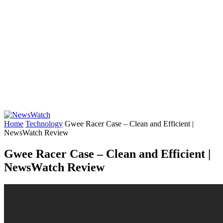
Home
Technology
Gwee Racer Case – Clean and Efficient |
NewsWatch Review
Gwee Racer Case – Clean and Efficient |
NewsWatch Review