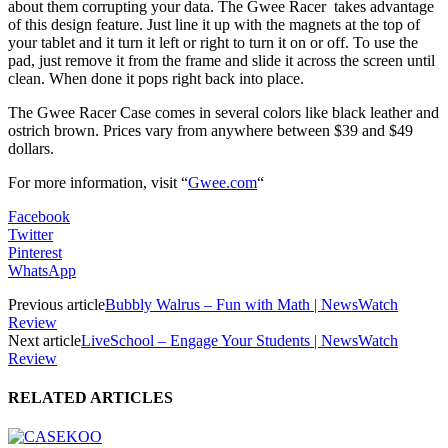
about them corrupting your data. The Gwee Racer takes advantage
of this design feature. Just line it up with the magnets at the top of
your tablet and it turn it left or right to turn it on or off. To use the
pad, just remove it from the frame and slide it across the screen until
clean. When done it pops right back into place.
The Gwee Racer Case comes in several colors like black leather and
ostrich brown. Prices vary from anywhere between $39 and $49
dollars.
For more information,
visit
“
Gwee.com
“
Facebook
Twitter
Pinterest
WhatsApp
Previous article
Bubbly Walrus – Fun with Math | NewsWatch
Review
Next article
LiveSchool – Engage Your Students | NewsWatch
Review
RELATED ARTICLES