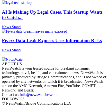
AI Is Making Up Legal Cases. This Startup Wants
to Catch...
News Stand
Fiverr Data Leak Exposes User Information Risks
News Stand
ABOUT US
NewsWatch is your trusted source for breaking consumer,
technology, travel, health, and entertainment news. NewsWatch is
privately produced by Bridge Communications, and is not owned or
operated by any networks on which it is broadcasted. NewsWatch
airs on the AMC Network, Amazon Fire, YouTube, COMET
Network, and Buzzr.
Contact us:
info@newswatchtv.com
FOLLOW US
© NewsWatch/Bridge Communications LLC