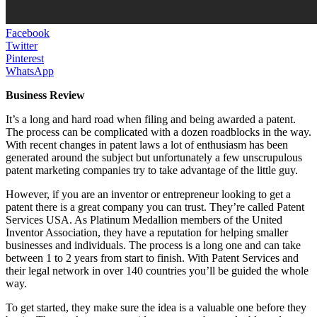
Facebook
Twitter
Pinterest
WhatsApp
Business Review
It’s a long and hard road when filing and being awarded a patent.
The process can be complicated with a dozen roadblocks in the way.
With recent changes in patent laws a lot of enthusiasm has been
generated around the subject but unfortunately a few unscrupulous
patent marketing companies try to take advantage of the little guy.
However, if you are an inventor or entrepreneur looking to get a
patent there is a great company you can trust. They’re called Patent
Services USA. As Platinum Medallion members of the United
Inventor Association, they have a reputation for helping smaller
businesses and individuals. The process is a long one and can take
between 1 to 2 years from start to finish. With Patent Services and
their legal network in over 140 countries you’ll be guided the whole
way.
To get started, they make sure the idea is a valuable one before they