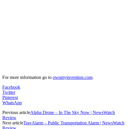
For more information go to
ownmyinvention.com
.
Facebook
Twitter
Pinterest
WhatsApp
Previous article
Alpha Drone – In The Sky Now | NewsWatch
Review
Next article
TravAlarm – Public Transportation Alarm | NewsWatch
Review