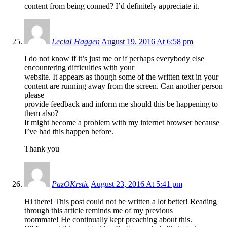
content from being conned? I’d definitely appreciate it.
LeciaLHaggen
August 19, 2016 At 6:58 pm
I do not know if it’s just me or if perhaps everybody else
encountering difficulties with your
website. It appears as though some of the written text in your
content are running away from the screen. Can another person
please
provide feedback and inform me should this be happening to
them also?
It might become a problem with my internet browser because
I’ve had this happen before.
Thank you
PazOKrstic
August 23, 2016 At 5:41 pm
Hi there! This post could not be written a lot better! Reading
through this article reminds me of my previous
roommate! He continually kept preaching about this.