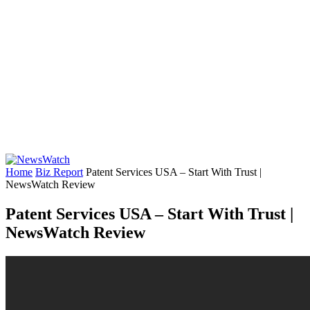
Home
Biz Report
Patent Services USA – Start With Trust |
NewsWatch Review
Patent Services USA – Start With Trust |
NewsWatch Review