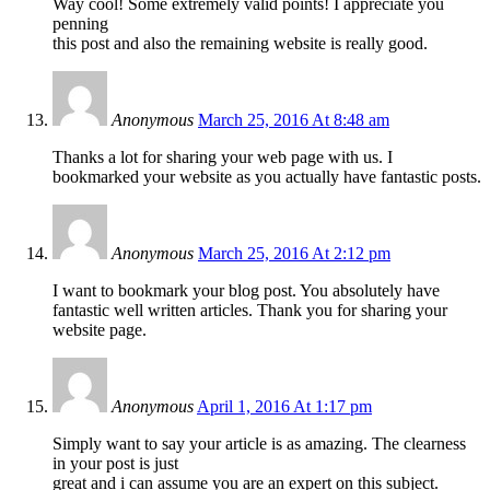
Way cool! Some extremely valid points! I appreciate you
penning
this post and also the remaining website is really good.
Anonymous
March 25, 2016 At 8:48 am
Thanks a lot for sharing your web page with us. I
bookmarked your website as you actually have fantastic posts.
Anonymous
March 25, 2016 At 2:12 pm
I want to bookmark your blog post. You absolutely have
fantastic well written articles. Thank you for sharing your
website page.
Anonymous
April 1, 2016 At 1:17 pm
Simply want to say your article is as amazing. The clearness
in your post is just
great and i can assume you are an expert on this subject.