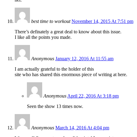
best time to workout
November 14, 2015 At 7:51 pm
There’s definately a great deal to know about this issue.
I like all the points you made.
Anonymous
January 12, 2016 At 11:55 am
I am actually grateful to the holder of this
site who has shared this enormous piece of writing at here.
Anonymous
April 22, 2016 At 3:18 pm
Seen the show 13 times now.
Anonymous
March 14, 2016 At 4:04 pm