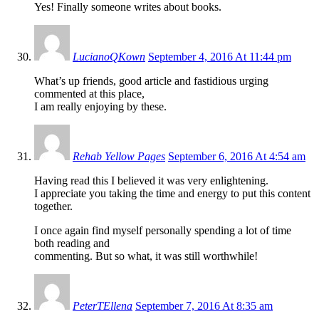
Yes! Finally someone writes about books.
LucianoQKown
September 4, 2016 At 11:44 pm
What’s up friends, good article and fastidious urging
commented at this place,
I am really enjoying by these.
Rehab Yellow Pages
September 6, 2016 At 4:54 am
Having read this I believed it was very enlightening.
I appreciate you taking the time and energy to put this content
together.
I once again find myself personally spending a lot of time
both reading and
commenting. But so what, it was still worthwhile!
PeterTEllena
September 7, 2016 At 8:35 am