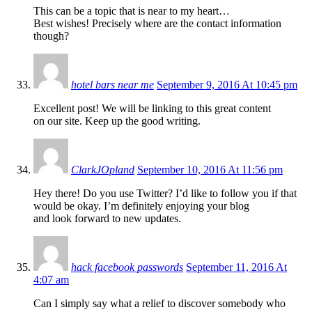
This can be a topic that is near to my heart…
Best wishes! Precisely where are the contact information
though?
hotel bars near me
September 9, 2016 At 10:45 pm
Excellent post! We will be linking to this great content
on our site. Keep up the good writing.
ClarkJOpland
September 10, 2016 At 11:56 pm
Hey there! Do you use Twitter? I’d like to follow you if that
would be okay. I’m definitely enjoying your blog
and look forward to new updates.
hack facebook passwords
September 11, 2016 At
4:07 am
Can I simply say what a relief to discover somebody who