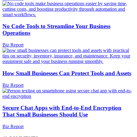
No Code Tools to Streamline Your Business
Operations
Biz Report
How Small Businesses Can Protect Tools and Assets
Biz Report
Secure Chat Apps with End-to-End Encryption
That Small Businesses Should Use
Biz Report