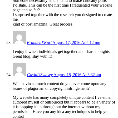
Someone necessarily lend a hand to make critically posts
I’d state. This can be the first time I frequented your website
page and so far?
I surprised together with the research you designed to create
this
kind of post amazing. Great process!
BrandenXKort
August 17, 2016 At 5:12 pm
I enjoy it when individuals get together and share thoughts.
Great blog, stay with it!
GavinUSwasey
August 18, 2016 At 3:32 am
With havin so much content do you ever come upon any
issues of plagorism or copyright infringement?
My website has many completely unique content I’ve either
authored myself or outsourced but it appears to be a variety of
it is popping it up throughout the internet without my
permission. Have you any idea any techniques to help you
control