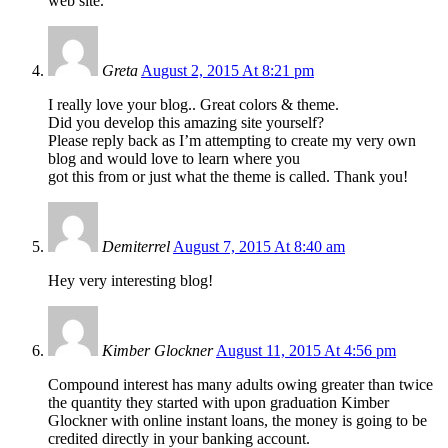
web site.
Greta
August 2, 2015 At 8:21 pm
I really love your blog.. Great colors & theme.
Did you develop this amazing site yourself?
Please reply back as I’m attempting to create my very own
blog and would love to learn where you
got this from or just what the theme is called. Thank you!
Demiterrel
August 7, 2015 At 8:40 am
Hey very interesting blog!
Kimber Glockner
August 11, 2015 At 4:56 pm
Compound interest has many adults owing greater than twice
the quantity they started with upon graduation Kimber
Glockner with online instant loans, the money is going to be
credited directly in your banking account.