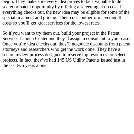
begin. They make sure every idea proves to be a valuable trade
secret or patent opportunity by offering a screening at no cost. If
everything checks out, the new idea may be eligible for some of the
special treatment and pricing. Their costs outperform average IP
costs so you’ll get great services for the lowest rates.
So if you want to try them out, build your project in the Patent
Services Launch Center and they’ll assign a consultant to your case.
Once you’re idea checks out, they’ll negotiate discounts from patent
attorneys and researchers who get the work done. They have a
secure review process designed to reserve top resources for select
projects. In fact, they’ve had 145 US Utility Patents issued just in
the last two years alone.