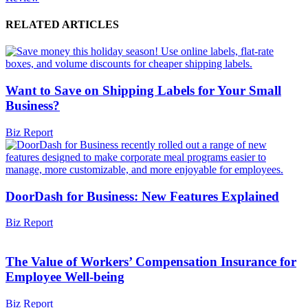
RELATED ARTICLES
Want to Save on Shipping Labels for Your Small
Business?
Biz Report
DoorDash for Business: New Features Explained
Biz Report
The Value of Workers’ Compensation Insurance for
Employee Well-being
Biz Report