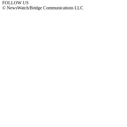
FOLLOW US
© NewsWatch/Bridge Communications LLC