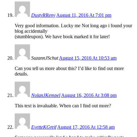
DustyRReny
August 11, 2016 At 7:01 pm
Very good information. Lucky me Not long ago i found your
blog accidentally
(stumbleupon). We have book marked it for later!
SuzannJSchut
August 15, 2016 At 10:53 am
Can you tell us more about this? I’d like to find out more
details.
NolanJKempel
August 16, 2016 At 3:08 pm
This text is invaluable. When can I find out more?
EvetteKGreif
August 17, 2016 At 12:58 am