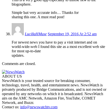
blogosphere.
Simple Ƅut very accurate info… Tɦanks foг
sharing tɦіs one. A must read post!
LucillaHMuse
September 19, 2016 At 2:52 am
For newest news you have to pay a visit internet and on
world-wide-web I found this site as a most excellent web site
for most up-to-date
updates.
Comments are closed.
ABOUT US
NewsWatch is your trusted source for breaking consumer,
technology, travel, health, and entertainment news. NewsWatch is
privately produced by Bridge Communications, and is not owned or
operated by any networks on which it is broadcasted. NewsWatch
airs on the AMC Network, Amazon Fire, YouTube, COMET
Network, and Buzzr.
Contact us:
info@newswatchtv.com