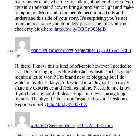
really understands what they’re talking about on the web. You
certainly understand how to bring a problem to light and make
it important. More and more people need to read this and
understand this side of your story. It’s surprising you’re not
more popular since you definitely possess the gift. you can
check my blog here:
http://ow.ly/OBGn303jqlB
semrush for free fiverr
September 11, 2016 At 10:08
am
Hi there! I know this is kind of off-topic however I needed to
ask. Does managing a well-established website such as yours
require a lot of work? I’m brand new to blogging but I do
write in my diary daily. I’d like to start a blog so I can easily
share my experience and feelings online. Please let me know
if you have any kind of ideas or tips for new aspiring blog
owners. Thankyou! Check out Organic Research Positions
Report semrush:
http://bit.ly/2c0dxEX
judi bola
September 12, 2016 At 10:00 am
Τhis is a veгy ǥood tipp especially to thhose neѡ to tɦᥱ