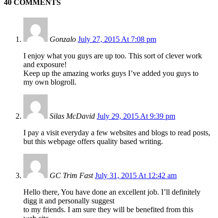
40 COMMENTS
Gonzalo
July 27, 2015 At 7:08 pm
I enjoy what you guys are up too. This sort of clever work
and exposure!
Keep up the amazing works guys I’ve added you guys to
my own blogroll.
Silas McDavid
July 29, 2015 At 9:39 pm
I pay a visit everyday a few websites and blogs to read posts,
but this webpage offers quality based writing.
GC Trim Fast
July 31, 2015 At 12:42 am
Hello there, You have done an excellent job. I’ll definitely
digg it and personally suggest
to my friends. I am sure they will be benefited from this