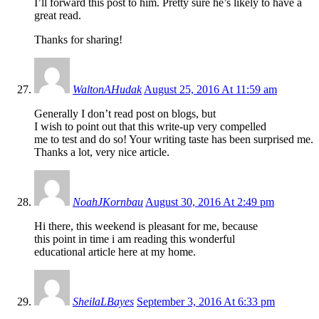
I’ll forward this post to him. Pretty sure he’s likely to have a
great read.
Thanks for sharing!
WaltonAHudak
August 25, 2016 At 11:59 am
Generally I don’t read post on blogs, but
I wish to point out that this write-up very compelled
me to test and do so! Your writing taste has been surprised me.
Thanks a lot, very nice article.
NoahJKornbau
August 30, 2016 At 2:49 pm
Hi there, this weekend is pleasant for me, because
this point in time i am reading this wonderful
educational article here at my home.
SheilaLBayes
September 3, 2016 At 6:33 pm