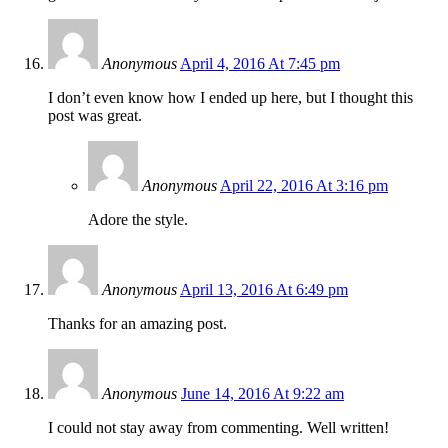
Anonymous
April 4, 2016 At 7:45 pm
I don’t even know how I ended up here, but I thought this
post was great.
Anonymous
April 22, 2016 At 3:16 pm
Adore the style.
Anonymous
April 13, 2016 At 6:49 pm
Thanks for an amazing post.
Anonymous
June 14, 2016 At 9:22 am
I could not stay away from commenting. Well written!