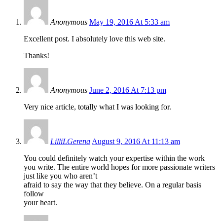
Anonymous
May 19, 2016 At 5:33 am
Excellent post. I absolutely love this web site.
Thanks!
Anonymous
June 2, 2016 At 7:13 pm
Very nice article, totally what I was looking for.
LilliLGerena
August 9, 2016 At 11:13 am
You could definitely watch your expertise within the work
you write. The entire world hopes for more passionate writers
just like you who aren’t
afraid to say the way that they believe. On a regular basis
follow
your heart.