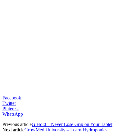
Facebook
Twitter
Pinterest
WhatsApp
Previous article
G Hold – Never Lose Grip on Your Tablet
Next article
GrowMed University – Learn Hydroponics