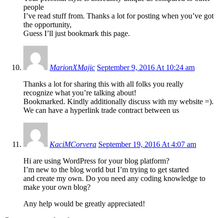
people
I’ve read stuff from. Thanks a lot for posting when you’ve got
the opportunity,
Guess I’ll just bookmark this page.
MarionXMajic
September 9, 2016 At 10:24 am
Thanks a lot for sharing this with all folks you really
recognize what you’re talking about!
Bookmarked. Kindly additionally discuss with my website =).
We can have a hyperlink trade contract between us
KaciMCorvera
September 19, 2016 At 4:07 am
Hi are using WordPress for your blog platform?
I’m new to the blog world but I’m trying to get started
and create my own. Do you need any coding knowledge to
make your own blog?
Any help would be greatly appreciated!