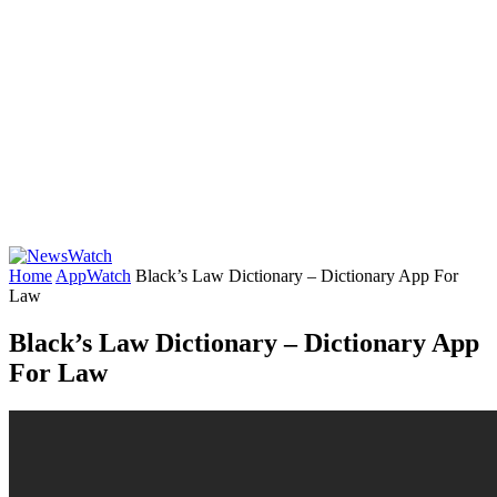
Home
AppWatch
Black’s Law Dictionary – Dictionary App For
Law
Black’s Law Dictionary – Dictionary App
For Law