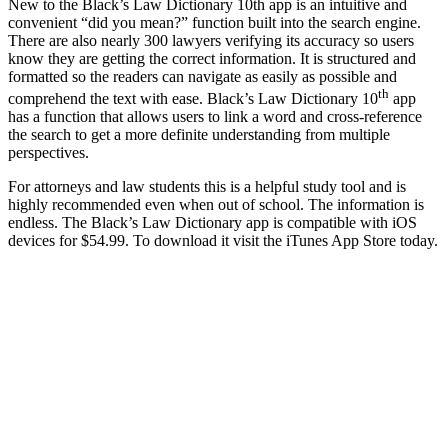
New to the Black’s Law Dictionary 10th app is an intuitive and
convenient “did you mean?” function built into the search engine.
There are also nearly 300 lawyers verifying its accuracy so users
know they are getting the correct information. It is structured and
formatted so the readers can navigate as easily as possible and
th
comprehend the text with ease. Black’s Law Dictionary 10
app
has a function that allows users to link a word and cross-reference
the search to get a more definite understanding from multiple
perspectives.
For attorneys and law students this is a helpful study tool and is
highly recommended even when out of school. The information is
endless. The Black’s Law Dictionary app is compatible with iOS
devices for $54.99. To download it visit the iTunes App Store today.