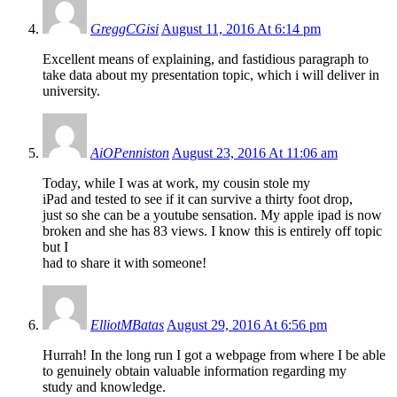
GreggCGisi
August 11, 2016 At 6:14 pm
Excellent means of explaining, and fastidious paragraph to
take data about my presentation topic, which i will deliver in
university.
AiOPenniston
August 23, 2016 At 11:06 am
Today, while I was at work, my cousin stole my
iPad and tested to see if it can survive a thirty foot drop,
just so she can be a youtube sensation. My apple ipad is now
broken and she has 83 views. I know this is entirely off topic
but I
had to share it with someone!
ElliotMBatas
August 29, 2016 At 6:56 pm
Hurrah! In the long run I got a webpage from where I be able
to genuinely obtain valuable information regarding my
study and knowledge.