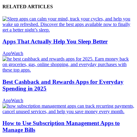
RELATED ARTICLES
Apps That Actually Help You Sleep Better
AppWatch
Best Cashback and Rewards Apps for Everyday
Spending in 2025
AppWatch
How to Use Subscription Management Apps to
Manage Bills