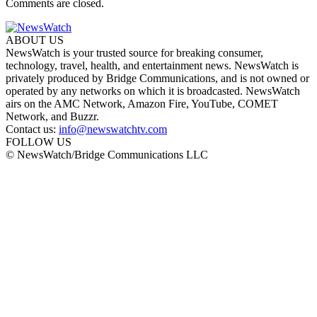
Comments are closed.
ABOUT US
NewsWatch is your trusted source for breaking consumer,
technology, travel, health, and entertainment news. NewsWatch is
privately produced by Bridge Communications, and is not owned or
operated by any networks on which it is broadcasted. NewsWatch
airs on the AMC Network, Amazon Fire, YouTube, COMET
Network, and Buzzr.
Contact us:
info@newswatchtv.com
FOLLOW US
© NewsWatch/Bridge Communications LLC