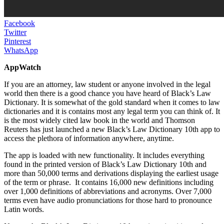
Facebook
Twitter
Pinterest
WhatsApp
AppWatch
If you are an attorney, law student or anyone involved in the legal
world then there is a good chance you have heard of Black’s Law
Dictionary. It is somewhat of the gold standard when it comes to law
dictionaries and it is contains most any legal term you can think of. It
is the most widely cited law book in the world and Thomson
Reuters has just launched a new Black’s Law Dictionary 10th app to
access the plethora of information anywhere, anytime.
The app is loaded with new functionality. It includes everything
found in the printed version of Black’s Law Dictionary 10th and
more than 50,000 terms and derivations displaying the earliest usage
of the term or phrase. It contains 16,000 new definitions including
over 1,000 definitions of abbreviations and acronyms. Over 7,000
terms even have audio pronunciations for those hard to pronounce
Latin words.