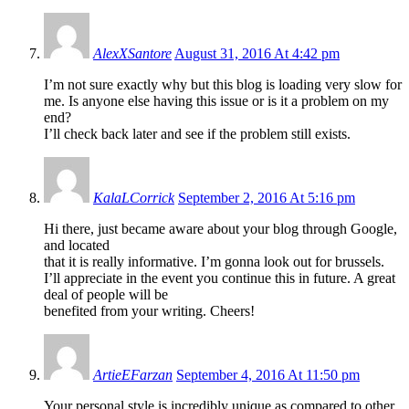
AlexXSantore
August 31, 2016 At 4:42 pm
I’m not sure exactly why but this blog is loading very slow for
me. Is anyone else having this issue or is it a problem on my
end?
I’ll check back later and see if the problem still exists.
KalaLCorrick
September 2, 2016 At 5:16 pm
Hi there, just became aware about your blog through Google,
and located
that it is really informative. I’m gonna look out for brussels.
I’ll appreciate in the event you continue this in future. A great
deal of people will be
benefited from your writing. Cheers!
ArtieEFarzan
September 4, 2016 At 11:50 pm
Your personal style is incredibly unique as compared to other