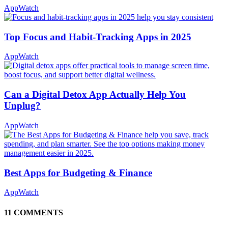
AppWatch
Top Focus and Habit-Tracking Apps in 2025
AppWatch
Can a Digital Detox App Actually Help You
Unplug?
AppWatch
Best Apps for Budgeting & Finance
AppWatch
11 COMMENTS