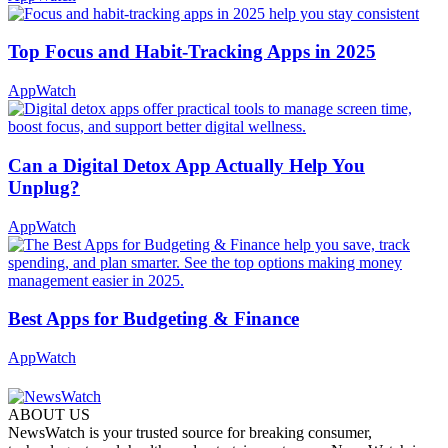
Top Focus and Habit-Tracking Apps in 2025
AppWatch
Can a Digital Detox App Actually Help You
Unplug?
AppWatch
Best Apps for Budgeting & Finance
AppWatch
ABOUT US
NewsWatch is your trusted source for breaking consumer,