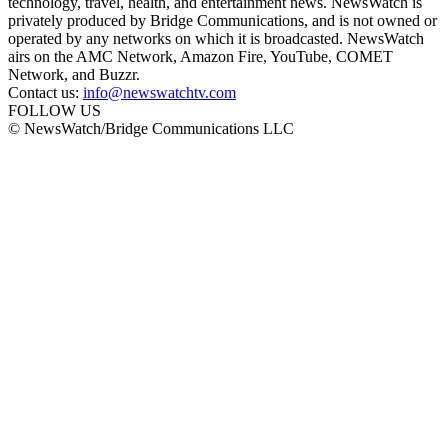
technology, travel, health, and entertainment news. NewsWatch is
privately produced by Bridge Communications, and is not owned or
operated by any networks on which it is broadcasted. NewsWatch
airs on the AMC Network, Amazon Fire, YouTube, COMET
Network, and Buzzr.
Contact us:
info@newswatchtv.com
FOLLOW US
© NewsWatch/Bridge Communications LLC