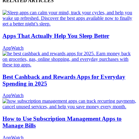
RELATED ARTICLES
Apps That Actually Help You Sleep Better
AppWatch
Best Cashback and Rewards Apps for Everyday
Spending in 2025
AppWatch
How to Use Subscription Management Apps to
Manage Bills
AppWatch