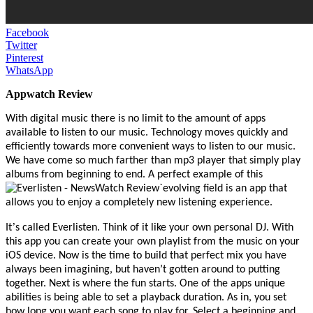
Facebook
Twitter
Pinterest
WhatsApp
Appwatch Review
With digital music there
i
s no limit to the amount of apps
available to listen to our music. Technology moves quickly and
efficiently towards more convenient ways to listen to our music.
We
ha
ve come so much farther than mp3 player that simply play
albums from beginning to end. A perfect example of this
`evolving field is an app that
allows you to enjoy a completely new listening experience.
’
It
s called Everlisten. Think of it like your own per
sonal DJ.
With
this app you can create your own playlist from the music on your
iOS device. Now is the time to build that perfect mix you have
always been imagining, but haven’t gotten around to putting
together. Next is where the fun starts. One of the apps unique
abilities is being able to set a playback duration. As in, you set
how long you want each song to play for. Select a beginning and