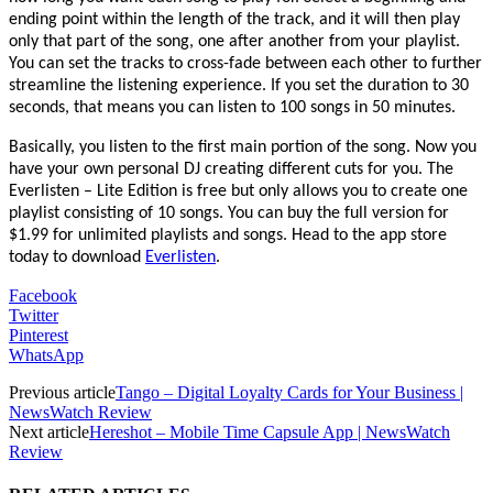
ending point within the length of the track, and it will then play
only that part of the song, one after another from your playlist.
You can set the tracks to cross-fade between each other to further
streamline the listening experience. If you set the duration to 30
seconds, that means you can listen to 100 songs in 50 minutes.
Basically, you listen to the first main portion of the song. Now you
have your own personal DJ creating different cuts for you. The
Everlisten – Lite Edition is free but only allows you to create one
playlist consisting of 10 songs. You can buy the full version for
$1.99 for unlimited playlists and songs. Head to the app store
today to download
Everlisten
.
Facebook
Twitter
Pinterest
WhatsApp
Previous article
Tango – Digital Loyalty Cards for Your Business |
NewsWatch Review
Next article
Hereshot – Mobile Time Capsule App | NewsWatch
Review