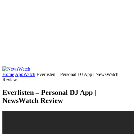
Home
AppWatch
Everlisten – Personal DJ App | NewsWatch
Review
Everlisten – Personal DJ App |
NewsWatch Review