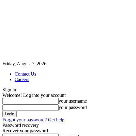
Friday, August 7, 2026
Contact Us
Careers
Sign in
Welcome! Log into your account
your username
your password
Forgot your password? Get help
Password recovery
Recover your password