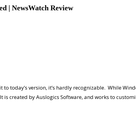
eed | NewsWatch Review
 to today’s version, it’s hardly recognizable. While Wi
 It is created by Auslogics Software, and works to custo