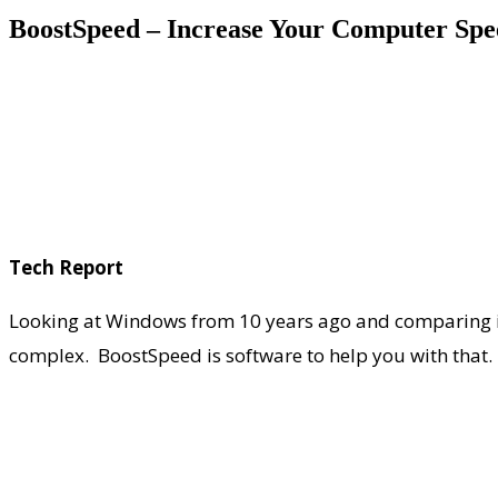
BoostSpeed – Increase Your Computer Sp
Tech Report
Looking at Windows from 10 years ago and comparing it
complex. BoostSpeed is software to help you with that.