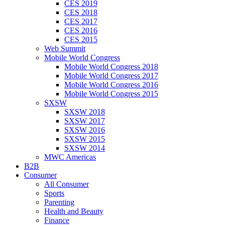
CES 2019
CES 2018
CES 2017
CES 2016
CES 2015
Web Summit
Mobile World Congress
Mobile World Congress 2018
Mobile World Congress 2017
Mobile World Congress 2016
Mobile World Congress 2015
SXSW
SXSW 2018
SXSW 2017
SXSW 2016
SXSW 2015
SXSW 2014
MWC Americas
B2B
Consumer
All Consumer
Sports
Parenting
Health and Beauty
Finance