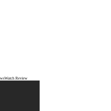
NewsWatch Review