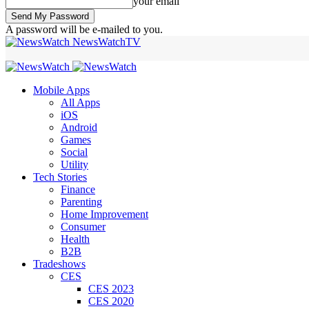
your email
A password will be e-mailed to you.
NewsWatchTV
Mobile Apps
All Apps
iOS
Android
Games
Social
Utility
Tech Stories
Finance
Parenting
Home Improvement
Consumer
Health
B2B
Tradeshows
CES
CES 2023
CES 2020