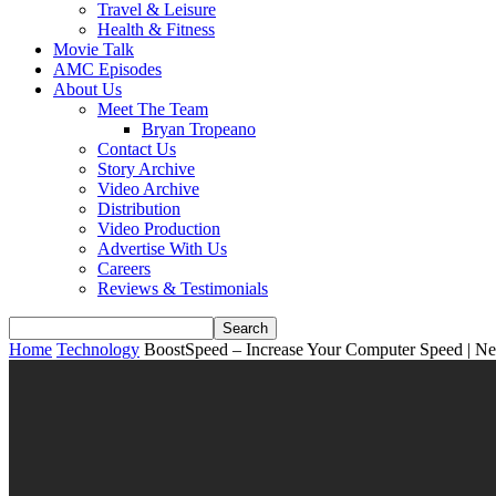
Travel & Leisure
Health & Fitness
Movie Talk
AMC Episodes
About Us
Meet The Team
Bryan Tropeano
Contact Us
Story Archive
Video Archive
Distribution
Video Production
Advertise With Us
Careers
Reviews & Testimonials
Home
Technology
BoostSpeed – Increase Your Computer Speed | 