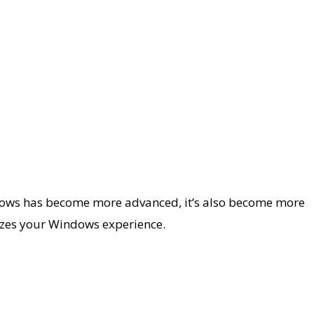
ndows has become more advanced, it’s also become more
mizes your Windows experience.