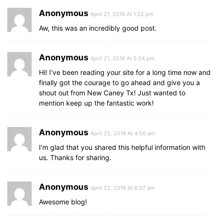
Anonymous
April 21, 2016 At 1:22 pm
Aw, this was an incredibly good post.
Anonymous
April 21, 2016 At 5:34 pm
Hi! I’ve been reading your site for a long time now and
finally got the courage to go ahead and give you a
shout out from New Caney Tx! Just wanted to
mention keep up the fantastic work!
Anonymous
April 22, 2016 At 4:56 am
I’m glad that you shared this helpful information with
us. Thanks for sharing.
Anonymous
April 22, 2016 At 6:07 am
Awesome blog!