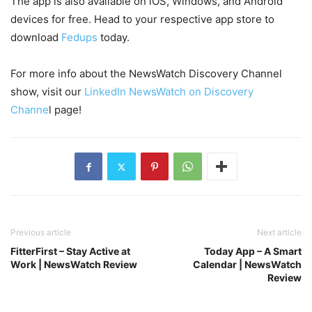
The app is also available on iOS, Windows, and Android
devices for free. Head to your respective app store to
download
Fedups
today.
For more info about the NewsWatch Discovery Channel
show, visit our
LinkedIn NewsWatch on Discovery
Channe
l page!
Previous article
Next article
FitterFirst – Stay Active at
Today App – A Smart
Work | NewsWatch Review
Calendar | NewsWatch
Review