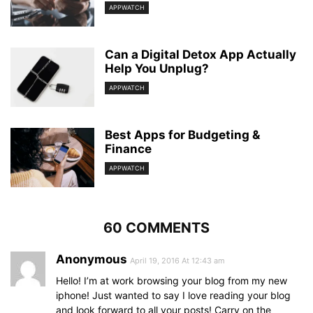
APPWATCH
Can a Digital Detox App Actually
Help You Unplug?
APPWATCH
Best Apps for Budgeting &
Finance
APPWATCH
60 COMMENTS
Anonymous
April 19, 2016 At 12:43 am
Hello! I’m at work browsing your blog from my new
iphone! Just wanted to say I love reading your blog
and look forward to all your posts! Carry on the