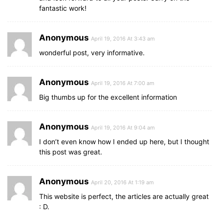
fantastic work!
Anonymous
April 19, 2016 At 3:43 am
wonderful post, very informative.
Anonymous
April 19, 2016 At 7:00 am
Big thumbs up for the excellent information
Anonymous
April 19, 2016 At 9:04 am
I don’t even know how I ended up here, but I thought
this post was great.
Anonymous
April 20, 2016 At 1:19 am
This website is perfect, the articles are actually great
: D.