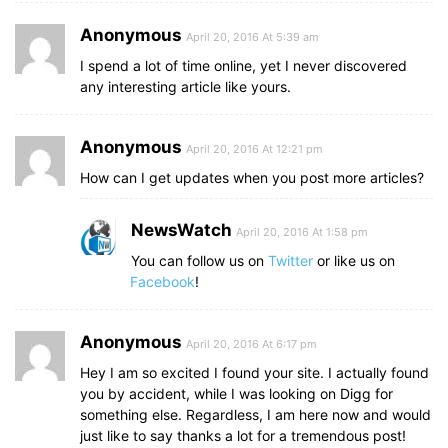
Anonymous
April 20, 2016 At 5:39 am
I spend a lot of time online, yet I never discovered
any interesting article like yours.
Anonymous
April 20, 2016 At 12:21 pm
How can I get updates when you post more articles?
NewsWatch
April 20, 2016 At 1:58 pm
You can follow us on
Twitter
or like us on
Facebook
!
Anonymous
April 20, 2016 At 6:17 pm
Hey I am so excited I found your site. I actually found
you by accident, while I was looking on Digg for
something else. Regardless, I am here now and would
just like to say thanks a lot for a tremendous post!