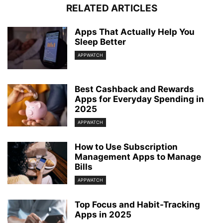
RELATED ARTICLES
Apps That Actually Help You
Sleep Better
APPWATCH
Best Cashback and Rewards
Apps for Everyday Spending in
2025
APPWATCH
How to Use Subscription
Management Apps to Manage
Bills
APPWATCH
Top Focus and Habit-Tracking
Apps in 2025