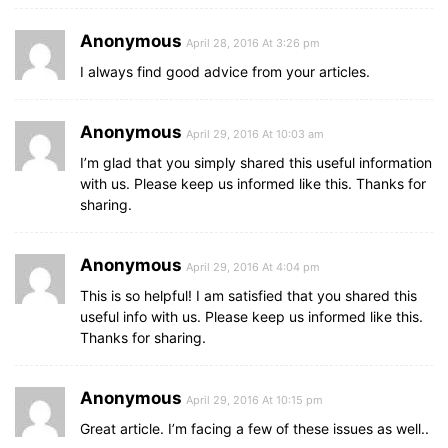
Anonymous
April 28, 2016 At 3:26 pm
I always find good advice from your articles.
Anonymous
April 29, 2016 At 10:03 am
I’m glad that you simply shared this useful information
with us. Please keep us informed like this. Thanks for
sharing.
Anonymous
April 29, 2016 At 4:04 pm
This is so helpful! I am satisfied that you shared this
useful info with us. Please keep us informed like this.
Thanks for sharing.
Anonymous
April 29, 2016 At 10:15 pm
Great article. I’m facing a few of these issues as well..