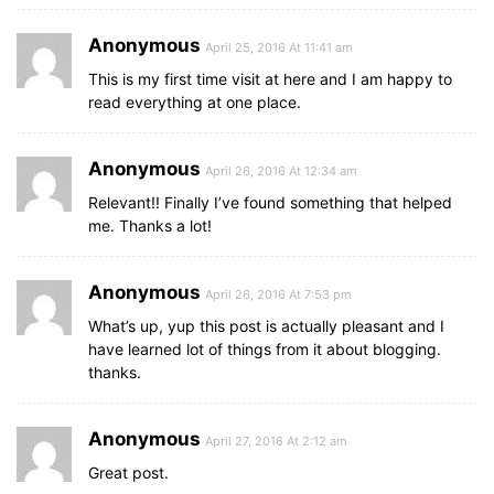
Anonymous
April 25, 2016 At 11:41 am
This is my first time visit at here and I am happy to
read everything at one place.
Anonymous
April 26, 2016 At 12:34 am
Relevant!! Finally I’ve found something that helped
me. Thanks a lot!
Anonymous
April 26, 2016 At 7:53 pm
What’s up, yup this post is actually pleasant and I
have learned lot of things from it about blogging.
thanks.
Anonymous
April 27, 2016 At 2:12 am
Great post.