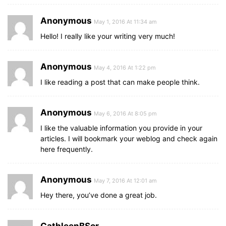
Anonymous
May 1, 2016 At 11:34 am
Hello! I really like your writing very much!
Anonymous
May 4, 2016 At 1:22 pm
I like reading a post that can make people think.
Anonymous
May 6, 2016 At 8:05 pm
I like the valuable information you provide in your
articles. I will bookmark your weblog and check again
here frequently.
Anonymous
May 7, 2016 At 12:01 am
Hey there, you’ve done a great job.