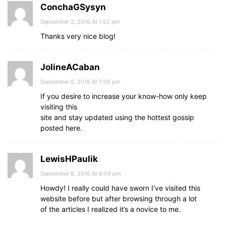
ConchaGSysyn
September 2, 2016 At 1:52 pm
Thanks very nice blog!
JolineACaban
September 5, 2016 At 7:06 pm
If you desire to increase your know-how only keep
visiting this
site and stay updated using the hottest gossip
posted here.
LewisHPaulik
September 8, 2016 At 8:09 pm
Howdy! I really could have sworn I’ve visited this
website before but after browsing through a lot
of the articles I realized it’s a novice to me.