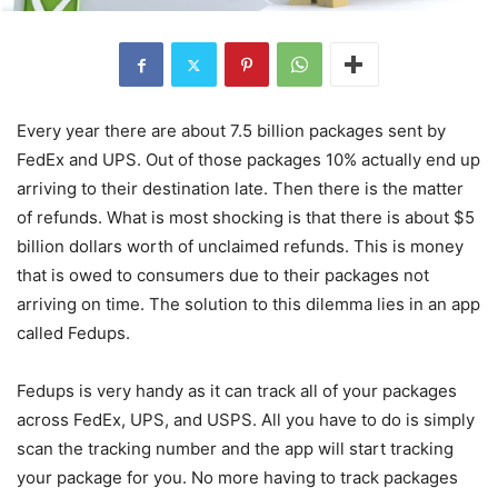
Every year there are about 7.5 billion packages sent by
FedEx and UPS. Out of those packages 10% actually end up
arriving to their destination late. Then there is the matter
of refunds. What is most shocking is that there is about $5
billion dollars worth of unclaimed refunds. This is money
that is owed to consumers due to their packages not
arriving on time. The solution to this dilemma lies in an app
called Fedups.
Fedups is very handy as it can track all of your packages
across FedEx, UPS, and USPS. All you have to do is simply
scan the tracking number and the app will start tracking
your package for you. No more having to track packages