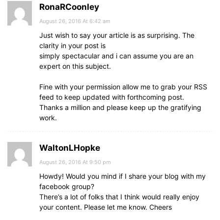
RonaRCoonley
August 26, 2016 At 6:42 am
Just wish to say your article is as surprising. The
clarity in your post is
simply spectacular and i can assume you are an
expert on this subject.
Fine with your permission allow me to grab your RSS
feed to keep updated with forthcoming post.
Thanks a million and please keep up the gratifying
work.
WaltonLHopke
August 26, 2016 At 9:50 pm
Howdy! Would you mind if I share your blog with my
facebook group?
There’s a lot of folks that I think would really enjoy
your content. Please let me know. Cheers