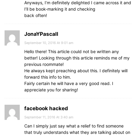
Anyways, I’m definitely delighted I came across it and
I’ll be book-marking it and checking
back often!
JonaYPascall
September 10, 2016 At 9:01 am
Hello there! This article could not be written any
better! Looking through this article reminds me of my
previous roommate!
He always kept preaching about this. I definitely will
forward this info to him.
Fairly certain he will have a very good read. I
appreciate you for sharing!
facebook hacked
September 11, 2016 At 3:40 am
Can I simply just say what a relief to find someone
that truly understands what they are talking about on