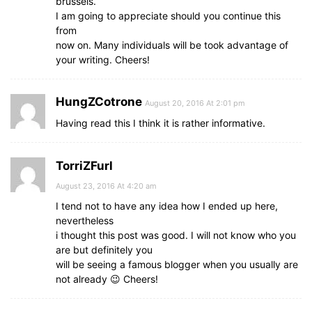
brussels.
I am going to appreciate should you continue this
from
now on. Many individuals will be took advantage of
your writing. Cheers!
HungZCotrone
August 20, 2016 At 2:01 pm
Having read this I think it is rather informative.
TorriZFurl
August 23, 2016 At 4:20 am
I tend not to have any idea how I ended up here,
nevertheless
i thought this post was good. I will not know who you
are but definitely you
will be seeing a famous blogger when you usually are
not already 😉 Cheers!