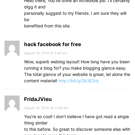
Hello there, You’ve done an incredible job. I’ll certainly
digg it and
personally suggest to my friends. I am sure they will
be
benefited from this site.
hack facebook for free
August 19, 2016 At 2:44 am
Wow, superb weblog layout! How long have you been
running a blog for? you make blogging glance easy.
The total glance of your website is great, let alone the
content material!
http://bit.ly/2b3E2rq
FridaJVieu
August 19, 2016 At 11:48 am
You’re so cool! I don’t believe I have got read a single
thing similar
to this before. So great to discover someone else with