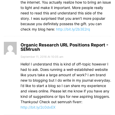
the internet. You actually realize how to bring an issue
to light and make it important. More people really
need to read this and understand this side of the
story. I was surprised that you aren’t more popular
because you definitely possess the gift. you can
check my blog here:
http://bit.ly/2b3E2rq
Organic Research URL Positions Report -
SEMrush
September 11, 2016 At 10:05 am
Hello! I understand this is kind of off-topic however I
had to ask. Does running a well-established website
like yours take a large amount of work? I am brand
new to blogging but I do write in my journal everyday.
I’d like to start a blog so I can share my experience
and views online. Please let me know if you have any
kind of suggestions or tips for new aspiring bloggers.
Thankyou! Check out semrush fiverr:
http://bit.ly/2c0dxEX