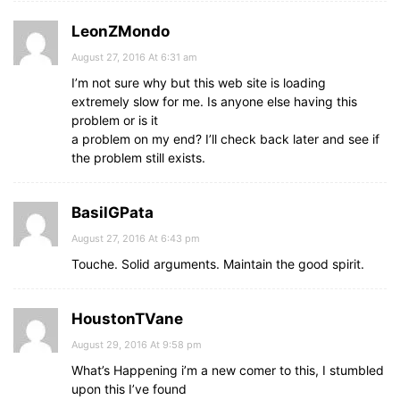
LeonZMondo
August 27, 2016 At 6:31 am
I’m not sure why but this web site is loading
extremely slow for me. Is anyone else having this
problem or is it
a problem on my end? I’ll check back later and see if
the problem still exists.
BasilGPata
August 27, 2016 At 6:43 pm
Touche. Solid arguments. Maintain the good spirit.
HoustonTVane
August 29, 2016 At 9:58 pm
What’s Happening i’m a new comer to this, I stumbled
upon this I’ve found