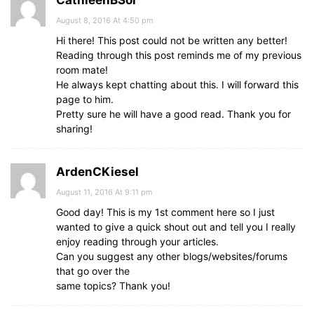
CathleenBSor
August 8, 2016 At 4:50 pm
Hi there! This post could not be written any better!
Reading through this post reminds me of my previous
room mate!
He always kept chatting about this. I will forward this
page to him.
Pretty sure he will have a good read. Thank you for
sharing!
ArdenCKiesel
August 11, 2016 At 9:11 pm
Good day! This is my 1st comment here so I just
wanted to give a quick shout out and tell you I really
enjoy reading through your articles.
Can you suggest any other blogs/websites/forums
that go over the
same topics? Thank you!