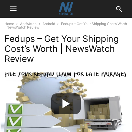
Home
AppWatch
Android
Fedups – Get Your Shipping Cost’s Worth
| NewsWatch Review
Fedups – Get Your Shipping
Cost’s Worth | NewsWatch
Review