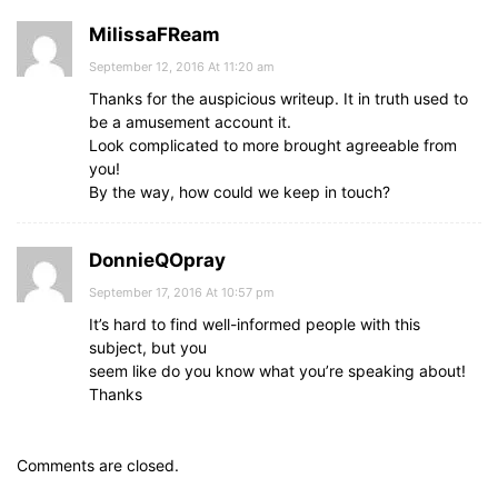
MilissaFReam
September 12, 2016 At 11:20 am
Thanks for the auspicious writeup. It in truth used to
be a amusement account it.
Look complicated to more brought agreeable from
you!
By the way, how could we keep in touch?
DonnieQOpray
September 17, 2016 At 10:57 pm
It’s hard to find well-informed people with this
subject, but you
seem like do you know what you’re speaking about!
Thanks
Comments are closed.