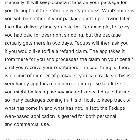
manually! It will keep constant tabs on your package for
you throughout the entire delivery process. What’s more is
you will be notified if your package ends up arriving later
than the delivery time you paid for. For example, let’s say
you had paid for overnight shipping, but the package
actually gets there in two days. Fedups will then ask you
if you would like to file a refund claim. The app takes it
from there for you and processes the claim on your behalf
until you receive your restitution. The cool thing is, there
is no limit of number of packages you can track, so this is a
very handy app for a commercial enterprise to utilize, as
you might be losing money and not know it due to having
so many packages coming in it is difficult to keep track of
what has come in and what has not. In fact, the Fedups
web-based application is geared for both personal
and commercial use.