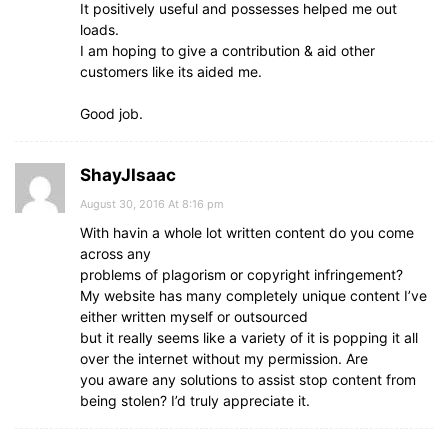
It positively useful and possesses helped me out
loads.
I am hoping to give a contribution & aid other
customers like its aided me.
Good job.
ShayJIsaac
August 30, 2016 At 8:16 pm
With havin a whole lot written content do you come
across any
problems of plagorism or copyright infringement?
My website has many completely unique content I’ve
either written myself or outsourced
but it really seems like a variety of it is popping it all
over the internet without my permission. Are
you aware any solutions to assist stop content from
being stolen? I’d truly appreciate it.