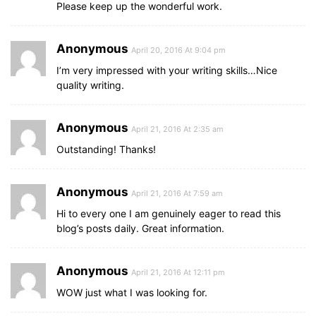
Please keep up the wonderful work.
Anonymous
April 20, 2016 At 9:04 pm
I’m very impressed with your writing skills…Nice
quality writing.
Anonymous
April 21, 2016 At 2:35 am
Outstanding! Thanks!
Anonymous
April 21, 2016 At 7:59 am
Hi to every one I am genuinely eager to read this
blog’s posts daily. Great information.
Anonymous
April 21, 2016 At 12:11 pm
WOW just what I was looking for.