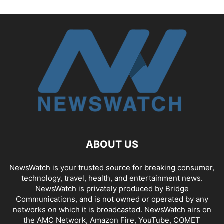
ABOUT US
NewsWatch is your trusted source for breaking consumer,
technology, travel, health, and entertainment news.
NewsWatch is privately produced by Bridge
Communications, and is not owned or operated by any
networks on which it is broadcasted. NewsWatch airs on
the AMC Network, Amazon Fire, YouTube, COMET