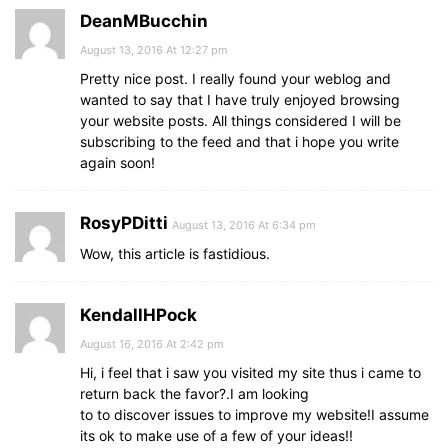
DeanMBucchin
August 13, 2016 At 12:27 pm
Pretty nice post. I really found your weblog and
wanted to say that I have truly enjoyed browsing
your website posts. All things considered I will be
subscribing to the feed and that i hope you write
again soon!
RosyPDitti
August 13, 2016 At 6:34 pm
Wow, this article is fastidious.
KendallHPock
August 16, 2016 At 2:42 pm
Hi, i feel that i saw you visited my site thus i came to
return back the favor?.I am looking
to to discover issues to improve my website!I assume
its ok to make use of a few of your ideas!!