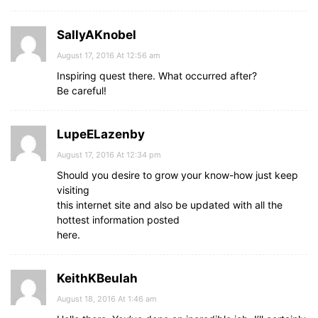
SallyAKnobel
August 17, 2016 At 12:56 am
Inspiring quest there. What occurred after?
Be careful!
LupeELazenby
August 17, 2016 At 12:34 pm
Should you desire to grow your know-how just keep
visiting
this internet site and also be updated with all the
hottest information posted
here.
KeithKBeulah
August 18, 2016 At 1:46 am