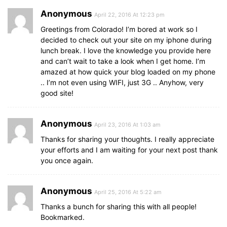
Anonymous
April 22, 2016 At 12:23 pm
Greetings from Colorado! I’m bored at work so I
decided to check out your site on my iphone during
lunch break. I love the knowledge you provide here
and can’t wait to take a look when I get home. I’m
amazed at how quick your blog loaded on my phone
.. I’m not even using WIFI, just 3G .. Anyhow, very
good site!
Anonymous
April 23, 2016 At 1:03 am
Thanks for sharing your thoughts. I really appreciate
your efforts and I am waiting for your next post thank
you once again.
Anonymous
April 25, 2016 At 5:22 am
Thanks a bunch for sharing this with all people!
Bookmarked.