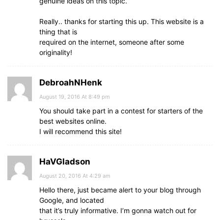
genuine ideas on this topic.
Really.. thanks for starting this up. This website is a
thing that is
required on the internet, someone after some
originality!
DebroahNHenk
August 19, 2016 At 8:49 pm
You should take part in a contest for starters of the
best websites online.
I will recommend this site!
HaVGladson
August 20, 2016 At 4:29 am
Hello there, just became alert to your blog through
Google, and located
that it’s truly informative. I’m gonna watch out for