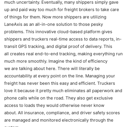
much uncertainty. Eventually, many shippers simply gave
up and paid way too much for freight brokers to take care
of things for them. Now more shippers are utilizing
LaneAxis as an all-in-one solution to those pesky
problems. This innovative cloud-based platform gives
shippers and truckers real-time access to data reports, in-
transit GPS tracking, and digital proof of delivery. This
all creates real end-to-end tracking, making everything run
much more smoothly. Imagine the kind of efficiency
we are talking about here. There will literally be
accountability at every point on the line. Managing your
freight has never been this easy and efficient. Truckers
love it because it pretty much eliminates all paperwork and
phone calls while on the road. They also get exclusive
access to loads they would otherwise never know
about. All insurance, compliance, and driver safety scores
are managed and monitored electronically through the