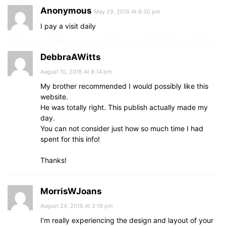
Anonymous
May 29, 2016 At 8:30 pm
I pay a visit daily
DebbraAWitts
August 10, 2016 At 8:14 pm
My brother recommended I would possibly like this
website.
He was totally right. This publish actually made my
day.
You can not consider just how so much time I had
spent for this info!
Thanks!
MorrisWJoans
August 24, 2016 At 2:19 pm
I’m really experiencing the design and layout of your