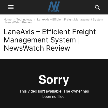
Home
Technology
LaneAxis – Efficient Freight Management System
| NewsWatch Review
LaneAxis – Efficient Freight
Management System |
NewsWatch Review