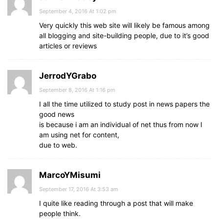
September 4, 2016 At 1:02 pm
Very quickly this web site will likely be famous among
all blogging and site-building people, due to it’s good
articles or reviews
JerrodYGrabo
September 8, 2016 At 1:16 pm
I all the time utilized to study post in news papers the
good news
is because i am an individual of net thus from now I
am using net for content,
due to web.
MarcoYMisumi
September 17, 2016 At 3:53 am
I quite like reading through a post that will make
people think.