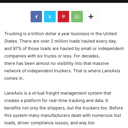
Trucking is a trillion dollar a year business in the United
States. There are over 2 million loads hauled every day,
and 97% of those loads are hauled by small or independent
companies with six trucks or less. For decades,
there has been almost no visibility into that massive
network of independent truckers. That is where LaneAxis
comes in.
LaneAxis is a virtual freight management system that
creates a platform for real-time tracking and data. It
benefits not only the shippers, but the truckers too. Before
this system many manufacturers dealt with numerous lost
loads, driver compliance issues, and way too