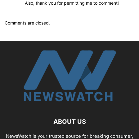
Also, thank you for permitting me to comment!
Comments are closed.
ABOUT US
NewsWatch is your trusted source for breaking consumer,