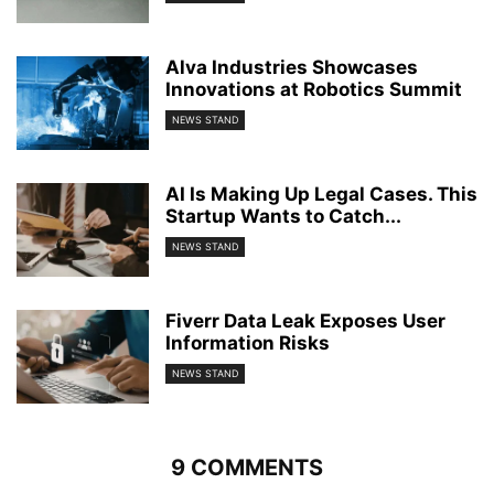
Alva Industries Showcases
Innovations at Robotics Summit
NEWS STAND
AI Is Making Up Legal Cases. This
Startup Wants to Catch...
NEWS STAND
Fiverr Data Leak Exposes User
Information Risks
NEWS STAND
9 COMMENTS