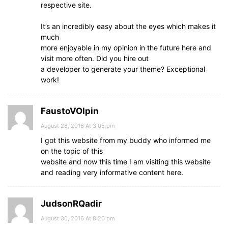
respective site.
It’s an incredibly easy about the eyes which makes it
much
more enjoyable in my opinion in the future here and
visit more often. Did you hire out
a developer to generate your theme? Exceptional
work!
FaustoVOlpin
August 28, 2016 At 3:05 pm
I got this website from my buddy who informed me
on the topic of this
website and now this time I am visiting this website
and reading very informative content here.
JudsonRQadir
August 30, 2016 At 8:20 pm