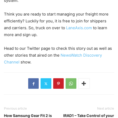
system.
Think you are ready to start managing your freight more
efficiently? Luckily for you, it is free to join for shippers
and carriers. So, truck on over to
LaneAxis.com
to learn
more and sign up.
Head to our Twitter page to check this story out as well as
other stories that aired on the
NewsWatch Discovery
Channel
show.
Previous article
Next article
How Samsung Gear Fit 2 is
IRAD1 – Take Control of your