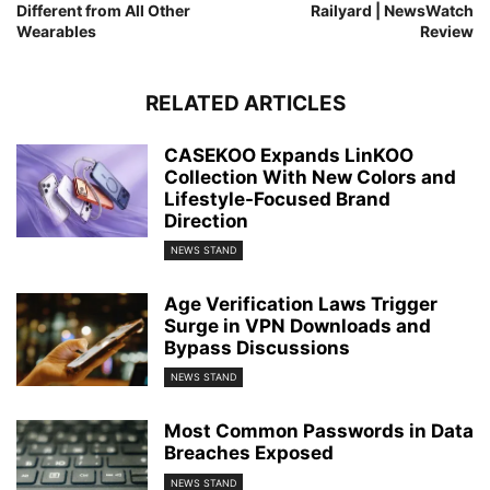
Different from All Other
Railyard | NewsWatch
Wearables
Review
RELATED ARTICLES
CASEKOO Expands LinKOO
Collection With New Colors and
Lifestyle-Focused Brand
Direction
NEWS STAND
Age Verification Laws Trigger
Surge in VPN Downloads and
Bypass Discussions
NEWS STAND
Most Common Passwords in Data
Breaches Exposed
NEWS STAND