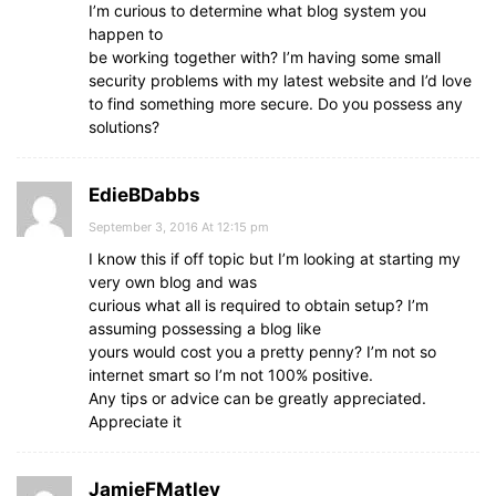
I’m curious to determine what blog system you
happen to
be working together with? I’m having some small
security problems with my latest website and I’d love
to find something more secure. Do you possess any
solutions?
EdieBDabbs
September 3, 2016 At 12:15 pm
I know this if off topic but I’m looking at starting my
very own blog and was
curious what all is required to obtain setup? I’m
assuming possessing a blog like
yours would cost you a pretty penny? I’m not so
internet smart so I’m not 100% positive.
Any tips or advice can be greatly appreciated.
Appreciate it
JamieFMatley