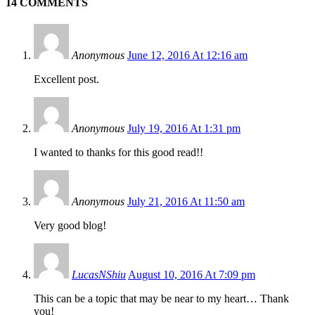
14 COMMENTS
Anonymous
June 12, 2016 At 12:16 am
Excellent post.
Anonymous
July 19, 2016 At 1:31 pm
I wanted to thanks for this good read!!
Anonymous
July 21, 2016 At 11:50 am
Very good blog!
LucasNShiu
August 10, 2016 At 7:09 pm
This can be a topic that may be near to my heart… Thank
you!