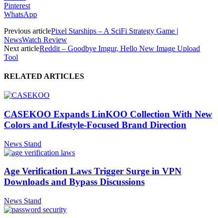
Pinterest
WhatsApp
Previous article
Pixel Starships – A SciFi Strategy Game |
NewsWatch Review
Next article
Reddit – Goodbye Imgur, Hello New Image Upload
Tool
RELATED ARTICLES
CASEKOO Expands LinKOO Collection With New
Colors and Lifestyle-Focused Brand Direction
News Stand
Age Verification Laws Trigger Surge in VPN
Downloads and Bypass Discussions
News Stand