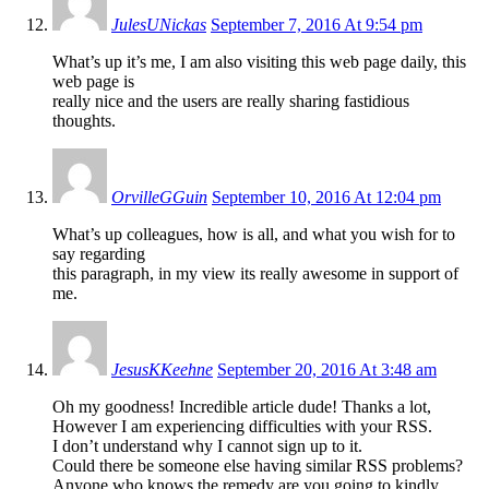
JulesUNickas
September 7, 2016 At 9:54 pm
What’s up it’s me, I am also visiting this web page daily, this
web page is
really nice and the users are really sharing fastidious
thoughts.
OrvilleGGuin
September 10, 2016 At 12:04 pm
What’s up colleagues, how is all, and what you wish for to
say regarding
this paragraph, in my view its really awesome in support of
me.
JesusKKeehne
September 20, 2016 At 3:48 am
Oh my goodness! Incredible article dude! Thanks a lot,
However I am experiencing difficulties with your RSS.
I don’t understand why I cannot sign up to it.
Could there be someone else having similar RSS problems?
Anyone who knows the remedy are you going to kindly