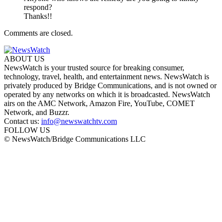
respond?
Thanks!!
Comments are closed.
ABOUT US
NewsWatch is your trusted source for breaking consumer,
technology, travel, health, and entertainment news. NewsWatch is
privately produced by Bridge Communications, and is not owned or
operated by any networks on which it is broadcasted. NewsWatch
airs on the AMC Network, Amazon Fire, YouTube, COMET
Network, and Buzzr.
Contact us:
info@newswatchtv.com
FOLLOW US
© NewsWatch/Bridge Communications LLC