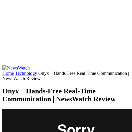
Home
Technology
Onyx – Hands-Free Real-Time Communication |
NewsWatch Review
Onyx – Hands-Free Real-Time
Communication | NewsWatch Review