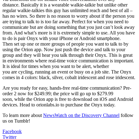
distance. Basically it is a wearable walkie-talkie but unlike other
regular walkie-talkies this guy has unlimited reach and best of all –
has no wires. So there is no reason to worry about if the person you
are trying to talk to is too far away. Perfect for when you need to
communicate but are doing something that you just can’t look away
from. And what’s more is it is extremely simple to use. All you have
to do is pair Onyx with your iPhone or Android smartphone.
Then set up one or more groups of people you want to talk to by
using the Orion app. Now just push the device and talk to your
group and they will hear you talk through their Onyx. This is great
in environments where real-time voice communication is important.
It is ideal for times when you want to be alert, whether
you are cycling, running an event or busy on a job site. The Onyx
comes in 4 colors: black, silver, cobalt iridescent and rose iridescent.
Are you ready for easy, hands-free real-time communication? Pre-
order 2 now for $249.99; the price will go up to $279.99
soon, while the Orion app is free to download on iOS and Android
devices. Head to orionlabs.io to purchase the Onyx today.
To learn more about
NewsWatch on the Discovery Channel
follow
us on Tumblr!
Facebook
Twitter