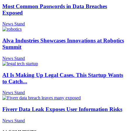
Most Common Passwords in Data Breaches
Exposed
News Stand
Alva Industries Showcases Innovations at Robotics
Summit
News Stand
AI Is Making Up Legal Cases. This Startup Wants
to Catch...
News Stand
Fiverr Data Leak Exposes User Information Risks
News Stand