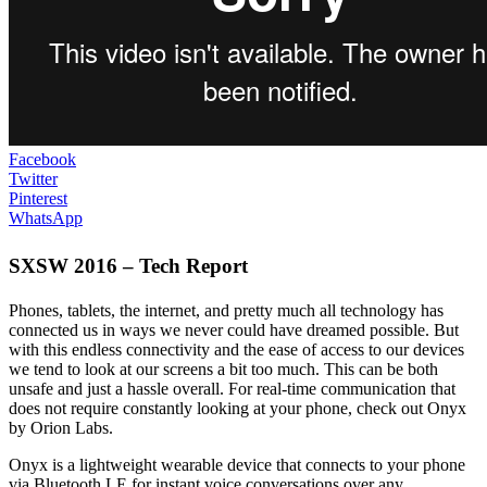
Facebook
Twitter
Pinterest
WhatsApp
SXSW 2016 – Tech Report
Phones, tablets, the internet, and pretty much all technology has
connected us in ways we never could have dreamed possible. But
with this endless connectivity and the ease of access to our devices
we tend to look at our screens a bit too much. This can be both
unsafe and just a hassle overall. For real-time communication that
does not require constantly looking at your phone, check out Onyx
by Orion Labs.
Onyx is a lightweight wearable device that connects to your phone
via Bluetooth LE for instant voice conversations over any