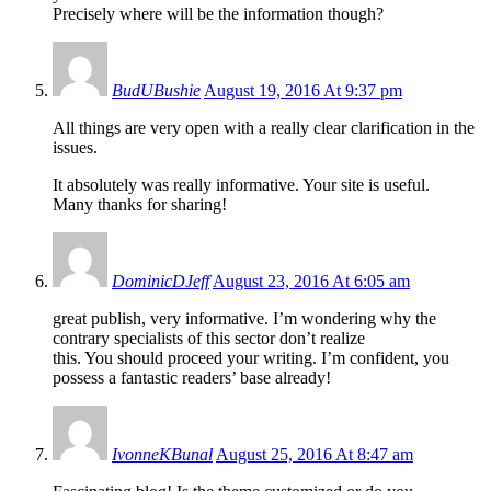
Precisely where will be the information though?
BudUBushie
August 19, 2016 At 9:37 pm
All things are very open with a really clear clarification in the
issues.
It absolutely was really informative. Your site is useful.
Many thanks for sharing!
DominicDJeff
August 23, 2016 At 6:05 am
great publish, very informative. I’m wondering why the
contrary specialists of this sector don’t realize
this. You should proceed your writing. I’m confident, you
possess a fantastic readers’ base already!
IvonneKBunal
August 25, 2016 At 8:47 am