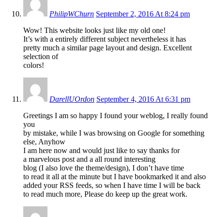
PhilipWChurn
September 2, 2016 At 8:24 pm
Wow! This website looks just like my old one!
It’s with a entirely different subject nevertheless it has
pretty much a similar page layout and design. Excellent
selection of
colors!
DarellUOrdon
September 4, 2016 At 6:31 pm
Greetings I am so happy I found your weblog, I really found
you
by mistake, while I was browsing on Google for something
else, Anyhow
I am here now and would just like to say thanks for
a marvelous post and a all round interesting
blog (I also love the theme/design), I don’t have time
to read it all at the minute but I have bookmarked it and also
added your RSS feeds, so when I have time I will be back
to read much more, Please do keep up the great work.