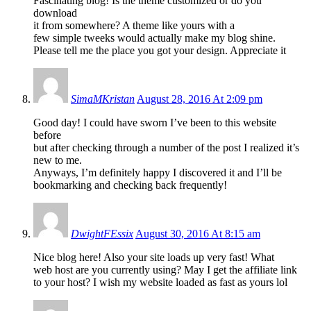
Fascinating blog! Is the theme customized or do you
download
it from somewhere? A theme like yours with a
few simple tweeks would actually make my blog shine.
Please tell me the place you got your design. Appreciate it
SimaMKristan
August 28, 2016 At 2:09 pm
Good day! I could have sworn I’ve been to this website
before
but after checking through a number of the post I realized it’s
new to me.
Anyways, I’m definitely happy I discovered it and I’ll be
bookmarking and checking back frequently!
DwightFEssix
August 30, 2016 At 8:15 am
Nice blog here! Also your site loads up very fast! What
web host are you currently using? May I get the affiliate link
to your host? I wish my website loaded as fast as yours lol