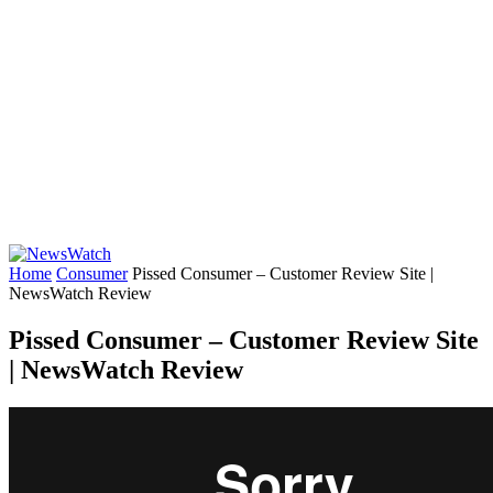
Home
Consumer
Pissed Consumer – Customer Review Site |
NewsWatch Review
Pissed Consumer – Customer Review Site
| NewsWatch Review