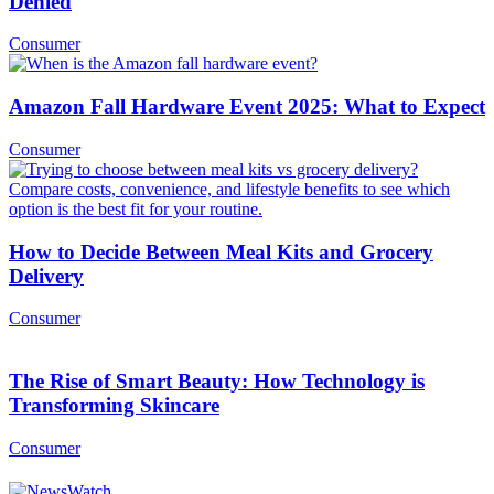
Denied
Consumer
Amazon Fall Hardware Event 2025: What to Expect
Consumer
How to Decide Between Meal Kits and Grocery
Delivery
Consumer
The Rise of Smart Beauty: How Technology is
Transforming Skincare
Consumer