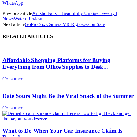
WhatsApp
Previous article
Artistic Falls – Beautifully Unique Jewelry |
NewsWatch Review
Next article
GoPro Six Camera VR Rig Goes on Sale
RELATED ARTICLES
Affordable Shopping Platforms for Buying
Everything from Office Supplies to Desk...
Consumer
Date Sours Might Be the Viral Snack of the Summer
Consumer
What to Do When Your Car Insurance Claim Is