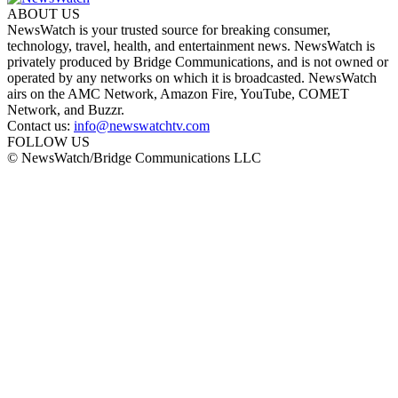
ABOUT US
NewsWatch is your trusted source for breaking consumer,
technology, travel, health, and entertainment news. NewsWatch is
privately produced by Bridge Communications, and is not owned or
operated by any networks on which it is broadcasted. NewsWatch
airs on the AMC Network, Amazon Fire, YouTube, COMET
Network, and Buzzr.
Contact us:
info@newswatchtv.com
FOLLOW US
© NewsWatch/Bridge Communications LLC