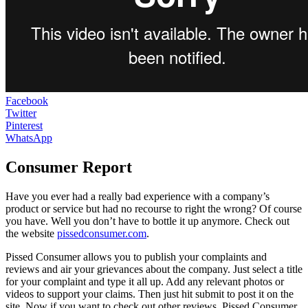
Facebook
Twitter
Pinterest
WhatsApp
Consumer Report
Have you ever had a really bad experience with a company’s
product or service but had no recourse to right the wrong? Of course
you have. Well you don’t have to bottle it up anymore. Check out
the website
pissedconsumer.com
.
Pissed Consumer allows you to publish your complaints and
reviews and air your grievances about the company. Just select a title
for your complaint and type it all up. Add any relevant photos or
videos to support your claims. Then just hit submit to post it on the
site. Now if you want to check out other reviews, Pissed Consumer