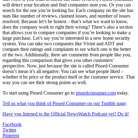
will detect your location and find companies near you. Or you can
search for the one you’re looking for. Each company on the site has
stats like number of reviews, claimed losses, and number of issues
resolved. Because let’s be honest – that’s what we want to know,
does the company work to right their wrong? There’s also a section
that allows you to compare companies if you’re looking to make a
large purchase. Let’s say you’re interested in a new home security
system. You can take two companies like Vivint and ADT and
compare their ratings and complaints to see which one is the better
of the two. Additionally, there are comments from people like you,
regarding this comparison that gives you other customers’
perspective. Now, just because the site is called Pissed Consumer
doesn’t mean it’s all negative. You can see what people liked –
whether it be price or the product itself or the customer service. That
way you can see their strong points as well.
To start using Pissed Consumer go to
pissedconsumer.com
today.
Tell us what you think of Pissed Consumer on our Tumblr page
.
Have you listened to the Official NewsWatch Podcast yet? Do it!
Facebook
Twitter
Pinterest