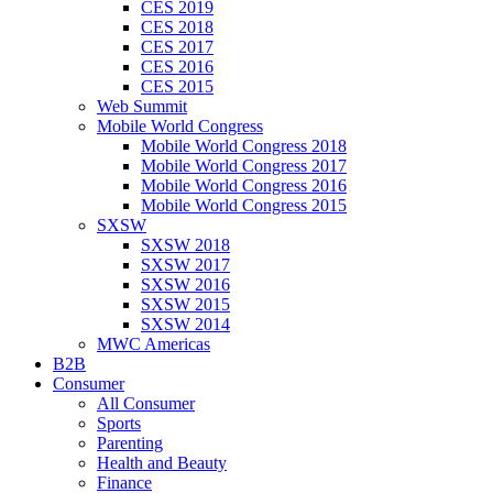
CES 2019
CES 2018
CES 2017
CES 2016
CES 2015
Web Summit
Mobile World Congress
Mobile World Congress 2018
Mobile World Congress 2017
Mobile World Congress 2016
Mobile World Congress 2015
SXSW
SXSW 2018
SXSW 2017
SXSW 2016
SXSW 2015
SXSW 2014
MWC Americas
B2B
Consumer
All Consumer
Sports
Parenting
Health and Beauty
Finance