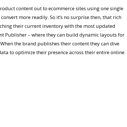
roduct content out to ecommerce sites using one single
nvert more readily. So it’s no surprise then, that rich
tching their current inventory with the most updated
tent Publisher – where they can build dynamic layouts for
s. When the brand publishes their content they can dive
ata to optimize their presence across their entire online