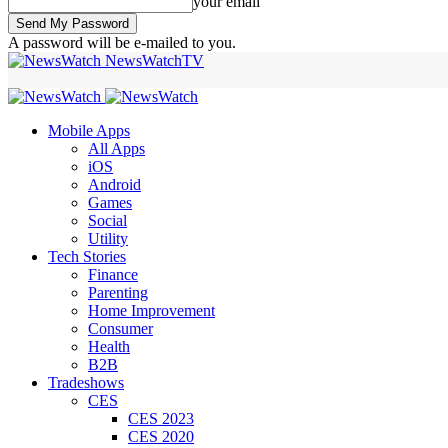
your email
A password will be e-mailed to you.
NewsWatchTV
Mobile Apps
All Apps
iOS
Android
Games
Social
Utility
Tech Stories
Finance
Parenting
Home Improvement
Consumer
Health
B2B
Tradeshows
CES
CES 2023
CES 2020