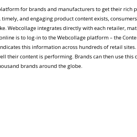
atform for brands and manufacturers to get their rich p
timely, and engaging product content exists, consumers co
ke. Webcollage integrates directly with each retailer, ma
s online is to log-in to the Webcollage platform – the Con
yndicates this information across hundreds of retail site
ll their content is performing. Brands can then use this d
 thousand brands around the globe.