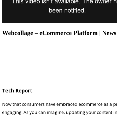
Webcollage – eCommerce Platform | New
Tech Report
Now that consumers have embraced ecommerce as a primar
engaging. As you can imagine, updating your content in 