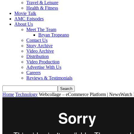
Travel & Leisure
Health & Fitness
Movie Talk
AMC Episodes
About Us
Meet The Team
Bryan Tropeano
Contact Us
Story Archive
Video Archive
Distribution
Video Production
Advertise With Us
Careers
Reviews & Testimonials
Home
Technology
Webcollage – eCommerce Platform | NewsWatch