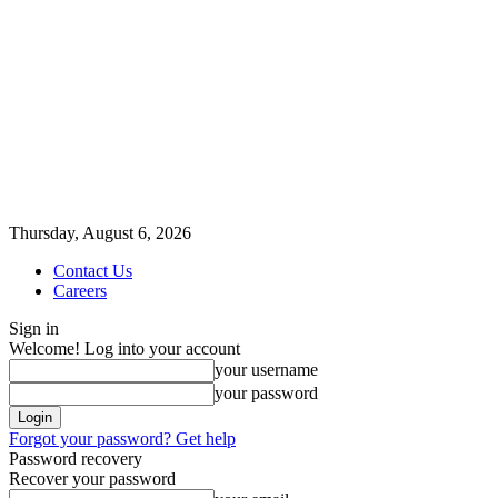
Thursday, August 6, 2026
Contact Us
Careers
Sign in
Welcome! Log into your account
your username
your password
Forgot your password? Get help
Password recovery
Recover your password