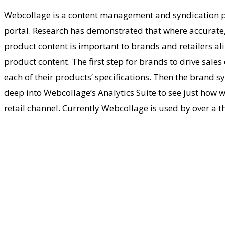
Webcollage is a content management and syndication pl
portal. Research has demonstrated that where accurate, 
product content is important to brands and retailers ali
product content. The first step for brands to drive sale
each of their products’ specifications. Then the brand s
deep into Webcollage’s Analytics Suite to see just how we
retail channel. Currently Webcollage is used by over a