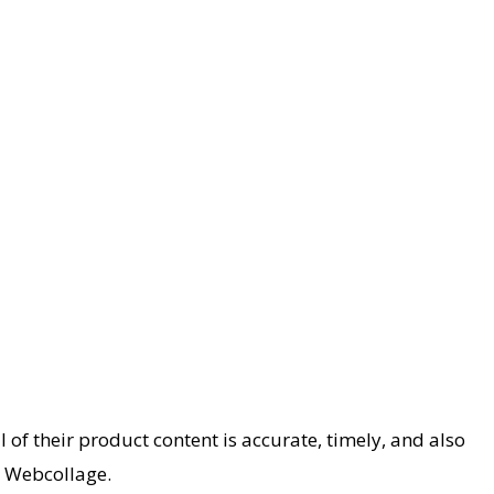
 their product content is accurate, timely, and also
r Webcollage.