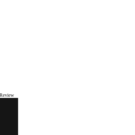
 Review