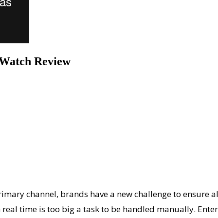
sWatch Review
y channel, brands have a new challenge to ensure all of
real time is too big a task to be handled manually. Ente