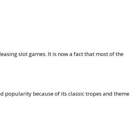
easing slot games. It is now a fact that most of the
d popularity because of its classic tropes and theme