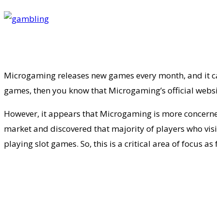
Microgaming releases new games every month, and it can 
games, then you know that Microgaming’s official websit
However, it appears that Microgaming is more concerned
market and discovered that majority of players who visi
playing slot games. So, this is a critical area of focus 