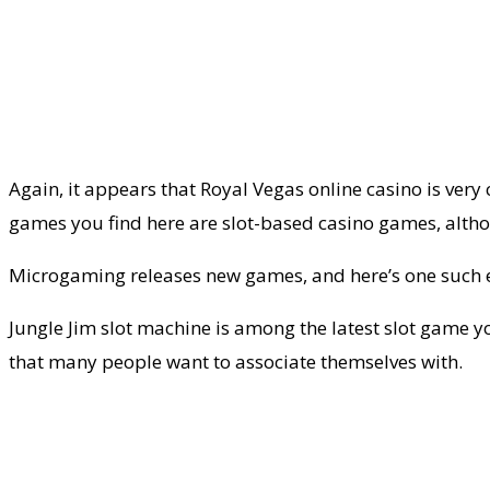
Again, it appears that Royal Vegas online casino is very 
games you find here are slot-based casino games, alth
Microgaming releases new games, and here’s one such
Jungle Jim slot machine is among the latest slot game you
that many people want to associate themselves with.