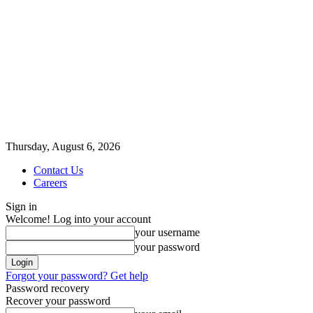
Thursday, August 6, 2026
Contact Us
Careers
Sign in
Welcome! Log into your account
your username
your password
Forgot your password? Get help
Password recovery
Recover your password