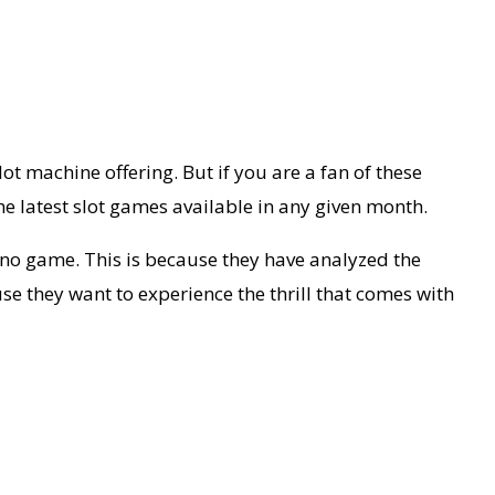
t machine offering. But if you are a fan of these
e latest slot games available in any given month.
no game. This is because they have analyzed the
e they want to experience the thrill that comes with