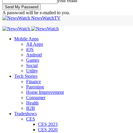
your email
A password will be e-mailed to you.
NewsWatchTV
Mobile Apps
All Apps
iOS
Android
Games
Social
Utility
Tech Stories
Finance
Parenting
Home Improvement
Consumer
Health
B2B
Tradeshows
CES
CES 2023
CES 2020