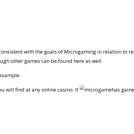
consistent with the goals of Microgaming in relation to rel
ough other games can be found here as well.
 example
 will find at any online casino. It
has gaine