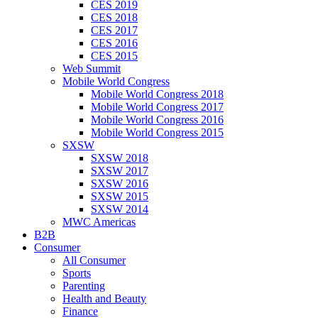
CES 2019
CES 2018
CES 2017
CES 2016
CES 2015
Web Summit
Mobile World Congress
Mobile World Congress 2018
Mobile World Congress 2017
Mobile World Congress 2016
Mobile World Congress 2015
SXSW
SXSW 2018
SXSW 2017
SXSW 2016
SXSW 2015
SXSW 2014
MWC Americas
B2B
Consumer
All Consumer
Sports
Parenting
Health and Beauty
Finance