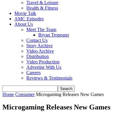
Travel & Leisure
Health & Fitness
Movie Talk
AMC Episodes
About Us
Meet The Team
Bryan Tropeano
Contact Us
Story Archive
Video Archive
Distribution
Video Production
Advertise With Us
Careers
Reviews & Testimonials
Home
Consumer
Microgaming Releases New Games
Microgaming Releases New Games