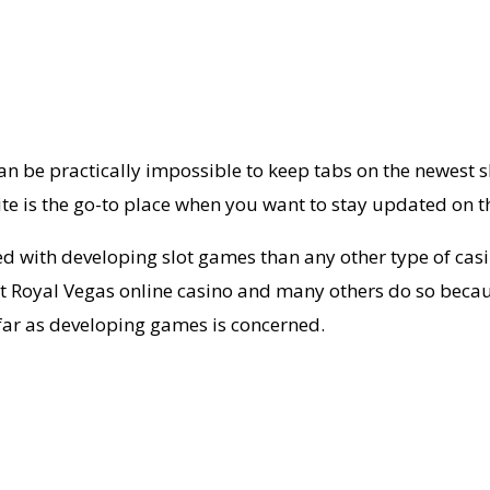
be practically impossible to keep tabs on the newest slo
e is the go-to place when you want to stay updated on th
 with developing slot games than any other type of casi
t Royal Vegas online casino and many others do so becaus
as far as developing games is concerned.