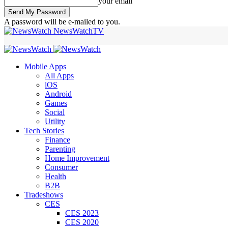
your email
A password will be e-mailed to you.
NewsWatchTV
Mobile Apps
All Apps
iOS
Android
Games
Social
Utility
Tech Stories
Finance
Parenting
Home Improvement
Consumer
Health
B2B
Tradeshows
CES
CES 2023
CES 2020