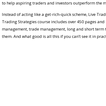
to help aspiring traders and investors outperform the m
Instead of acting like a get-rich-quick scheme, Live Tra
Trading Strategies course includes over 450 pages and 1
management, trade management, long and short term trad
them. And what good is all this if you can’t see it in pr