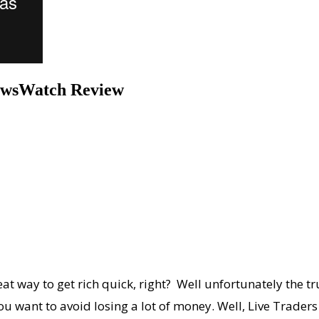
NewsWatch Review
at way to get rich quick, right? Well unfortunately the tru
u want to avoid losing a lot of money. Well, Live Traders