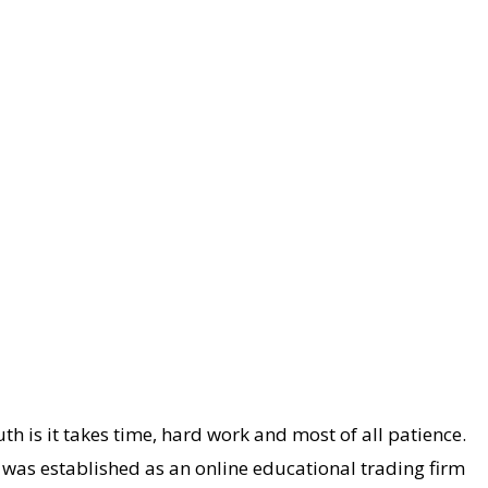
th is it takes time, hard work and most of all patience.
 was established as an online educational trading firm