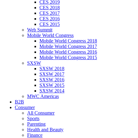
CES 2019
CES 2018
CES 2017
CES 2016
CES 2015
Web Summit
Mobile World Congress
Mobile World Congress 2018
Mobile World Congress 2017
Mobile World Congress 2016
Mobile World Congress 2015
SXSW
SXSW 2018
SXSW 2017
SXSW 2016
SXSW 2015
SXSW 2014
MWC Americas
B2B
Consumer
All Consumer
Sports
Parenting
Health and Beauty
Finance