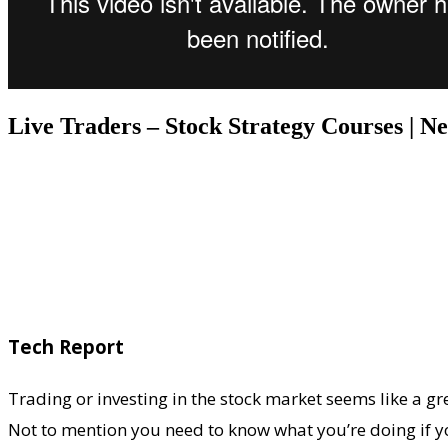
Live Traders – Stock Strategy Courses | 
Tech Report
Trading or investing in the stock market seems like a gre
Not to mention you need to know what you’re doing if yo