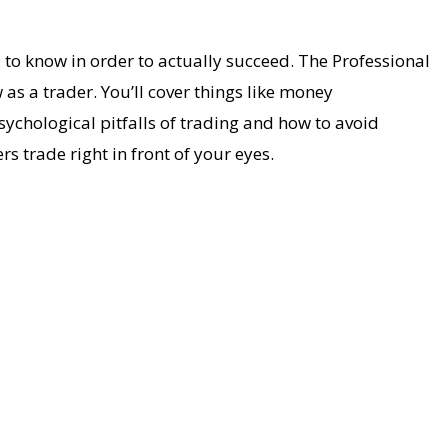
 to know in order to actually succeed. The Professional
s a trader. You’ll cover things like money
ychological pitfalls of trading and how to avoid
rs trade right in front of your eyes.