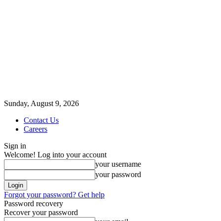
Sunday, August 9, 2026
Contact Us
Careers
Sign in
Welcome! Log into your account
your username
your password
Forgot your password? Get help
Password recovery
Recover your password