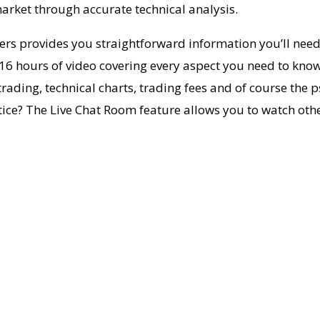
arket through accurate technical analysis.
ders provides you straightforward information you’ll need
6 hours of video covering every aspect you need to know a
ing, technical charts, trading fees and of course the ps
actice? The Live Chat Room feature allows you to watch othe