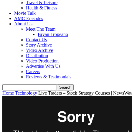
Travel & Leisure
Health & Fitness
Movie Talk
AMC Episodes
About Us
Meet The Team
Bryan Tropeano
Contact Us
Story Archive
Video Archive
Distribution
Video Production
Advertise With Us
Careers
Reviews & Testimonials
Home
Technology
Live Traders – Stock Strategy Courses | NewsWa