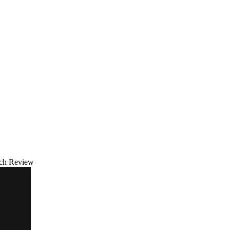
tch Review