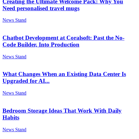
Creating the Ultimate Welcome Pack: Why You
Need personalised travel mugs
News Stand
Chatbot Development at Coralsoft: Past the No-
Code Builder, Into Production
News Stand
What Changes When an Existing Data Center Is
Upgraded for AI...
News Stand
Bedroom Storage Ideas That Work With Daily
Habits
News Stand