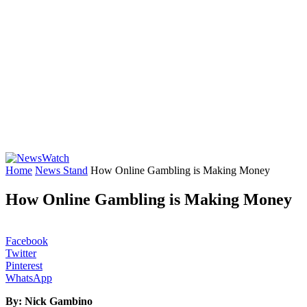
Home
News Stand
How Online Gambling is Making Money
How Online Gambling is Making Money
Facebook
Twitter
Pinterest
WhatsApp
By: Nick Gambino