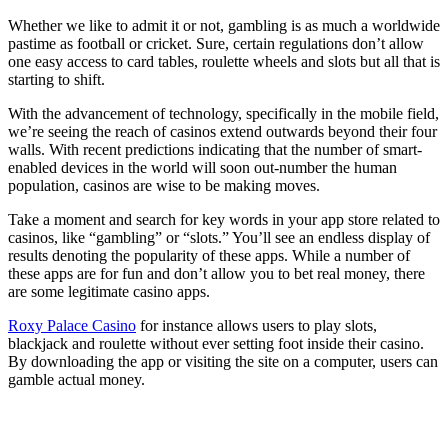
Whether we like to admit it or not, gambling is as much a worldwide
pastime as football or cricket. Sure, certain regulations don’t allow
one easy access to card tables, roulette wheels and slots but all that is
starting to shift.
With the advancement of technology, specifically in the mobile field,
we’re seeing the reach of casinos extend outwards beyond their four
walls. With recent predictions indicating that the number of smart-
enabled devices in the world will soon out-number the human
population, casinos are wise to be making moves.
Take a moment and search for key words in your app store related to
casinos, like “gambling” or “slots.” You’ll see an endless display of
results denoting the popularity of these apps. While a number of
these apps are for fun and don’t allow you to bet real money, there
are some legitimate casino apps.
Roxy Palace Casino
for instance allows users to play slots,
blackjack and roulette without ever setting foot inside their casino.
By downloading the app or visiting the site on a computer, users can
gamble actual money.