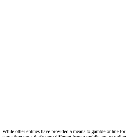
While other entities have provided a means to gamble online for
some time now, that’s very different from a mobile app or online