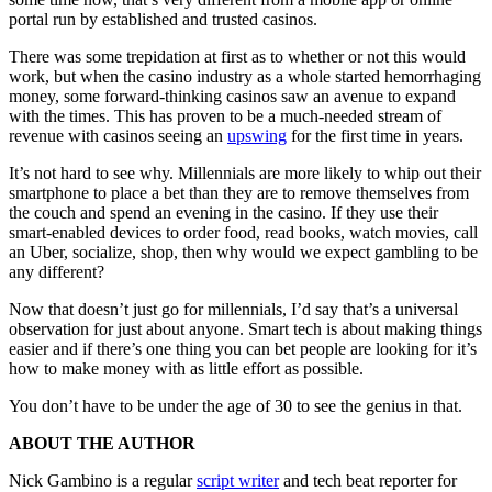
portal run by established and trusted casinos.
There was some trepidation at first as to whether or not this would
work, but when the casino industry as a whole started hemorrhaging
money, some forward-thinking casinos saw an avenue to expand
with the times. This has proven to be a much-needed stream of
revenue with casinos seeing an
upswing
for the first time in years.
It’s not hard to see why. Millennials are more likely to whip out their
smartphone to place a bet than they are to remove themselves from
the couch and spend an evening in the casino. If they use their
smart-enabled devices to order food, read books, watch movies, call
an Uber, socialize, shop, then why would we expect gambling to be
any different?
Now that doesn’t just go for millennials, I’d say that’s a universal
observation for just about anyone. Smart tech is about making things
easier and if there’s one thing you can bet people are looking for it’s
how to make money with as little effort as possible.
You don’t have to be under the age of 30 to see the genius in that.
ABOUT THE AUTHOR
Nick Gambino is a regular
script writer
and tech beat reporter for