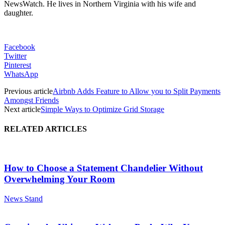
NewsWatch. He lives in Northern Virginia with his wife and
daughter.
Facebook
Twitter
Pinterest
WhatsApp
Previous article
Airbnb Adds Feature to Allow you to Split Payments
Amongst Friends
Next article
Simple Ways to Optimize Grid Storage
RELATED ARTICLES
How to Choose a Statement Chandelier Without
Overwhelming Your Room
News Stand