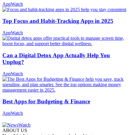
AppWatch
Top Focus and Habit-Tracking Apps in 2025
AppWatch
Can a Digital Detox App Actually Help You
Unplug?
AppWatch
Best Apps for Budgeting & Finance
AppWatch
ABOUT US