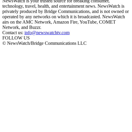
NewsWatch is your trusted source for breaking consumer,
technology, travel, health, and entertainment news. NewsWatch is
privately produced by Bridge Communications, and is not owned or
operated by any networks on which it is broadcasted. NewsWatch
airs on the AMC Network, Amazon Fire, YouTube, COMET
Network, and Buzzr.
Contact us:
info@newswatchtv.com
FOLLOW US
© NewsWatch/Bridge Communications LLC