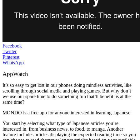
Facebook
Twitter
Pinterest
WhatsApp
AppWatch
It’s so easy to get lost in our phones doing mindless activities, like
scrolling through social media and playing games. But why don’t
we use our spare time to do something fun that’ll benefit us at the
same time?
MONDO is a free app for anyone interested in learning Japanese.
You start by selecting what type of Japanese articles you’re
interested in, from business news, to food, to manga. Another
feature includes articles displaying the expected reading time so you