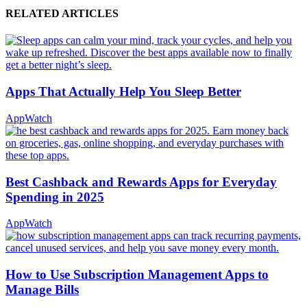
RELATED ARTICLES
Apps That Actually Help You Sleep Better
AppWatch
Best Cashback and Rewards Apps for Everyday
Spending in 2025
AppWatch
How to Use Subscription Management Apps to
Manage Bills