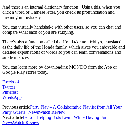
And there’s an internal dictionary function. Using this, when you
click a word or Chinese letter, you check its pronunciation and
meaning immediately.
You can virtually handshake with other users, so you can chat and
compare what each of you are studying.
There’s also a function called the Honda-ke no nichijyo, translated
as the daily life of the Honda family, which gives you enjoyable and
detailed explanations of words so you can learn conversations and
subtle nuances.
You can learn more by downloading MONDO from the App or
Google Play stores today.
Facebook
Twitter
Pinterest
WhatsApp
Previous article
Party Play – A Collaborative Playlist from All Your
Party Guests | NewsWatch Review
Next article
helio – Helping Kids Learn While Having Fun |
NewsWatch Review