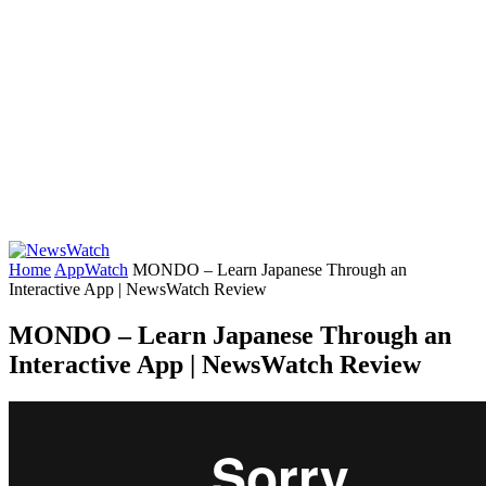
Home
AppWatch
MONDO – Learn Japanese Through an
Interactive App | NewsWatch Review
MONDO – Learn Japanese Through an
Interactive App | NewsWatch Review