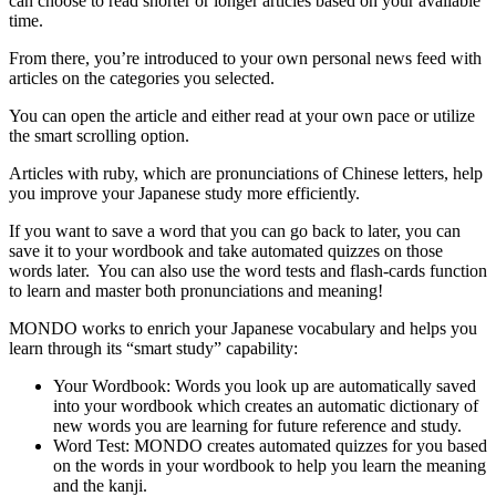
can choose to read shorter or longer articles based on your available
time.
From there, you’re introduced to your own personal news feed with
articles on the categories you selected.
You can open the article and either read at your own pace or utilize
the smart scrolling option.
Articles with ruby, which are pronunciations of Chinese letters, help
you improve your Japanese study more efficiently.
If you want to save a word that you can go back to later, you can
save it to your wordbook and take automated quizzes on those
words later. You can also use the word tests and flash-cards function
to learn and master both pronunciations and meaning!
MONDO works to enrich your Japanese vocabulary and helps you
learn through its “smart study” capability:
Your Wordbook: Words you look up are automatically saved
into your wordbook which creates an automatic dictionary of
new words you are learning for future reference and study.
Word Test: MONDO creates automated quizzes for you based
on the words in your wordbook to help you learn the meaning
and the kanji.