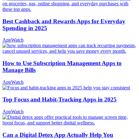
Best Cashback and Rewards Apps for Everyday
Spending in 2025
AppWatch
How to Use Subscription Management Apps to
Manage Bills
AppWatch
Top Focus and Habit-Tracking Apps in 2025
AppWatch
Can a Digital Detox App Actually Help You