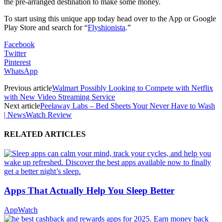
the pre-arranged destination to make some money.
To start using this unique app today head over to the App or Google
Play Store and search for “
Flyshionista
.”
Facebook
Twitter
Pinterest
WhatsApp
Previous article
Walmart Possibly Looking to Compete with Netflix
with New Video Streaming Service
Next article
Peelaway Labs – Bed Sheets Your Never Have to Wash
| NewsWatch Review
RELATED ARTICLES
Apps That Actually Help You Sleep Better
AppWatch