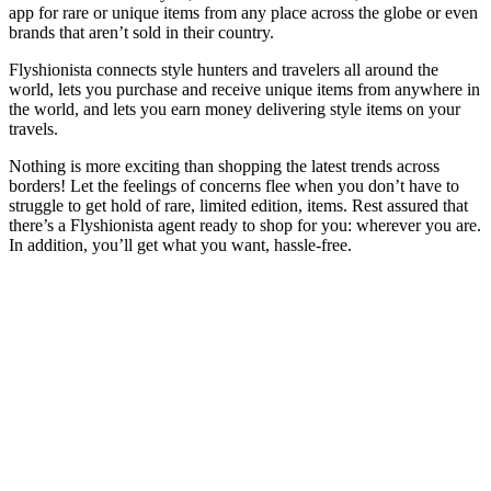
app for rare or unique items from any place across the globe or even
brands that aren’t sold in their country.
Flyshionista connects style hunters and travelers all around the
world, lets you purchase and receive unique items from anywhere in
the world, and lets you earn money delivering style items on your
travels.
Nothing is more exciting than shopping the latest trends across
borders! Let the feelings of concerns flee when you don’t have to
struggle to get hold of rare, limited edition, items. Rest assured that
there’s a Flyshionista agent ready to shop for you: wherever you are.
In addition, you’ll get what you want, hassle-free.