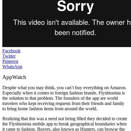
Facebook
Twitter
Pinterest
WhatsApp
AppWatch
Despite what you may think, you can’t buy everything on Amazon.
Especially when it comes to foreign fashion brands. Flyshionista is
the solution to that problem. The founders of the app are world
travelers who kept receiving requests from their friends and family
to bring home fashion items from around the world.
Realizing that this was a need not being filled they decided to create
the Flyshionista mobile app to break geographical boundaries when
it came to fashion. Buyers, also known as Hunters, can browse the