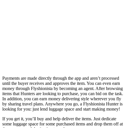
Payments are made directly through the app and aren’t processed
until the buyer receives and approves the item. You can even earn
money through Flyshionista by becoming an agent. After browsing
items that Hunters are looking to purchase, you can bid on the task.
In addition, you can earn money delivering style wherever you fly
by sharing travel plans. Anywhere you go, a Flyshionista Hunter is
looking for you: just lend luggage space and start making money!
If you get it, you’ll buy and help deliver the items. Just dedicate
some luggage space for some purchased items and drop them off at