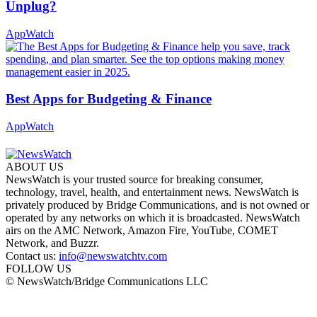
Unplug?
AppWatch
Best Apps for Budgeting & Finance
AppWatch
ABOUT US
NewsWatch is your trusted source for breaking consumer,
technology, travel, health, and entertainment news. NewsWatch is
privately produced by Bridge Communications, and is not owned or
operated by any networks on which it is broadcasted. NewsWatch
airs on the AMC Network, Amazon Fire, YouTube, COMET
Network, and Buzzr.
Contact us:
info@newswatchtv.com
FOLLOW US
© NewsWatch/Bridge Communications LLC