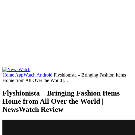
Home
AppWatch
Android
Flyshionista – Bringing Fashion Items
Home from All Over the World |...
Flyshionista – Bringing Fashion Items
Home from All Over the World |
NewsWatch Review