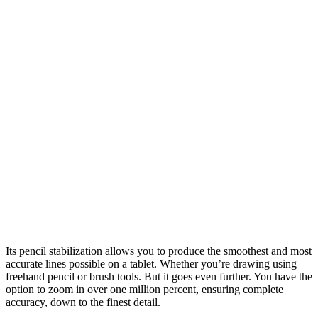
Its pencil stabilization allows you to produce the smoothest and most
accurate lines possible on a tablet. Whether you’re drawing using
freehand pencil or brush tools. But it goes even further. You have the
option to zoom in over one million percent, ensuring complete
accuracy, down to the finest detail.