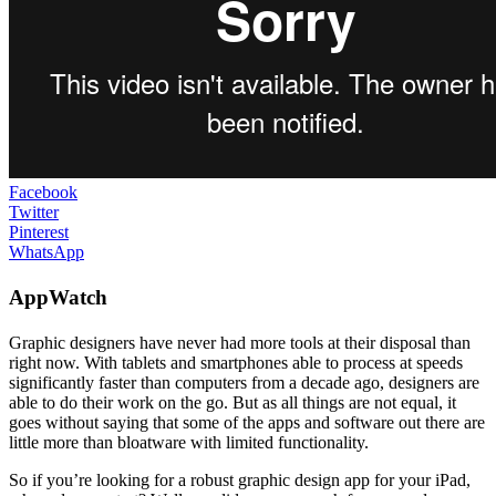
Facebook
Twitter
Pinterest
WhatsApp
AppWatch
Graphic designers have never had more tools at their disposal than
right now. With tablets and smartphones able to process at speeds
significantly faster than computers from a decade ago, designers are
able to do their work on the go. But as all things are not equal, it
goes without saying that some of the apps and software out there are
little more than bloatware with limited functionality.
So if you’re looking for a robust graphic design app for your iPad,