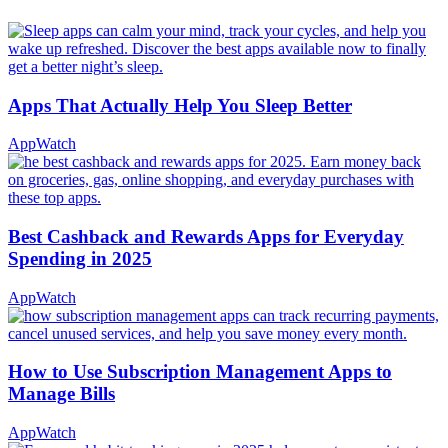
Apps That Actually Help You Sleep Better
AppWatch
Best Cashback and Rewards Apps for Everyday
Spending in 2025
AppWatch
How to Use Subscription Management Apps to
Manage Bills
AppWatch