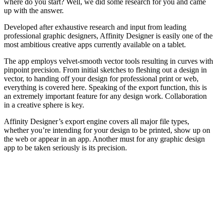
where do you start? Well, we did some research for you and came
up with the answer.
Developed after exhaustive research and input from leading
professional graphic designers, Affinity Designer is easily one of the
most ambitious creative apps currently available on a tablet.
The app employs velvet-smooth vector tools resulting in curves with
pinpoint precision. From initial sketches to fleshing out a design in
vector, to handing off your design for professional print or web,
everything is covered here. Speaking of the export function, this is
an extremely important feature for any design work. Collaboration
in a creative sphere is key.
Affinity Designer’s export engine covers all major file types,
whether you’re intending for your design to be printed, show up on
the web or appear in an app. Another must for any graphic design
app to be taken seriously is its precision.