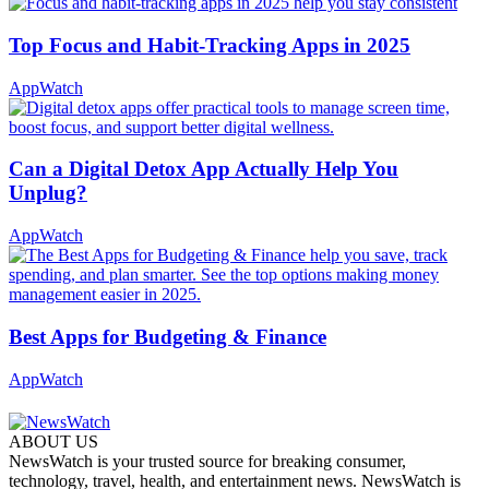
Top Focus and Habit-Tracking Apps in 2025
AppWatch
Can a Digital Detox App Actually Help You
Unplug?
AppWatch
Best Apps for Budgeting & Finance
AppWatch
ABOUT US
NewsWatch is your trusted source for breaking consumer,
technology, travel, health, and entertainment news. NewsWatch is