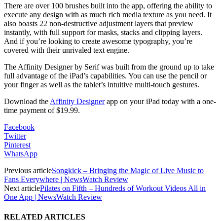
There are over 100 brushes built into the app, offering the ability to
execute any design with as much rich media texture as you need. It
also boasts 22 non-destructive adjustment layers that preview
instantly, with full support for masks, stacks and clipping layers.
And if you’re looking to create awesome typography, you’re
covered with their unrivaled text engine.
The Affinity Designer by Serif was built from the ground up to take
full advantage of the iPad’s capabilities. You can use the pencil or
your finger as well as the tablet’s intuitive multi-touch gestures.
Download the
Affinity Designer
app on your iPad today with a one-
time payment of $19.99.
Facebook
Twitter
Pinterest
WhatsApp
Previous article
Songkick – Bringing the Magic of Live Music to
Fans Everywhere | NewsWatch Review
Next article
Pilates on Fifth – Hundreds of Workout Videos All in
One App | NewsWatch Review
RELATED ARTICLES