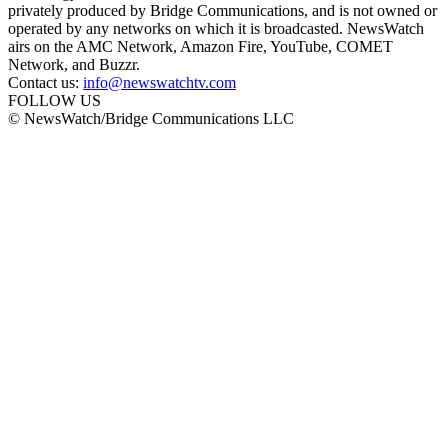
privately produced by Bridge Communications, and is not owned or
operated by any networks on which it is broadcasted. NewsWatch
airs on the AMC Network, Amazon Fire, YouTube, COMET
Network, and Buzzr.
Contact us:
info@newswatchtv.com
FOLLOW US
© NewsWatch/Bridge Communications LLC