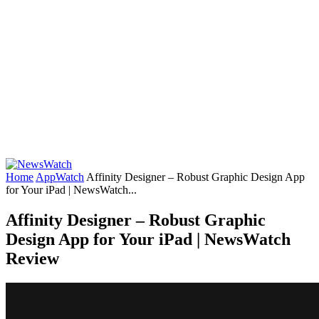
Home
AppWatch
Affinity Designer – Robust Graphic Design App
for Your iPad | NewsWatch...
Affinity Designer – Robust Graphic
Design App for Your iPad | NewsWatch
Review