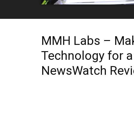
MMH Labs – Mak
Technology for a
NewsWatch Rev