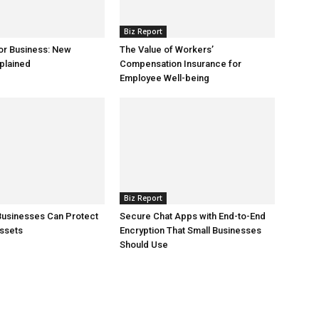
Biz Report
or Business: New
The Value of Workers’
plained
Compensation Insurance for
Employee Well-being
Biz Report
Businesses Can Protect
Secure Chat Apps with End-to-End
ssets
Encryption That Small Businesses
Should Use