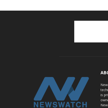
AB
News
tech
is p
owne
News