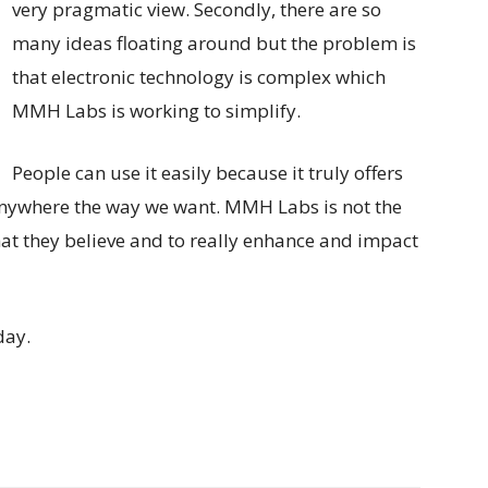
very pragmatic view. Secondly, there are so
many ideas floating around but the problem is
that electronic technology is complex which
MMH Labs is working to simplify.
People can use it easily because it truly offers
 anywhere the way we want. MMH Labs is not the
what they believe and to really enhance and impact
day.