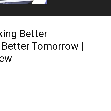
ing Better
 Better Tomorrow |
iew