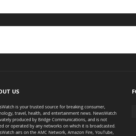
OUT US
F
Watch is your trusted source for breaking consumer,
nology, travel, health, and entertainment news. NewsWatch
rivately produced by Bridge Communications, and is not
d or operated by any networks on which it is broadcasted.
Watch airs on the AMC Network, Amazon Fire, YouTube,