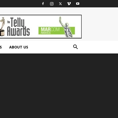
S
ABOUT US