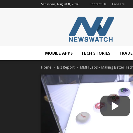
Saturday, August 8, 2026
Contact Us
Careers
NewsWatchTV
MOBILE APPS
TECH STORIES
TRAD
Home
Biz Report
MMH Labs – Making Better Tech