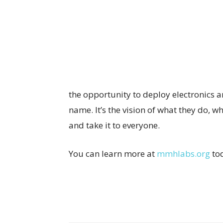
the opportunity to deploy electronics
name. It’s the vision of what they do, 
and take it to everyone.
You can learn more at
mmhlabs.org
to