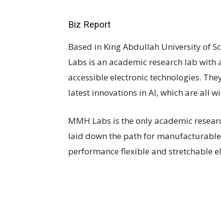
Biz Report
Based in King Abdullah University of 
Labs is an academic research lab with
accessible electronic technologies. Th
latest innovations in AI, which are all 
MMH Labs is the only academic researc
laid down the path for manufacturable
performance flexible and stretchable el