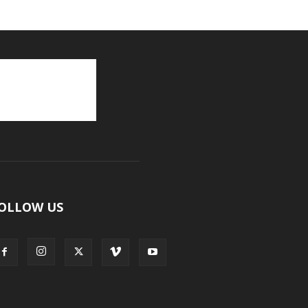
OLLOW US