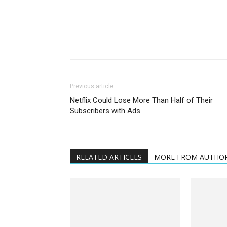
Previous article
Netflix Could Lose More Than Half of Their
Subscribers with Ads
RELATED ARTICLES
MORE FROM AUTHO