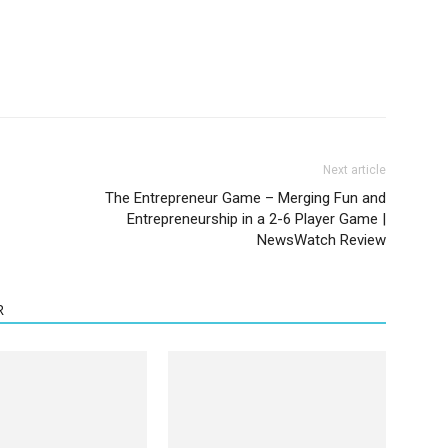
Next article
The Entrepreneur Game – Merging Fun and
Entrepreneurship in a 2-6 Player Game |
NewsWatch Review
R