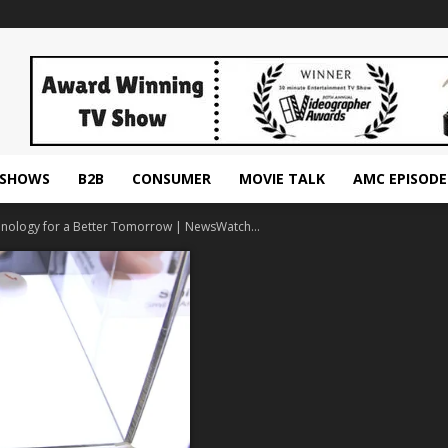
ESHOWS
B2B
CONSUMER
MOVIE TALK
AMC EPISODE
nology for a Better Tomorrow | NewsWatch...