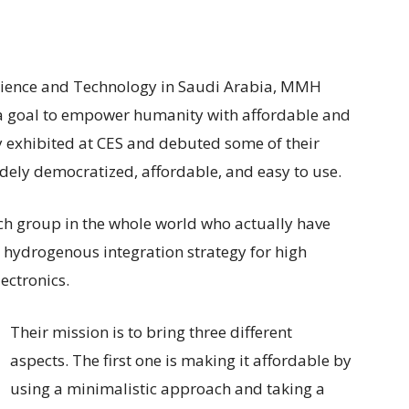
Science and Technology in Saudi Arabia, MMH
 a goal to empower humanity with affordable and
ey exhibited at CES and debuted some of their
widely democratized, affordable, and easy to use.
h group in the whole world who actually have
 hydrogenous integration strategy for high
ectronics.
Their mission is to bring three different
aspects. The first one is making it affordable by
using a minimalistic approach and taking a