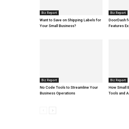
Biz Report
Biz Report
Want to Save on Shipping Labels for
DoorDash f
Your Small Business?
Features Ex
Biz Report
Biz Report
No Code Tools to Streamline Your
How Small 
Business Operations
Tools and A