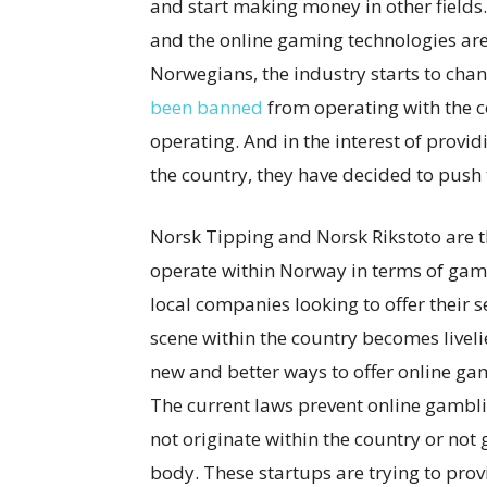
and start making money in other fields.
and the online gaming technologies are
Norwegians, the industry starts to chan
been banned
from operating with the c
operating. And in the interest of providi
the country, they have decided to push 
Norsk Tipping and Norsk Rikstoto are th
operate within Norway in terms of gamb
local companies looking to offer their s
scene within the country becomes livel
new and better ways to offer online gam
The current laws prevent online gambli
not originate within the country or not 
body. These startups are trying to provi