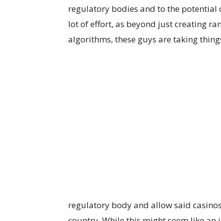
regulatory bodies and to the potential c
lot of effort, as beyond just creating
algorithms, these guys are taking things
regulatory body and allow said casinos 
country. While this might seem like an i