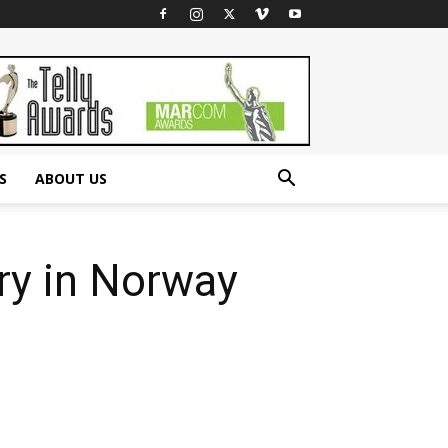
S
ABOUT US
ry in Norway