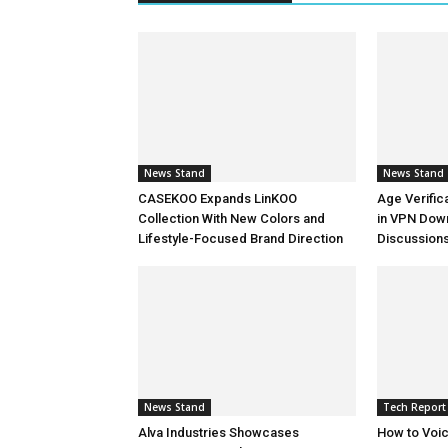
News Stand
News Stand
CASEKOO Expands LinKOO
Age Verific
Collection With New Colors and
in VPN Dow
Lifestyle-Focused Brand Direction
Discussion
News Stand
Tech Report
Alva Industries Showcases
How to Voi