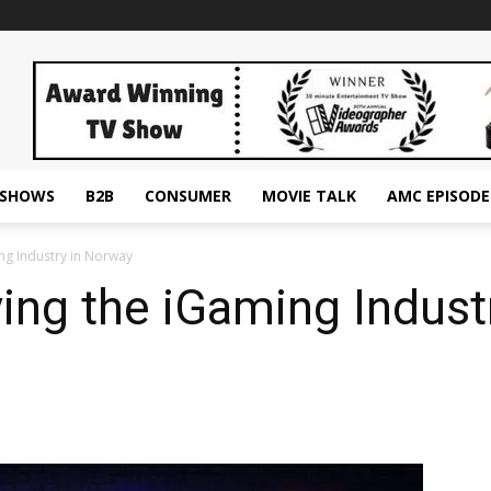
ESHOWS
B2B
CONSUMER
MOVIE TALK
AMC EPISODE
ng Industry in Norway
ing the iGaming Indust