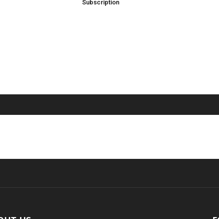
Subscription