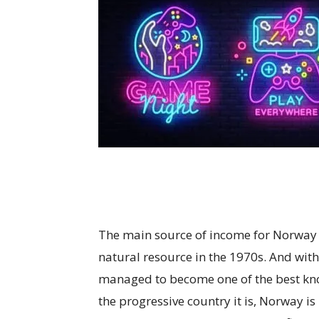
The main source of income for Norway h
natural resource in the 1970s. And with
managed to become one of the best kno
the progressive country it is, Norway i