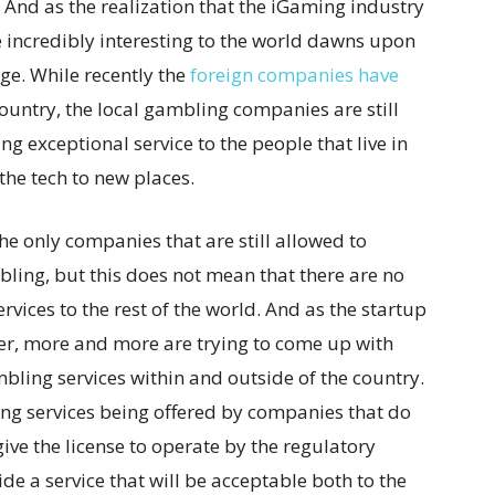
 And as the realization that the iGaming industry
 incredibly interesting to the world dawns upon
ge. While recently the
foreign companies have
ountry, the local gambling companies are still
ng exceptional service to the people that live in
the tech to new places.
e only companies that are still allowed to
ling, but this does not mean that there are no
ervices to the rest of the world. And as the startup
ier, more and more are trying to come up with
bling services within and outside of the country.
ng services being offered by companies that do
give the license to operate by the regulatory
de a service that will be acceptable both to the