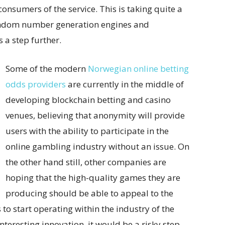
onsumers of the service. This is taking quite a
 random number generation engines and
 a step further.
Some of the modern
Norwegian online betting
odds providers
are currently in the middle of
developing blockchain betting and casino
venues, believing that anonymity will provide
users with the ability to participate in the
online gambling industry without an issue. On
the other hand still, other companies are
hoping that the high-quality games they are
producing should be able to appeal to the
to start operating within the industry of the
nteresting innovation, it would be a risky step