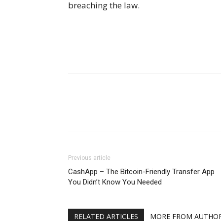
breaching the law.
Previous article
CashApp – The Bitcoin-Friendly Transfer App
You Didn’t Know You Needed
RELATED ARTICLES
MORE FROM AUTHO