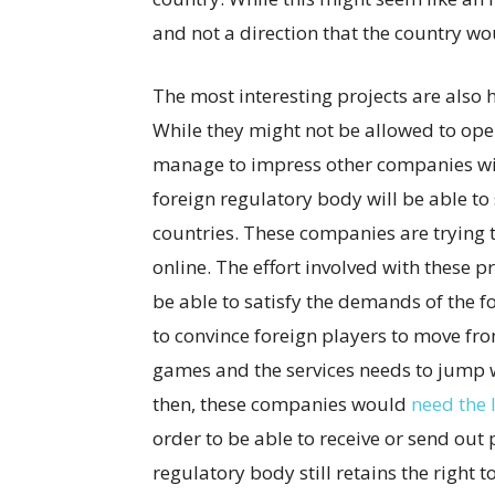
and not a direction that the country wou
The most interesting projects are also h
While they might not be allowed to ope
manage to impress other companies with
foreign regulatory body will be able to s
countries. These companies are trying
online. The effort involved with these pr
be able to satisfy the demands of the for
to convince foreign players to move from
games and the services needs to jump w
then, these companies would
need the 
order to be able to receive or send out
regulatory body still retains the right t