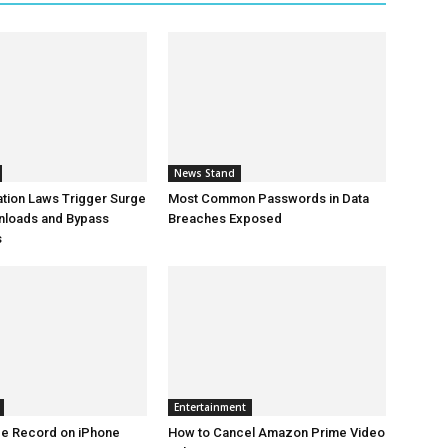
News Stand
ation Laws Trigger Surge
Most Common Passwords in Data
nloads and Bypass
Breaches Exposed
s
Entertainment
ce Record on iPhone
How to Cancel Amazon Prime Video