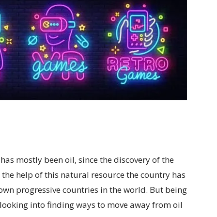
as mostly been oil, since the discovery of the
 the help of this natural resource the country has
wn progressive countries in the world. But being
s looking into finding ways to move away from oil