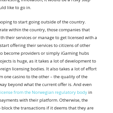
ld like to go in.
oping to start going outside of the country.
rate within the country, those companies that
 their services or manage to get licensed with a
tart offering their services to citizens of other
 to become providers or simply iGaming hubs
ojects is huge, as it takes a lot of development to
eign licensing bodies. It also takes a lot of effort
 one casino to the other – the quality of the
ay beyond what the current offer is. And even
license from the Norwegian regulatory body
in
 payments with their platform. Otherwise, the
o block the transactions if it deems that they are