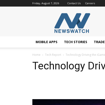
Friday, August 7, 2026
Contact Us
Careers
NewsWatchTV
MOBILE APPS
TECH STORIES
TRAD
Home
Tech Report
Technology Driving the iGami
Technology Driv