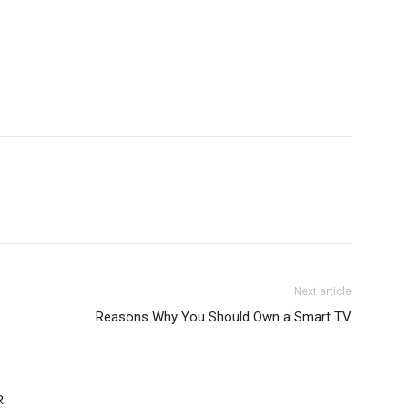
Next article
Reasons Why You Should Own a Smart TV
R