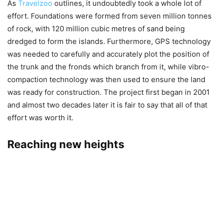
As
Travelzoo
outlines, it undoubtedly took a whole lot of
effort. Foundations were formed from seven million tonnes
of rock, with 120 million cubic metres of sand being
dredged to form the islands. Furthermore, GPS technology
was needed to carefully and accurately plot the position of
the trunk and the fronds which branch from it, while vibro-
compaction technology was then used to ensure the land
was ready for construction. The project first began in 2001
and almost two decades later it is fair to say that all of that
effort was worth it.
Reaching new heights