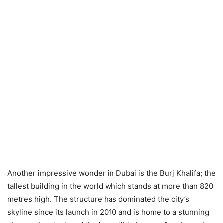
Another impressive wonder in Dubai is the Burj Khalifa; the
tallest building in the world which stands at more than 820
metres high. The structure has dominated the city’s
skyline since its launch in 2010 and is home to a stunning