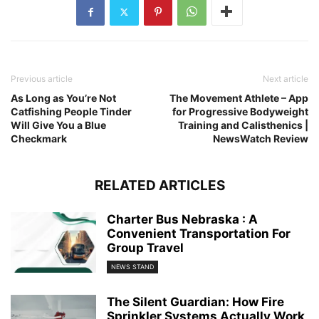
Previous article
Next article
As Long as You’re Not
The Movement Athlete – App
Catfishing People Tinder
for Progressive Bodyweight
Will Give You a Blue
Training and Calisthenics |
Checkmark
NewsWatch Review
RELATED ARTICLES
Charter Bus Nebraska : A
Convenient Transportation For
Group Travel
NEWS STAND
The Silent Guardian: How Fire
Sprinkler Systems Actually Work