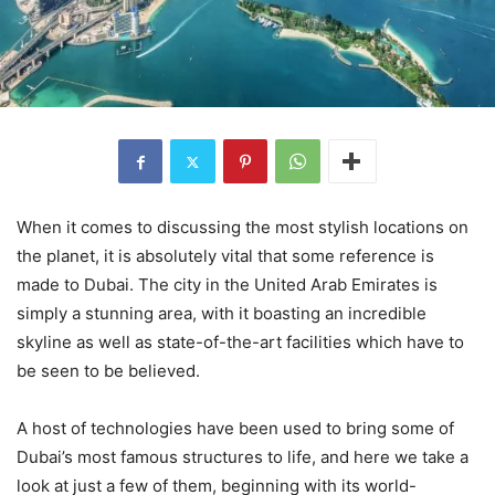
When it comes to discussing the most stylish locations on
the planet, it is absolutely vital that some reference is
made to Dubai. The city in the United Arab Emirates is
simply a stunning area, with it boasting an incredible
skyline as well as state-of-the-art facilities which have to
be seen to be believed.
A host of technologies have been used to bring some of
Dubai’s most famous structures to life, and here we take a
look at just a few of them, beginning with its world-