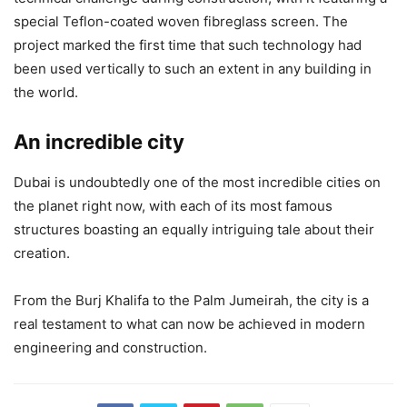
special Teflon-coated woven fibreglass screen. The
project marked the first time that such technology had
been used vertically to such an extent in any building in
the world.
An incredible city
Dubai is undoubtedly one of the most incredible cities on
the planet right now, with each of its most famous
structures boasting an equally intriguing tale about their
creation.
From the Burj Khalifa to the Palm Jumeirah, the city is a
real testament to what can now be achieved in modern
engineering and construction.