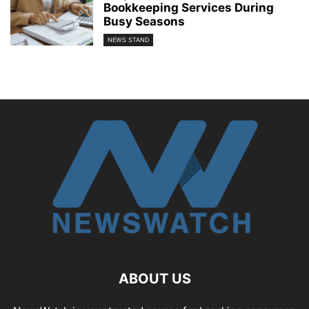
Bookkeeping Services During
Busy Seasons
NEWS STAND
ABOUT US