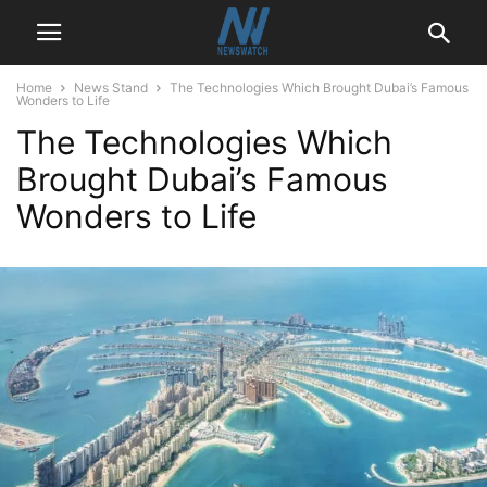
Home
News Stand
The Technologies Which Brought Dubai’s Famous
Wonders to Life
The Technologies Which
Brought Dubai’s Famous
Wonders to Life