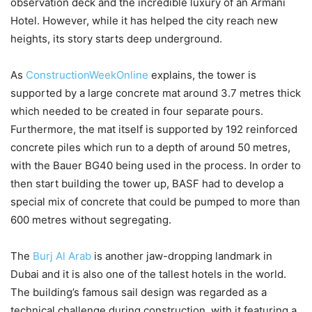
observation deck and the incredible luxury of an Armani
Hotel. However, while it has helped the city reach new
heights, its story starts deep underground.
As
ConstructionWeekOnline
explains, the tower is
supported by a large concrete mat around 3.7 metres thick
which needed to be created in four separate pours.
Furthermore, the mat itself is supported by 192 reinforced
concrete piles which run to a depth of around 50 metres,
with the Bauer BG40 being used in the process. In order to
then start building the tower up, BASF had to develop a
special mix of concrete that could be pumped to more than
600 metres without segregating.
The
Burj Al Arab
is another jaw-dropping landmark in
Dubai and it is also one of the tallest hotels in the world.
The building’s famous sail design was regarded as a
technical challenge during construction, with it featuring a