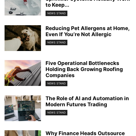
to Keep...
NEWS STAND
Reducing Pet Allergens at Home,
Even If You’re Not Allergic
NEWS STAND
Five Operational Bottlenecks
Holding Back Growing Roofing
Companies
NEWS STAND
The Role of AI and Automation in
Modern Futures Trading
NEWS STAND
Why Finance Heads Outsource