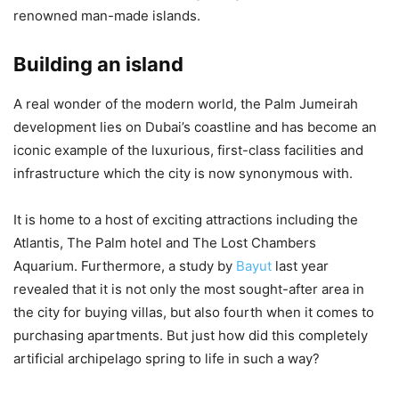
renowned man-made islands.
Building an island
A real wonder of the modern world, the Palm Jumeirah
development lies on Dubai’s coastline and has become an
iconic example of the luxurious, first-class facilities and
infrastructure which the city is now synonymous with.
It is home to a host of exciting attractions including the
Atlantis, The Palm hotel and The Lost Chambers
Aquarium. Furthermore, a study by
Bayut
last year
revealed that it is not only the most sought-after area in
the city for buying villas, but also fourth when it comes to
purchasing apartments. But just how did this completely
artificial archipelago spring to life in such a way?