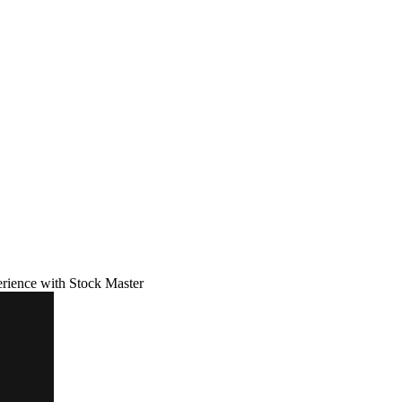
erience with Stock Master