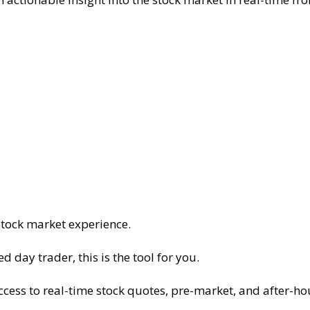
stock market experience.
 day trader, this is the tool for you.
access to real-time stock quotes, pre-market, and after-h