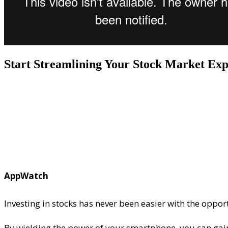
Start Streamlining Your Stock Market Exp
AppWatch
Investing in stocks has never been easier with the oppor
By wielding the power of your smartphone, you can gain 