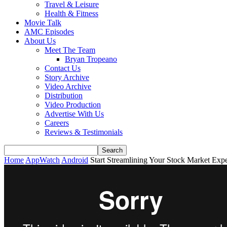
Travel & Leisure
Health & Fitness
Movie Talk
AMC Episodes
About Us
Meet The Team
Bryan Tropeano
Contact Us
Story Archive
Video Archive
Distribution
Video Production
Advertise With Us
Careers
Reviews & Testimonials
Home
AppWatch
Android
Start Streamlining Your Stock Market Exp