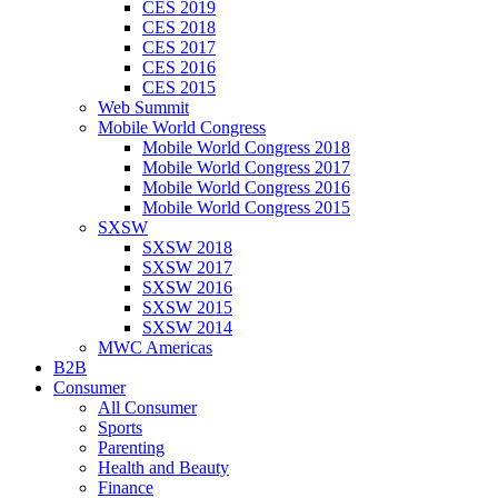
CES 2019
CES 2018
CES 2017
CES 2016
CES 2015
Web Summit
Mobile World Congress
Mobile World Congress 2018
Mobile World Congress 2017
Mobile World Congress 2016
Mobile World Congress 2015
SXSW
SXSW 2018
SXSW 2017
SXSW 2016
SXSW 2015
SXSW 2014
MWC Americas
B2B
Consumer
All Consumer
Sports
Parenting
Health and Beauty
Finance