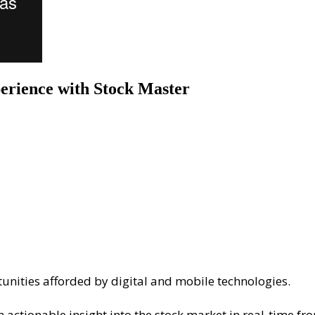
erience with Stock Master
tunities afforded by digital and mobile technologies.
actionable insight into the stock market in real-time fr