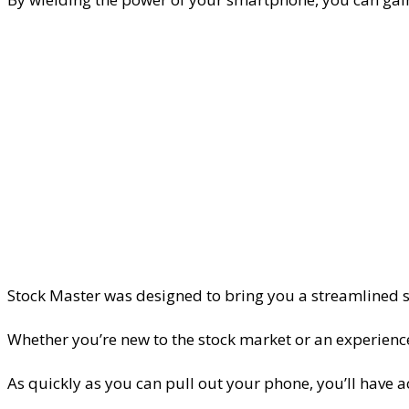
Stock Master was designed to bring you a streamlined 
Whether you’re new to the stock market or an experienced
As quickly as you can pull out your phone, you’ll have 