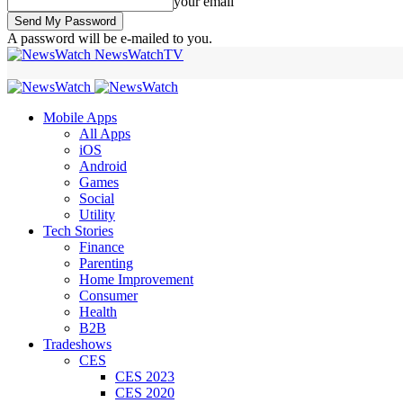
your email
A password will be e-mailed to you.
NewsWatchTV
Mobile Apps
All Apps
iOS
Android
Games
Social
Utility
Tech Stories
Finance
Parenting
Home Improvement
Consumer
Health
B2B
Tradeshows
CES
CES 2023
CES 2020