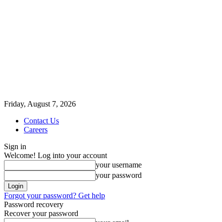
Friday, August 7, 2026
Contact Us
Careers
Sign in
Welcome! Log into your account
your username
your password
Forgot your password? Get help
Password recovery
Recover your password