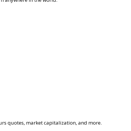
ours quotes, market capitalization, and more.