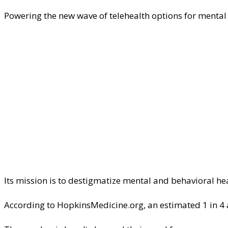
Powering the new wave of telehealth options for mental
Its mission is to destigmatize mental and behavioral h
According to HopkinsMedicine.org, an estimated 1 in 4 a