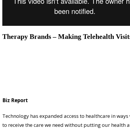
Therapy Brands – Making Telehealth Visi
Biz Report
Technology has expanded access to healthcare in ways 
to receive the care we need without putting our health at