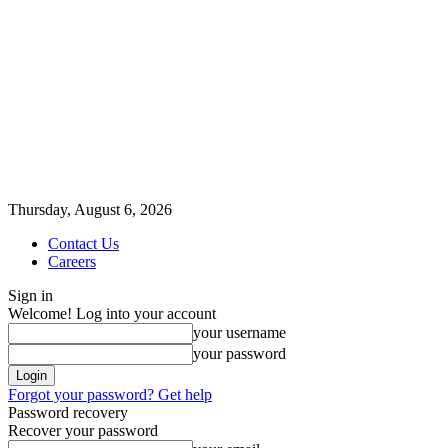
Thursday, August 6, 2026
Contact Us
Careers
Sign in
Welcome! Log into your account
your username
your password
Forgot your password? Get help
Password recovery
Recover your password