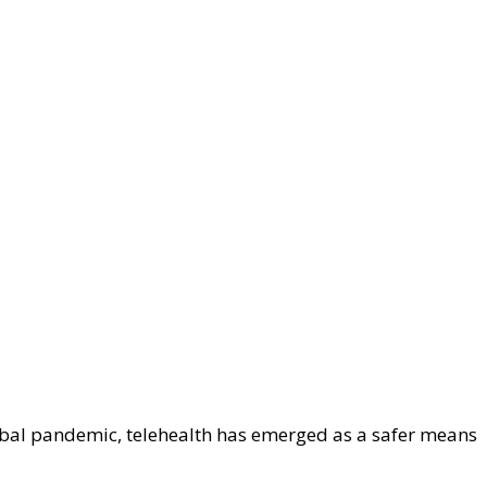
obal pandemic, telehealth has emerged as a safer means