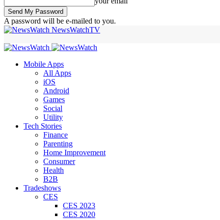
your email
A password will be e-mailed to you.
NewsWatchTV
Mobile Apps
All Apps
iOS
Android
Games
Social
Utility
Tech Stories
Finance
Parenting
Home Improvement
Consumer
Health
B2B
Tradeshows
CES
CES 2023
CES 2020