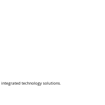
 integrated technology solutions.