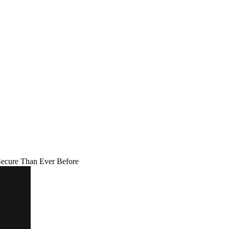
Secure Than Ever Before