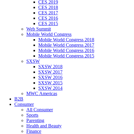
CES 2019
CES 2018
CES 2017
CES 2016
CES 2015
Web Summit
Mobile World Congress
Mobile World Congress 2018
Mobile World Congress 2017
Mobile World Congress 2016
Mobile World Congress 2015
SXSW
SXSW 2018
SXSW 2017
SXSW 2016
SXSW 2015
SXSW 2014
MWC Americas
B2B
Consumer
All Consumer
Sports
Parenting
Health and Beauty
Finance