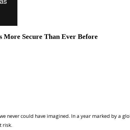
ts More Secure Than Ever Before
we never could have imagined. In a year marked by a gl
 risk.