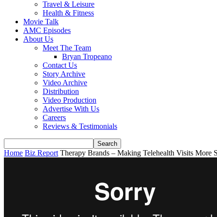
Travel & Leisure
Health & Fitness
Movie Talk
AMC Episodes
About Us
Meet The Team
Bryan Tropeano
Contact Us
Story Archive
Video Archive
Distribution
Video Production
Advertise With Us
Careers
Reviews & Testimonials
Home
Biz Report
Therapy Brands – Making Telehealth Visits More 