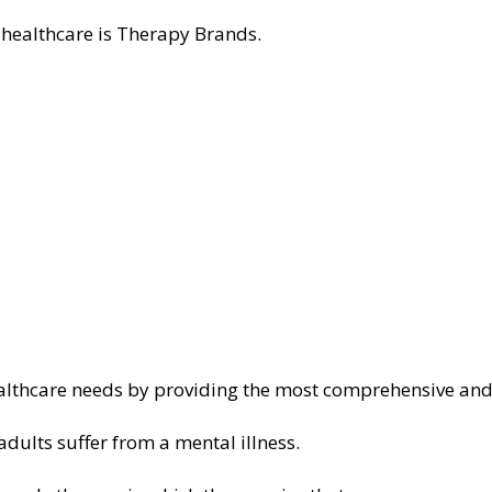
 healthcare is Therapy Brands.
ealthcare needs by providing the most comprehensive and
dults suffer from a mental illness.