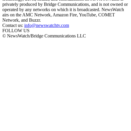
privately produced by Bridge Communications, and is not owned or
operated by any networks on which it is broadcasted. NewsWatch
airs on the AMC Network, Amazon Fire, YouTube, COMET
Network, and Buzzr.
Contact us:
info@newswatchtv.com
FOLLOW US
© NewsWatch/Bridge Communications LLC