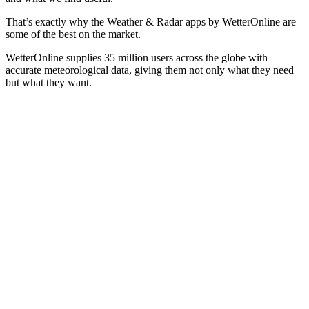
That’s exactly why the Weather & Radar apps by WetterOnline are
some of the best on the market.
WetterOnline supplies 35 million users across the globe with
accurate meteorological data, giving them not only what they need
but what they want.