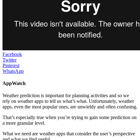
Facebook
Twitter
Pinterest
WhatsApp
AppWatch
Weather prediction is important for planning activities and so we
rely on weather apps to tell us what’s what. Unfortunately, weather
apps, even the most popular ones, are unwieldy and often confusing.
That’s especially true when you’re trying to gain some prediction on
a more granular level.
What we need are weather apps that consider the user’s perspective
and what we find useful.