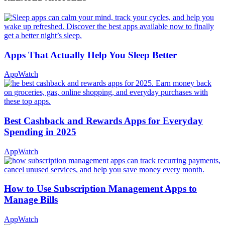
Apps That Actually Help You Sleep Better
AppWatch
Best Cashback and Rewards Apps for Everyday
Spending in 2025
AppWatch
How to Use Subscription Management Apps to
Manage Bills
AppWatch