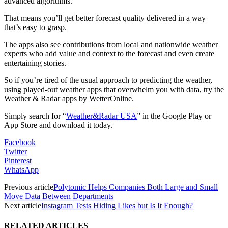
advanced algorithms.
That means you’ll get better forecast quality delivered in a way
that’s easy to grasp.
The apps also see contributions from local and nationwide weather
experts who add value and context to the forecast and even create
entertaining stories.
So if you’re tired of the usual approach to predicting the weather,
using played-out weather apps that overwhelm you with data, try the
Weather & Radar apps by WetterOnline.
Simply search for “
Weather&Radar USA
” in the Google Play or
App Store and download it today.
Facebook
Twitter
Pinterest
WhatsApp
Previous article
Polytomic Helps Companies Both Large and Small
Move Data Between Departments
Next article
Instagram Tests Hiding Likes but Is It Enough?
RELATED ARTICLES