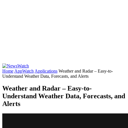
Home
AppWatch
Applications
Weather and Radar – Easy-to-
Understand Weather Data, Forecasts, and Alerts
Weather and Radar – Easy-to-
Understand Weather Data, Forecasts, and
Alerts