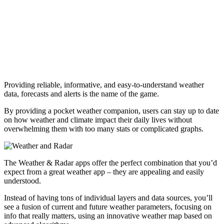
Providing reliable, informative, and easy-to-understand weather
data, forecasts and alerts is the name of the game.
By providing a pocket weather companion, users can stay up to date
on how weather and climate impact their daily lives without
overwhelming them with too many stats or complicated graphs.
The Weather & Radar apps offer the perfect combination that you’d
expect from a great weather app – they are appealing and easily
understood.
Instead of having tons of individual layers and data sources, you’ll
see a fusion of current and future weather parameters, focusing on
info that really matters, using an innovative weather map based on