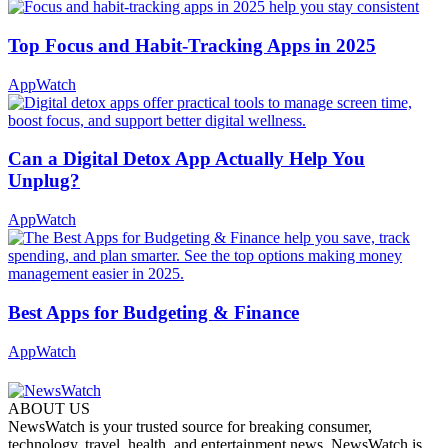
Top Focus and Habit-Tracking Apps in 2025
AppWatch
Can a Digital Detox App Actually Help You
Unplug?
AppWatch
Best Apps for Budgeting & Finance
AppWatch
ABOUT US
NewsWatch is your trusted source for breaking consumer,
technology, travel, health, and entertainment news. NewsWatch is