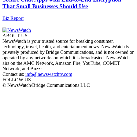
That Small Businesses Should Use
Biz Report
ABOUT US
NewsWatch is your trusted source for breaking consumer,
technology, travel, health, and entertainment news. NewsWatch is
privately produced by Bridge Communications, and is not owned or
operated by any networks on which it is broadcasted. NewsWatch
airs on the AMC Network, Amazon Fire, YouTube, COMET
Network, and Buzzr.
Contact us:
info@newswatchtv.com
FOLLOW US
© NewsWatch/Bridge Communications LLC