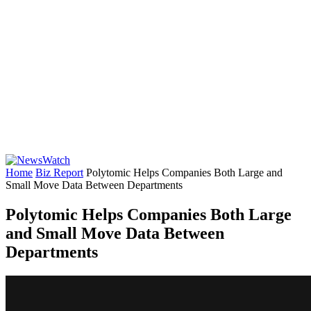
Home
Biz Report
Polytomic Helps Companies Both Large and
Small Move Data Between Departments
Polytomic Helps Companies Both Large
and Small Move Data Between
Departments