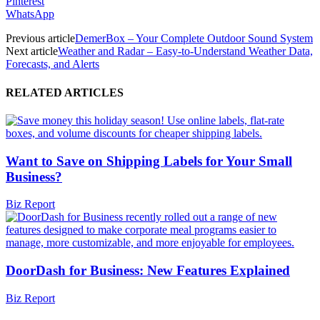
Pinterest
WhatsApp
Previous article
DemerBox – Your Complete Outdoor Sound System
Next article
Weather and Radar – Easy-to-Understand Weather Data,
Forecasts, and Alerts
RELATED ARTICLES
Want to Save on Shipping Labels for Your Small
Business?
Biz Report
DoorDash for Business: New Features Explained
Biz Report