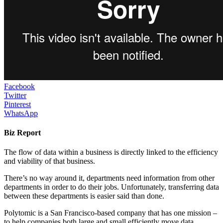
Facebook
Twitter
Pinterest
WhatsApp
Biz Report
The flow of data within a business is directly linked to the efficiency
and viability of that business.
There’s no way around it, departments need information from other
departments in order to do their jobs. Unfortunately, transferring data
between these departments is easier said than done.
Polytomic is a San Francisco-based company that has one mission –
to help companies both large and small efficiently move data