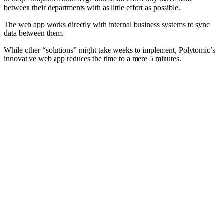
between their departments with as little effort as possible.
The web app works directly with internal business systems to sync
data between them.
While other “solutions” might take weeks to implement, Polytomic’s
innovative web app reduces the time to a mere 5 minutes.