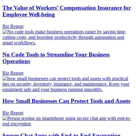
The Value of Workers’ Compensation Insurance for
Employee Well-being
Biz Report
No Code Tools to Streamline Your Business
Operations
Biz Report
How Small Businesses Can Protect Tools and Assets
Biz Report
Secure Chat Apps with End-to-End Encryption