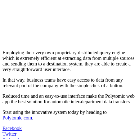
Employing their very own proprietary distributed query engine
which is extremely efficient at extracting data from multiple sources
and sending them to a destination system, they are able to create a
very straightforward user interface.
In that way, business teams have easy access to data from any
relevant part of the company with the simple click of a button.
Reduced time and an easy-to-use interface make the Polytomic web
app the best solution for automatic inter-department data transfers.
Start using the innovative system today by heading to
Polytomic.com
.
Facebook
Twitter