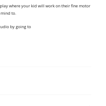
 play where your kid will work on their fine motor
 mind to.
udio by going to