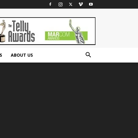
S
ABOUT US