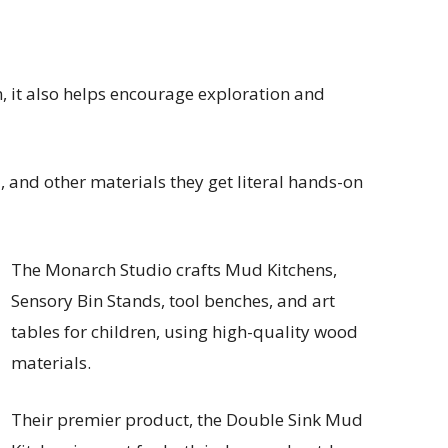
n, it also helps encourage exploration and
 and other materials they get literal hands-on
The Monarch Studio crafts Mud Kitchens,
Sensory Bin Stands, tool benches, and art
tables for children, using high-quality wood
materials.
Their premier product, the Double Sink Mud