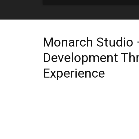
Monarch Studio –
Development Th
Experience