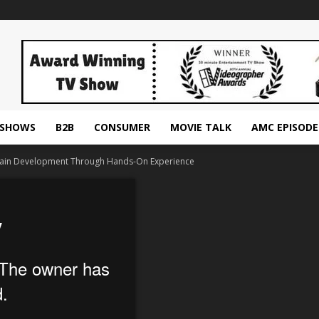
ESHOWS
B2B
CONSUMER
MOVIE TALK
AMC EPISODE
 Brain Development Through Hands-On Experience