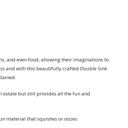
s, and even food, allowing their imaginations to
ess and with this beautifully crafted Double Sink
ntained.
 estate but still provides all the fun and
fun material that squishes or oozes.