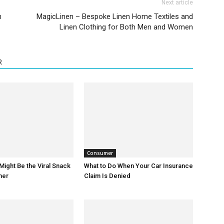
Next article
n
MagicLinen – Bespoke Linen Home Textiles and
Linen Clothing for Both Men and Women
R
Consumer
Might Be the Viral Snack
What to Do When Your Car Insurance
mer
Claim Is Denied