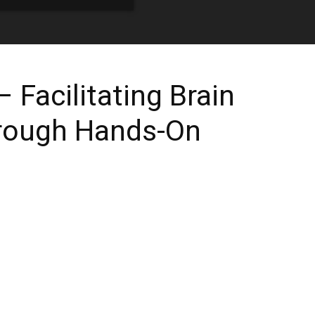
 Facilitating Brain
rough Hands-On