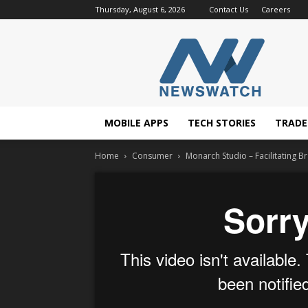
Thursday, August 6, 2026
Contact Us
Careers
NewsWatchTV
MOBILE APPS
TECH STORIES
TRAD
Home
Consumer
Monarch Studio – Facilitating