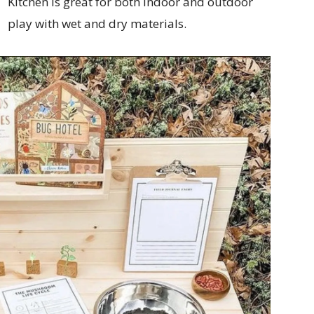
Kitchen is great for both indoor and outdoor
play with wet and dry materials.