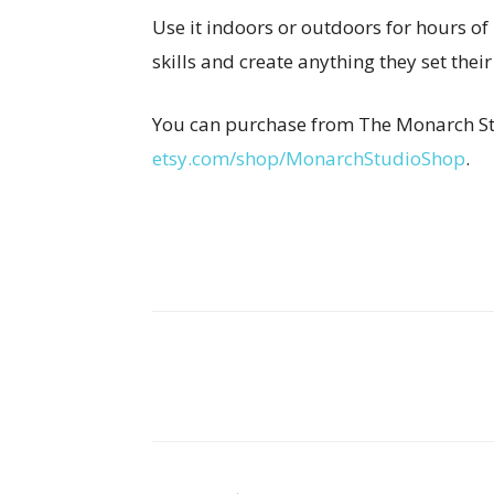
Use it indoors or outdoors for hours of
skills and create anything they set their
You can purchase from The Monarch St
etsy.com/shop/MonarchStudioShop
.