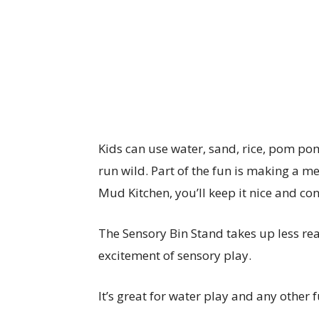
Kids can use water, sand, rice, pom pom
run wild. Part of the fun is making a m
Mud Kitchen, you’ll keep it nice and co
The Sensory Bin Stand takes up less real
excitement of sensory play.
It’s great for water play and any other 