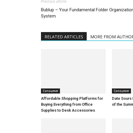
Previous article
Bublup – Your Fundamental Folder Organizatio
System
RELATED ARTICLES
MORE FROM AUTHO
Consumer
Consumer
Affordable Shopping Platforms for
Date Sours 
Buying Everything from Office
of the Sum
Supplies to Desk Accessories