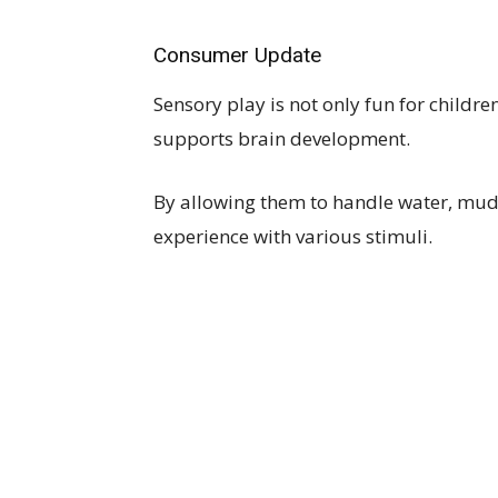
Consumer Update
Sensory play is not only fun for childre
supports brain development.
By allowing them to handle water, mud,
experience with various stimuli.