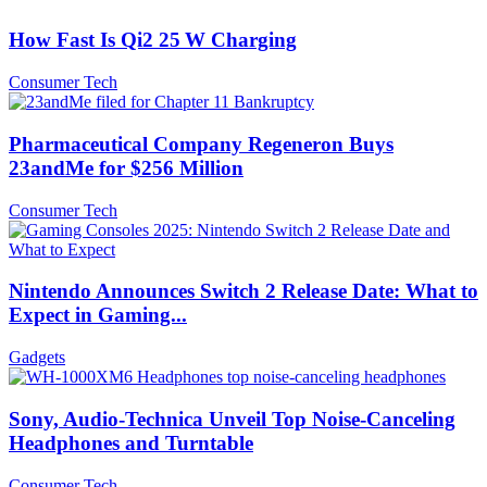
How Fast Is Qi2 25 W Charging
Consumer Tech
Pharmaceutical Company Regeneron Buys
23andMe for $256 Million
Consumer Tech
Nintendo Announces Switch 2 Release Date: What to
Expect in Gaming...
Gadgets
Sony, Audio-Technica Unveil Top Noise-Canceling
Headphones and Turntable
Consumer Tech