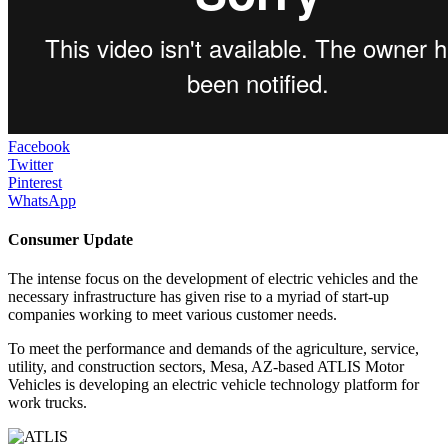
Facebook
Twitter
Pinterest
WhatsApp
Consumer Update
The intense focus on the development of electric vehicles and the
necessary infrastructure has given rise to a myriad of start-up
companies working to meet various customer needs.
To meet the performance and demands of the agriculture, service,
utility, and construction sectors, Mesa, AZ-based ATLIS Motor
Vehicles is developing an electric vehicle technology platform for
work trucks.