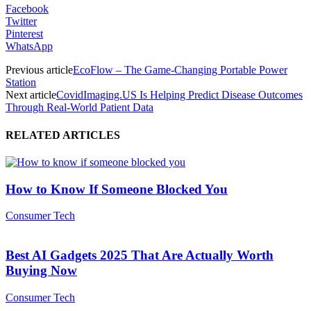
Facebook
Twitter
Pinterest
WhatsApp
Previous article
EcoFlow – The Game-Changing Portable Power
Station
Next article
CovidImaging.US Is Helping Predict Disease Outcomes
Through Real-World Patient Data
RELATED ARTICLES
How to Know If Someone Blocked You
Consumer Tech
Best AI Gadgets 2025 That Are Actually Worth
Buying Now
Consumer Tech