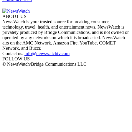
ABOUT US
NewsWatch is your trusted source for breaking consumer,
technology, travel, health, and entertainment news. NewsWatch is
privately produced by Bridge Communications, and is not owned or
operated by any networks on which it is broadcasted. NewsWatch
airs on the AMC Network, Amazon Fire, YouTube, COMET
Network, and Buzzr.
Contact us:
info@newswatchtv.com
FOLLOW US
© NewsWatch/Bridge Communications LLC