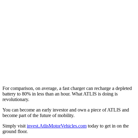
For comparison, on average, a fast charger can recharge a depleted
battery to 80% in less than an hour. What ATLIS is doing is
revolutionary.
You can become an early investor and own a piece of ATLIS and
become part of the future of mobility.
Simply visit
invest.AtlisMotorVehicles.com
today to get in on the
ground floor.