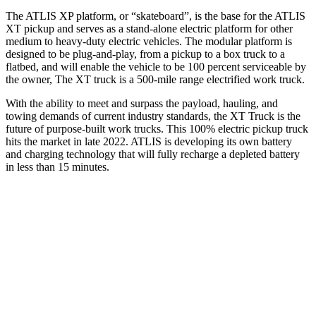
The ATLIS XP platform, or “skateboard”, is the base for the ATLIS
XT pickup and serves as a stand-alone electric platform for other
medium to heavy-duty electric vehicles. The modular platform is
designed to be plug-and-play, from a pickup to a box truck to a
flatbed, and will enable the vehicle to be 100 percent serviceable by
the owner, The XT truck is a 500-mile range electrified work truck.
With the ability to meet and surpass the payload, hauling, and
towing demands of current industry standards, the XT Truck is the
future of purpose-built work trucks. This 100% electric pickup truck
hits the market in late 2022. ATLIS is developing its own battery
and charging technology that will fully recharge a depleted battery
in less than 15 minutes.