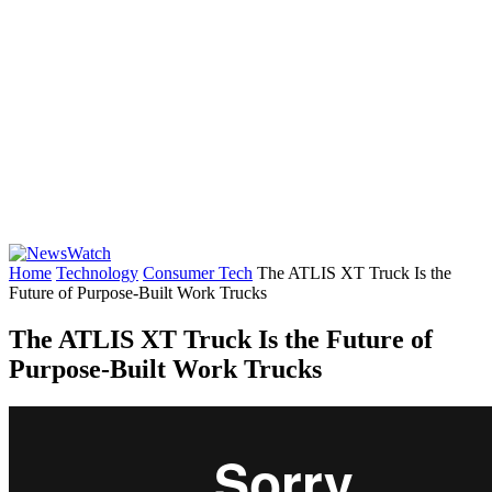
Home
Technology
Consumer Tech
The ATLIS XT Truck Is the
Future of Purpose-Built Work Trucks
The ATLIS XT Truck Is the Future of
Purpose-Built Work Trucks