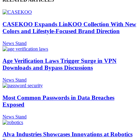
CASEKOO Expands LinKOO Collection With New
Colors and Lifestyle-Focused Brand Direction
News Stand
Age Verification Laws Trigger Surge in VPN
Downloads and Bypass Discussions
News Stand
Most Common Passwords in Data Breaches
Exposed
News Stand
Alva Industries Showcases Innovations at Robotics