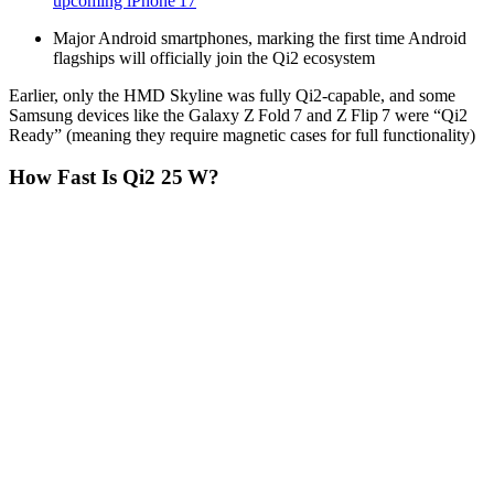
upcoming iPhone 17
Major Android smartphones, marking the first time Android
flagships will officially join the Qi2 ecosystem
Earlier, only the HMD Skyline was fully Qi2-capable, and some
Samsung devices like the Galaxy Z Fold 7 and Z Flip 7 were “Qi2
Ready” (meaning they require magnetic cases for full functionality)
How Fast Is Qi2 25 W?