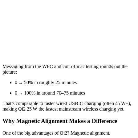
Messaging from the WPC and cult-of-mac testing rounds out the
picture:
0 → 50% in roughly 25 minutes
0 → 100% in around 70–75 minutes
That’s comparable to faster wired USB‑C charging (often 45 W+),
making Qi2 25 W the fastest mainstream wireless charging yet.
Why Magnetic Alignment Makes a Difference
One of the big advantages of Qi2? Magnetic alignment.