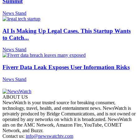
Summit
News Stand
AI Is Making Up Legal Cases. This Startup Wants
to Catch...
News Stand
Fiverr Data Leak Exposes User Information Risks
News Stand
ABOUT US
NewsWatch is your trusted source for breaking consumer,
technology, travel, health, and entertainment news. NewsWatch is
privately produced by Bridge Communications, and is not owned or
operated by any networks on which it is broadcasted. NewsWatch
airs on the AMC Network, Amazon Fire, YouTube, COMET
Network, and Buzzr.
Contact us:
info@newswatchtv.com