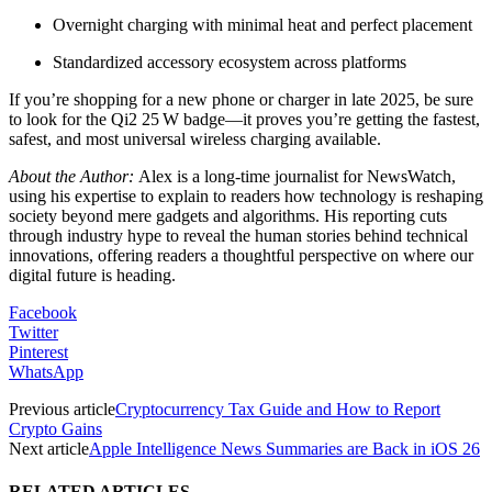
Overnight charging with minimal heat and perfect placement
Standardized accessory ecosystem across platforms
If you’re shopping for a new phone or charger in late 2025, be sure
to look for the Qi2 25 W badge—it proves you’re getting the fastest,
safest, and most universal wireless charging available.
About the Author:
Alex is a long-time journalist for NewsWatch,
using his expertise to explain to readers how technology is reshaping
society beyond mere gadgets and algorithms. His reporting cuts
through industry hype to reveal the human stories behind technical
innovations, offering readers a thoughtful perspective on where our
digital future is heading.
Facebook
Twitter
Pinterest
WhatsApp
Previous article
Cryptocurrency Tax Guide and How to Report
Crypto Gains
Next article
Apple Intelligence News Summaries are Back in iOS 26
RELATED ARTICLES