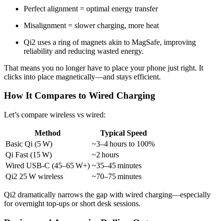
Perfect alignment = optimal energy transfer
Misalignment = slower charging, more heat
Qi2 uses a ring of magnets akin to MagSafe, improving
reliability and reducing wasted energy.
That means you no longer have to place your phone just right. It
clicks into place magnetically—and stays efficient.
How It Compares to Wired Charging
Let’s compare wireless vs wired:
Method
Typical Speed
Basic Qi (5 W)
~3–4 hours to 100%
Qi Fast (15 W)
~2 hours
Wired USB‑C (45–65 W+)
~35–45 minutes
Qi2 25 W wireless
~70–75 minutes
Qi2 dramatically narrows the gap with wired charging—especially
for overnight top-ups or short desk sessions.