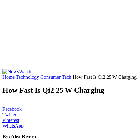
Home
Technology
Consumer Tech
How Fast Is Qi2 25 W Charging
How Fast Is Qi2 25 W Charging
Facebook
Twitter
Pinterest
WhatsApp
By: Alex Rivera