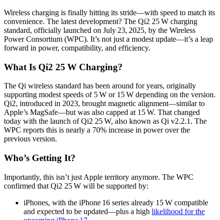
Wireless charging is finally hitting its stride—with speed to match its
convenience. The latest development? The Qi2 25 W charging
standard, officially launched on July 23, 2025, by the Wireless
Power Consortium (WPC). It’s not just a modest update—it’s a leap
forward in power, compatibility, and efficiency.
What Is Qi2 25 W Charging?
The Qi wireless standard has been around for years, originally
supporting modest speeds of 5 W or 15 W depending on the version.
Qi2, introduced in 2023, brought magnetic alignment—similar to
Apple’s MagSafe—but was also capped at 15 W. That changed
today with the launch of Qi2 25 W, also known as Qi v2.2.1.
The
WPC reports this is nearly a 70% increase in power over the
previous version.
Who’s Getting It?
Importantly, this isn’t just Apple territory anymore. The WPC
confirmed that Qi2 25 W will be supported by:
iPhones, with the iPhone 16 series already 15 W compatible
and expected to be updated—plus a high
likelihood for the