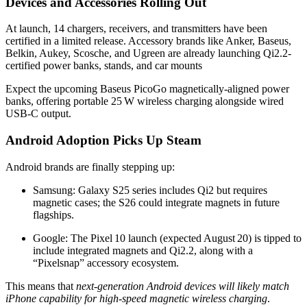
Devices and Accessories Rolling Out
At launch, 14 chargers, receivers, and transmitters have been
certified in a limited release
.
Accessory brands like Anker, Baseus,
Belkin, Aukey, Scosche, and Ugreen are already launching Qi2.2-
certified power banks, stands, and car mounts
Expect the upcoming Baseus PicoGo magnetically-aligned power
banks, offering portable 25 W wireless charging alongside wired
USB‑C output.
Android Adoption Picks Up Steam
Android brands are finally stepping up:
Samsung: Galaxy S25 series includes Qi2 but requires
magnetic cases; the S26 could integrate magnets in future
flagships.
Google: The Pixel 10 launch (expected August 20) is tipped to
include integrated magnets and Qi2.2, along with a
“Pixelsnap” accessory ecosystem
.
This means that
next-generation Android devices will likely match
iPhone capability for high-speed magnetic wireless charging
.