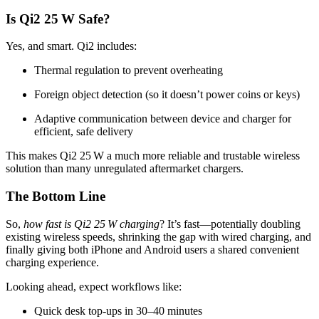
Is Qi2 25 W Safe?
Yes, and smart. Qi2 includes:
Thermal regulation to prevent overheating
Foreign object detection (so it doesn’t power coins or keys)
Adaptive communication between device and charger for
efficient, safe delivery
This makes Qi2 25 W a much more reliable and trustable wireless
solution than many unregulated aftermarket chargers.
The Bottom Line
So,
how fast is Qi2 25 W charging
? It’s fast—potentially doubling
existing wireless speeds, shrinking the gap with wired charging, and
finally giving both iPhone and Android users a shared convenient
charging experience.
Looking ahead, expect workflows like:
Quick desk top-ups in 30–40 minutes