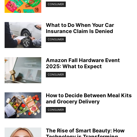
CONSUMER
What to Do When Your Car
Insurance Claim Is Denied
CONSUMER
Amazon Fall Hardware Event
2025: What to Expect
CONSUMER
How to Decide Between Meal Kits
and Grocery Delivery
CONSUMER
The Rise of Smart Beauty: How
Technology is Transforming