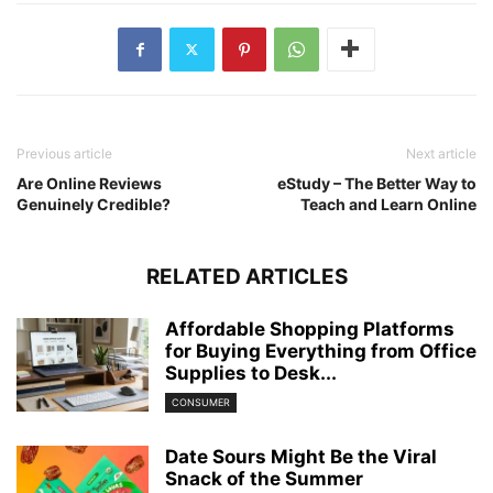
Previous article
Next article
Are Online Reviews
eStudy – The Better Way to
Genuinely Credible?
Teach and Learn Online
RELATED ARTICLES
Affordable Shopping Platforms
for Buying Everything from Office
Supplies to Desk...
CONSUMER
Date Sours Might Be the Viral
Snack of the Summer