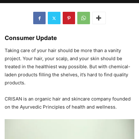
Consumer Update
Taking care of your hair should be more than a vanity
project. Your hair, your scalp, and your skin should be
treated in the healthiest way possible. But with chemical-
laden products filling the shelves, it’s hard to find quality
products.
CRISAN is an organic hair and skincare company founded
on the Ayurvedic Principles of health and wellness.