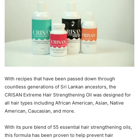
With recipes that have been passed down through
countless generations of Sri Lankan ancestors, the
CRISAN Extreme Hair Strengthening Oil was designed for
all hair types including African American, Asian, Native
American, Caucasian, and more.
With its pure blend of 55 essential hair strengthening oils,
this formula has been proven to help prevent hair