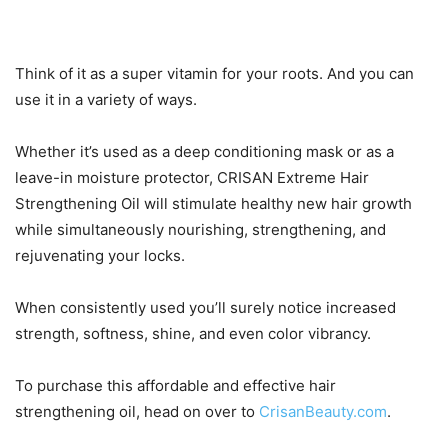
Think of it as a super vitamin for your roots. And you can
use it in a variety of ways.
Whether it’s used as a deep conditioning mask or as a
leave-in moisture protector, CRISAN Extreme Hair
Strengthening Oil will stimulate healthy new hair growth
while simultaneously nourishing, strengthening, and
rejuvenating your locks.
When consistently used you’ll surely notice increased
strength, softness, shine, and even color vibrancy.
To purchase this affordable and effective hair
strengthening oil, head on over to
CrisanBeauty.com
.