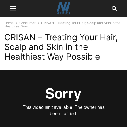
Home
Consumer
CRISAN – Treating Your Hair, Scalp and Skin in the
Healthiest Way...
CRISAN – Treating Your Hair,
Scalp and Skin in the
Healthiest Way Possible