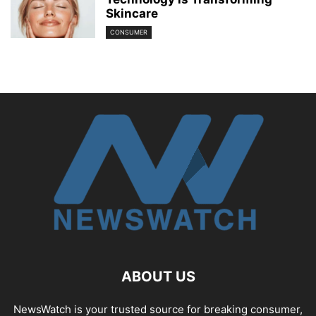
Skincare
CONSUMER
ABOUT US
NewsWatch is your trusted source for breaking consumer,