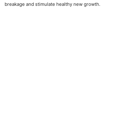
breakage and stimulate healthy new growth.