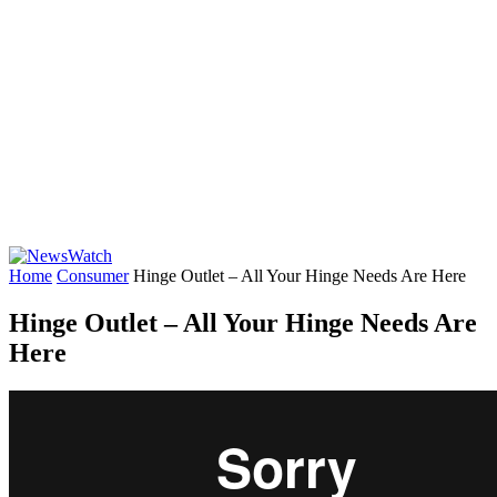
Home
Consumer
Hinge Outlet – All Your Hinge Needs Are Here
Hinge Outlet – All Your Hinge Needs Are
Here