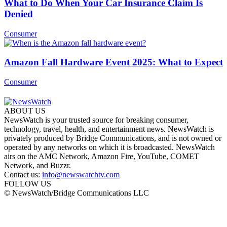
What to Do When Your Car Insurance Claim Is
Denied
Consumer
Amazon Fall Hardware Event 2025: What to Expect
Consumer
ABOUT US
NewsWatch is your trusted source for breaking consumer,
technology, travel, health, and entertainment news. NewsWatch is
privately produced by Bridge Communications, and is not owned or
operated by any networks on which it is broadcasted. NewsWatch
airs on the AMC Network, Amazon Fire, YouTube, COMET
Network, and Buzzr.
Contact us:
info@newswatchtv.com
FOLLOW US
© NewsWatch/Bridge Communications LLC