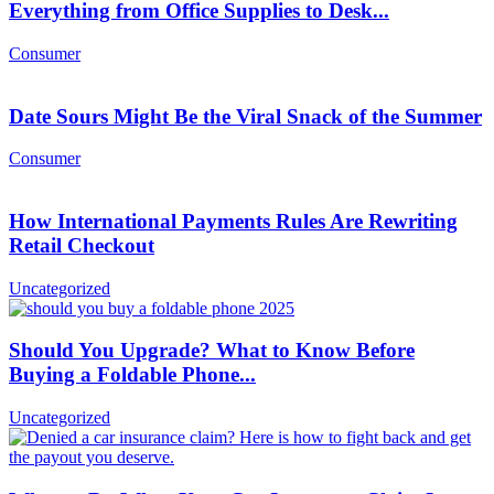
Everything from Office Supplies to Desk...
Consumer
Date Sours Might Be the Viral Snack of the Summer
Consumer
How International Payments Rules Are Rewriting
Retail Checkout
Uncategorized
Should You Upgrade? What to Know Before
Buying a Foldable Phone...
Uncategorized