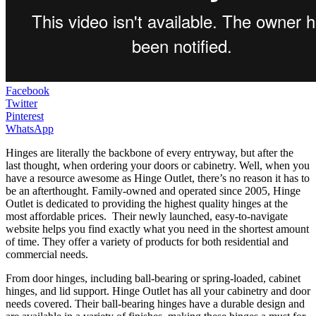
Facebook
Twitter
Pinterest
WhatsApp
Hinges are literally the backbone of every entryway, but after the
last thought, when ordering your doors or cabinetry. Well, when you
have a resource awesome as Hinge Outlet, there’s no reason it has to
be an afterthought. Family-owned and operated since 2005, Hinge
Outlet is dedicated to providing the highest quality hinges at the
most affordable prices. Their newly launched, easy-to-navigate
website helps you find exactly what you need in the shortest amount
of time. They offer a variety of products for both residential and
commercial needs.
From door hinges, including ball-bearing or spring-loaded, cabinet
hinges, and lid support. Hinge Outlet has all your cabinetry and door
needs covered. Their ball-bearing hinges have a durable design and