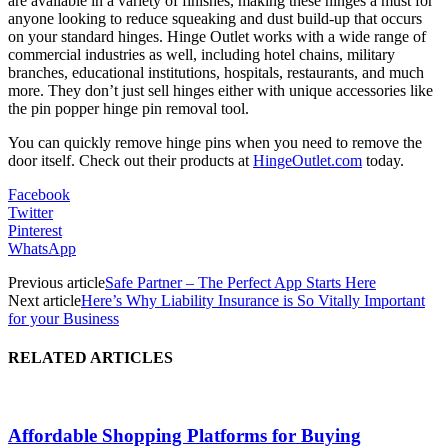
are available in a variety of finishes, making these hinges a must for
anyone looking to reduce squeaking and dust build-up that occurs
on your standard hinges. Hinge Outlet works with a wide range of
commercial industries as well, including hotel chains, military
branches, educational institutions, hospitals, restaurants, and much
more. They don’t just sell hinges either with unique accessories like
the pin popper hinge pin removal tool.
You can quickly remove hinge pins when you need to remove the
door itself. Check out their products at
HingeOutlet.com
today.
Facebook
Twitter
Pinterest
WhatsApp
Previous article
Safe Partner – The Perfect App Starts Here
Next article
Here’s Why Liability Insurance is So Vitally Important
for your Business
RELATED ARTICLES
Affordable Shopping Platforms for Buying